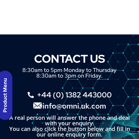
CONTACT US
8:30am to 5pm Monday to Thursday
8:30am to 3pm on Friday.
Product Menu
+44 (0) 1382 443000
info@omni.uk.com
A real person will answer the phone and deal
with your enquiry.
You can also click the button below and fill in
our online enquiry form.