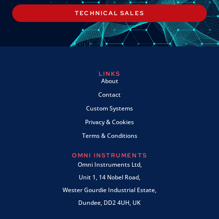
TECHNICAL SALES
LINKS
About
Contact
Custom Systems
Privacy & Cookies
Terms & Conditions
OMNI INSTRUMENTS
Omni Instruments Ltd,
Unit 1, 14 Nobel Road,
Wester Gourdie Industrial Estate,
Dundee, DD2 4UH, UK