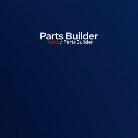
Parts Builder
Home
/ Parts Builder