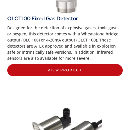
OLCT100 Fixed Gas Detector
Designed for the detection of explosive gases, toxic gases
or oxygen, this detector comes with a Wheatstone bridge
output (OLC 100) or 4-20mA output (OLCT 100). These
detectors are ATEX approved and available in explosion
safe or intrinsically safe versions. In addition, infrared
sensors are also available for more severe..
VIEW PRODUCT