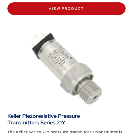
VIEW PRODUCT
Keller Piezoresistive Pressure
Transmitters Series 21Y
The Keller Series 21Y pressure transducer / transmitter is