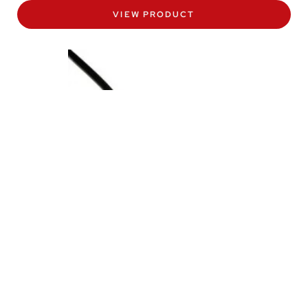
VIEW PRODUCT
PTM/N Programmable Submersible
Depth Sensor
The PTM/N level transmitter is a programmable depth