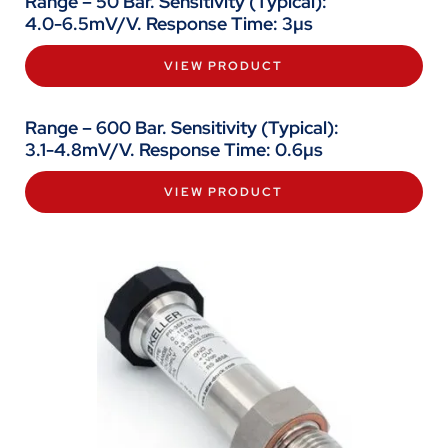
Range – 50 Bar. Sensitivity (Typical):
4.0-6.5mV/V. Response Time: 3µs
VIEW PRODUCT
Range – 600 Bar. Sensitivity (Typical):
3.1-4.8mV/V. Response Time: 0.6µs
VIEW PRODUCT