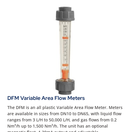
DFM Variable Area Flow Meters
The DFM is an all plastic Variable Area Flow Meter. Meters
are available in sizes from DN10 to DN65, with liquid flow
ranges from 3 L/H to 50,000 L/H, and gas flows from 0.2
Nm³/h up to 1,500 Nm³/h. The unit has an optional