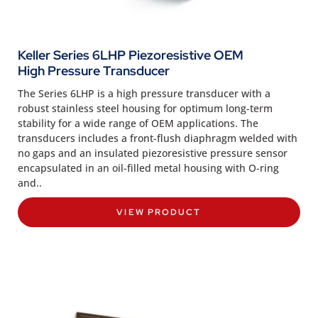
Keller Series 6LHP Piezoresistive OEM
High Pressure Transducer
The Series 6LHP is a high pressure transducer with a
robust stainless steel housing for optimum long-term
stability for a wide range of OEM applications. The
transducers includes a front-flush diaphragm welded with
no gaps and an insulated piezoresistive pressure sensor
encapsulated in an oil-filled metal housing with O-ring
and..
VIEW PRODUCT