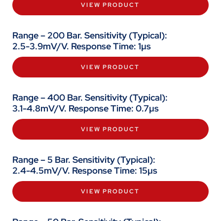
VIEW PRODUCT
Range – 200 Bar. Sensitivity (Typical):
2.5-3.9mV/V. Response Time: 1µs
VIEW PRODUCT
Range – 400 Bar. Sensitivity (Typical):
3.1-4.8mV/V. Response Time: 0.7µs
VIEW PRODUCT
Range – 5 Bar. Sensitivity (Typical):
2.4-4.5mV/V. Response Time: 15µs
VIEW PRODUCT