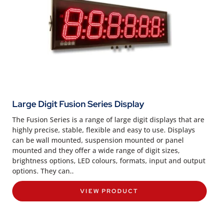
Large Digit Fusion Series Display
The Fusion Series is a range of large digit displays that are
highly precise, stable, flexible and easy to use. Displays
can be wall mounted, suspension mounted or panel
mounted and they offer a wide range of digit sizes,
brightness options, LED colours, formats, input and output
options. They can..
VIEW PRODUCT