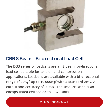
DBB S Beam – Bi-directional Load Cell
The DBB series of loadcells are an S beam, bi-directional
load cell suitable for tension and compression
applications. Loadcells are available with a bi-directional
range of 50Kgf up to 10,000Kgf with a standard 2mV/V
output and accuracy of 0.03%. The smaller DBBE is an
encapsulated cell sealed to IP67. Units..
VIEW PRODUCT