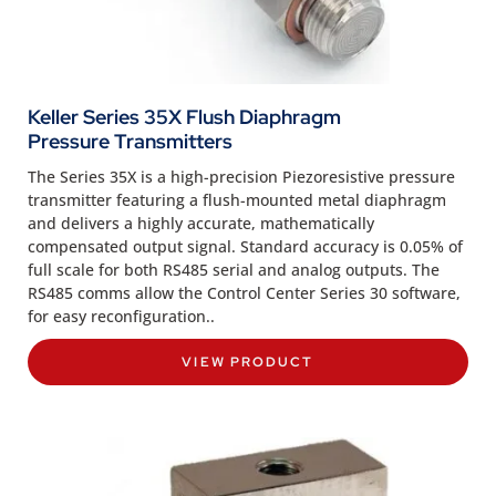
Keller Series 35X Flush Diaphragm
Pressure Transmitters
The Series 35X is a high-precision Piezoresistive pressure
transmitter featuring a flush-mounted metal diaphragm
and delivers a highly accurate, mathematically
compensated output signal. Standard accuracy is 0.05% of
full scale for both RS485 serial and analog outputs. The
RS485 comms allow the Control Center Series 30 software,
for easy reconfiguration..
VIEW PRODUCT