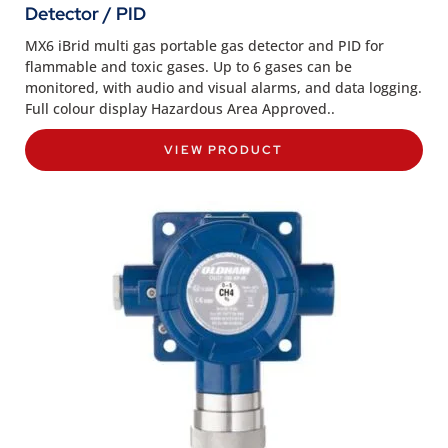
Detector / PID
MX6 iBrid multi gas portable gas detector and PID for
flammable and toxic gases. Up to 6 gases can be
monitored, with audio and visual alarms, and data logging.
Full colour display Hazardous Area Approved..
VIEW PRODUCT