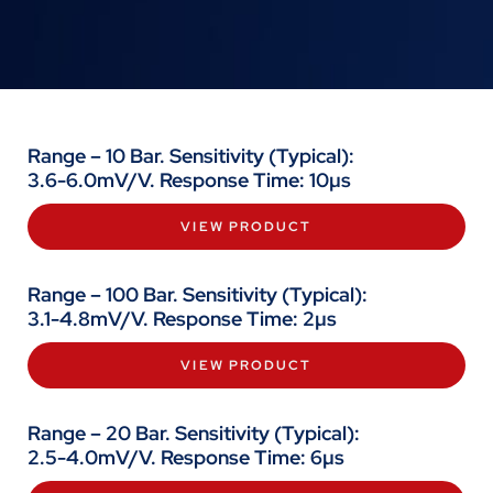
Range – 10 Bar. Sensitivity (Typical):
3.6-6.0mV/V. Response Time: 10µs
VIEW PRODUCT
Range – 100 Bar. Sensitivity (Typical):
3.1-4.8mV/V. Response Time: 2µs
VIEW PRODUCT
Range – 20 Bar. Sensitivity (Typical):
2.5-4.0mV/V. Response Time: 6µs