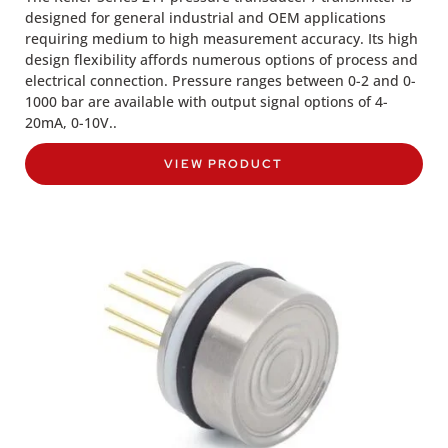
designed for general industrial and OEM applications
requiring medium to high measurement accuracy. Its high
design flexibility affords numerous options of process and
electrical connection. Pressure ranges between 0-2 and 0-
1000 bar are available with output signal options of 4-
20mA, 0-10V..
VIEW PRODUCT