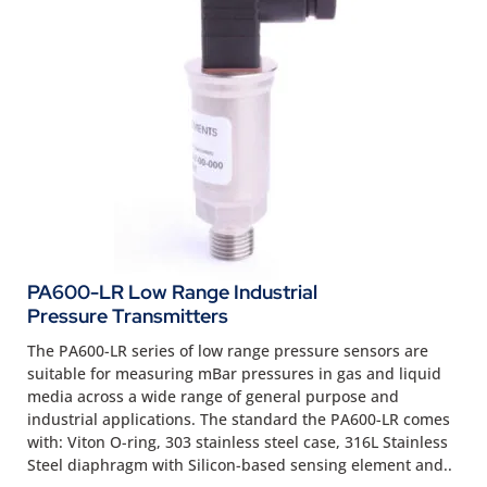
PA600-LR Low Range Industrial
Pressure Transmitters
The PA600-LR series of low range pressure sensors are
suitable for measuring mBar pressures in gas and liquid
media across a wide range of general purpose and
industrial applications. The standard the PA600-LR comes
with: Viton O-ring, 303 stainless steel case, 316L Stainless
Steel diaphragm with Silicon-based sensing element and..