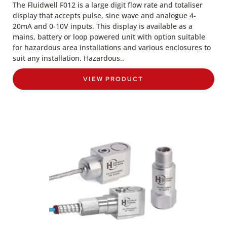
The Fluidwell F012 is a large digit flow rate and totaliser
display that accepts pulse, sine wave and analogue 4-
20mA and 0-10V inputs. This display is available as a
mains, battery or loop powered unit with option suitable
for hazardous area installations and various enclosures to
suit any installation. Hazardous..
VIEW PRODUCT