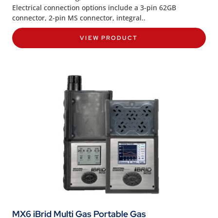
Electrical connection options include a 3-pin 62GB
connector, 2-pin MS connector, integral..
VIEW PRODUCT
MX6 iBrid Multi Gas Portable Gas