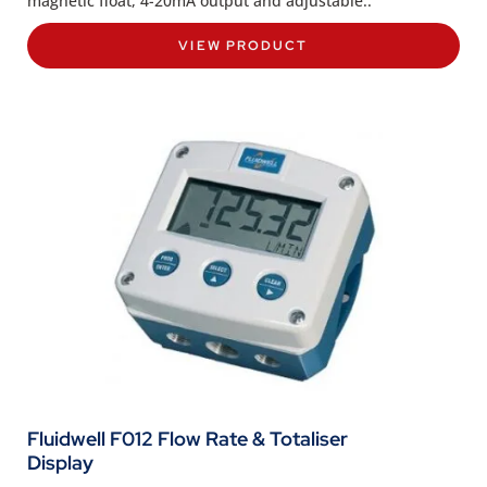
magnetic float, 4-20mA output and adjustable..
VIEW PRODUCT
Fluidwell F012 Flow Rate & Totaliser
Display