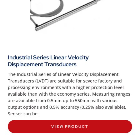
Industrial Series Linear Velocity
Displacement Transducers
The Industrial Series of Linear Velocity Displacement
Transducers (LVDT) are suitable for severe factory and
processing environments with a higher protection level
available than with the economy series. Measuring ranges
are available from 0.5mm up to 550mm with various
output options and 0.5% accuracy (0.25% also available).
Sensor can be..
VIEW PRODUCT