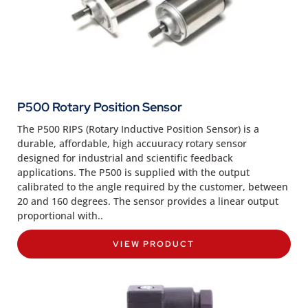
P500 Rotary Position Sensor
The P500 RIPS (Rotary Inductive Position Sensor) is a
durable, affordable, high accuuracy rotary sensor
designed for industrial and scientific feedback
applications. The P500 is supplied with the output
calibrated to the angle required by the customer, between
20 and 160 degrees. The sensor provides a linear output
proportional with..
VIEW PRODUCT