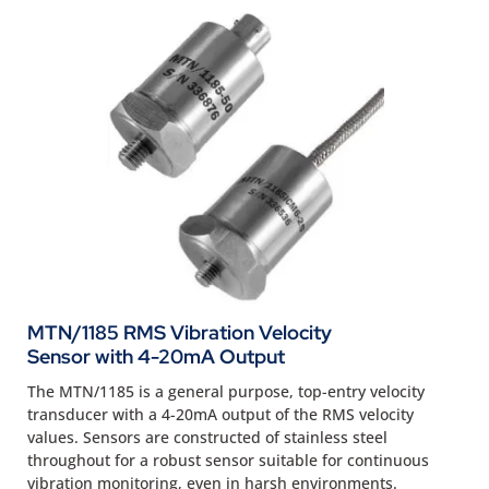
MTN/1185 RMS Vibration Velocity
Sensor with 4-20mA Output
The MTN/1185 is a general purpose, top-entry velocity
transducer with a 4-20mA output of the RMS velocity
values. Sensors are constructed of stainless steel
throughout for a robust sensor suitable for continuous
vibration monitoring, even in harsh environments.