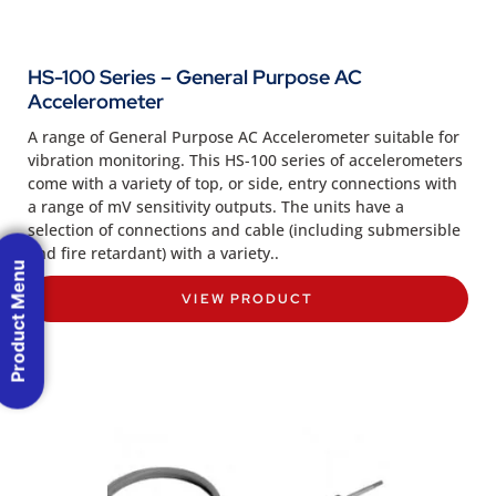
HS-100 Series – General Purpose AC
Accelerometer
A range of General Purpose AC Accelerometer suitable for
vibration monitoring. This HS-100 series of accelerometers
come with a variety of top, or side, entry connections with
a range of mV sensitivity outputs. The units have a
selection of connections and cable (including submersible
and fire retardant) with a variety..
Product Menu
VIEW PRODUCT