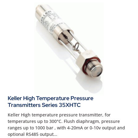
Keller High Temperature Pressure
Transmitters Series 35XHTC
Keller High temperature pressure transmitter, for
temperatures up to 300°C. Flush diaphragm, pressure
ranges up to 1000 bar , with 4-20mA or 0-10v output and
optional RS485 output...