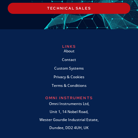
TECHNICAL SALES
LINKS
About
Contact
Custom Systems
Privacy & Cookies
Terms & Conditions
OMNI INSTRUMENTS
Omni Instruments Ltd,
Unit 1, 14 Nobel Road,
Wester Gourdie Industrial Estate,
Dundee, DD2 4UH, UK