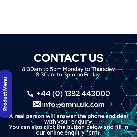
CONTACT US
8:30am to 5pm Monday to Thursday
8:30am to 3pm on Friday.
Product Menu
+44 (0) 1382 443000
info@omni.uk.com
A real person will answer the phone and deal
with your enquiry.
You can also click the button below and fill in
our online enquiry form.