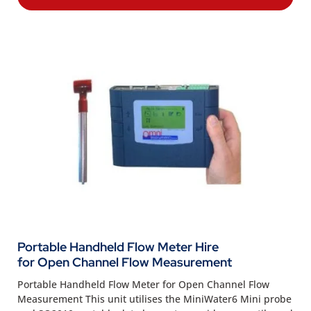
Portable Handheld Flow Meter Hire
for Open Channel Flow Measurement
Portable Handheld Flow Meter for Open Channel Flow
Measurement This unit utilises the MiniWater6 Mini probe