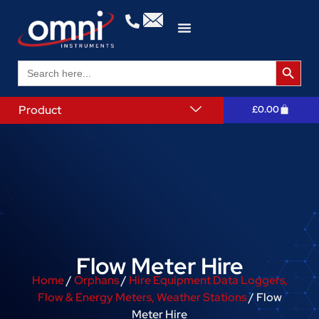
Search 
Search
for:
Product
£
0.00
Flow Meter Hire
Home
/
Orphans
/
Hire Equipment Data Loggers,
Flow & Energy Meters, Weather Stations
/ Flow
Meter Hire