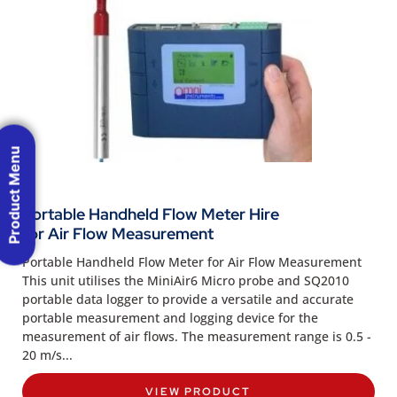
Product Menu
Portable Handheld Flow Meter Hire
for Air Flow Measurement
Portable Handheld Flow Meter for Air Flow Measurement
This unit utilises the MiniAir6 Micro probe and SQ2010
portable data logger to provide a versatile and accurate
portable measurement and logging device for the
measurement of air flows. The measurement range is 0.5 -
20 m/s...
VIEW PRODUCT