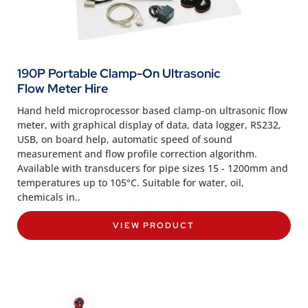
190P Portable Clamp-On Ultrasonic
Flow Meter Hire
Hand held microprocessor based clamp-on ultrasonic flow
meter, with graphical display of data, data logger, RS232,
USB, on board help, automatic speed of sound
measurement and flow profile correction algorithm.
Available with transducers for pipe sizes 15 - 1200mm and
temperatures up to 105°C. Suitable for water, oil,
chemicals in..
VIEW PRODUCT