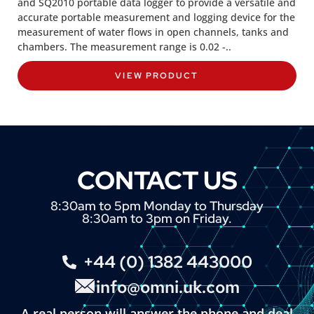
and SQ2010 portable data logger to provide a versatile and
accurate portable measurement and logging device for the
measurement of water flows in open channels, tanks and
chambers. The measurement range is 0.02 -..
VIEW PRODUCT
CONTACT US
8:30am to 5pm Monday to Thursday
8:30am to 3pm on Friday.
+44 (0) 1382 443000
info@omni.uk.com
A real person will answer the phone and deal