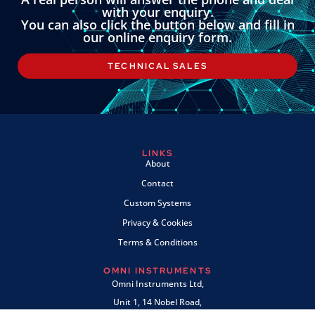
with your enquiry.
You can also click the button below and fill in
our online enquiry form.
TECHNICAL SALES
LINKS
About
Contact
Custom Systems
Privacy & Cookies
Terms & Conditions
OMNI INSTRUMENTS
Omni Instruments Ltd,
Unit 1, 14 Nobel Road,