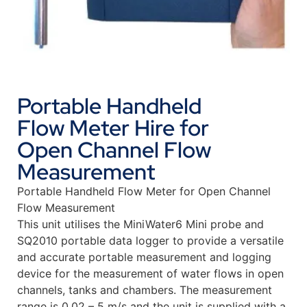
Portable Handheld
Flow Meter Hire for
Open Channel Flow
Measurement
Portable Handheld Flow Meter for Open Channel
Flow Measurement
This unit utilises the MiniWater6 Mini probe and
SQ2010 portable data logger to provide a versatile
and accurate portable measurement and logging
device for the measurement of water flows in open
channels, tanks and chambers. The measurement
range is 0.02 – 5 m/s and the unit is supplied with a