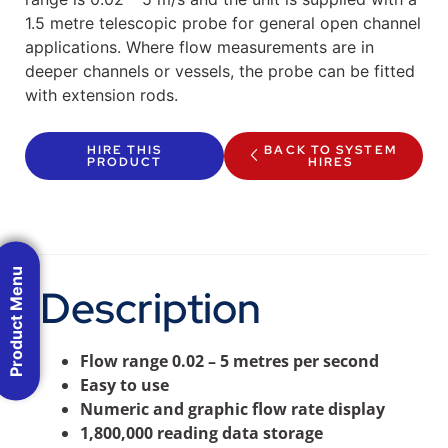
1.5 metre telescopic probe for general open channel
applications. Where flow measurements are in
deeper channels or vessels, the probe can be fitted
with extension rods.
HIRE THIS
BACK TO SYSTEM
PRODUCT
HIRES
Product Menu
Description
Flow range 0.02 – 5 metres per second
Easy to use
Numeric and graphic flow rate display
1,800,000 reading data storage