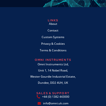
LINKS
About
Contact
Custom Systems
Privacy & Cookies
Terms & Conditions
OMNI INSTRUMENTS
Omni Instruments Ltd,
Unit 1, 14 Nobel Road,
Wester Gourdie Industrial Estate,
Dundee, DD2 4UH, UK
SALES & SUPPORT
+44 (0) 1382 443000
info@omni.uk.com