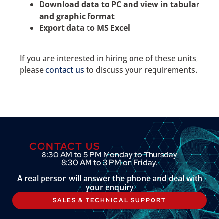
Download data to PC and view in tabular
and graphic format
Export data to MS Excel
If you are interested in hiring one of these units,
please
contact us
to discuss your requirements.
CONTACT US
8:30 AM to 5 PM Monday to Thursday
8:30 AM to 3 PM on Friday.
A real person will answer the phone and deal with
your enquiry
SALES & TECHNICAL SUPPORT