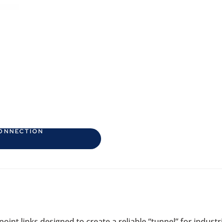
CONNECTION
int links designed to create a reliable “tunnel” for industr