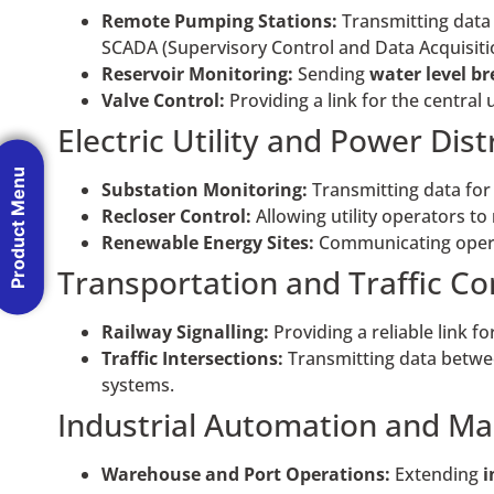
Remote Pumping Stations:
Transmitting data
SCADA (Supervisory Control and Data Acquisitio
Reservoir Monitoring:
Sending
water
level b
Valve Control:
Providing a link for the central 
Electric Utility and Power Dist
Product Menu
Substation Monitoring:
Transmitting data fo
Recloser Control:
Allowing utility operators to
Renewable Energy Sites:
Communicating opera
Transportation and Traffic Co
Railway Signalling:
Providing a reliable link fo
Traffic Intersections:
Transmitting data betw
systems.
Industrial Automation and Ma
Warehouse and Port Operations:
Extending
i