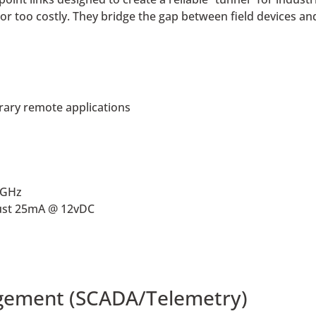
or too costly. They bridge the gap between field devices an
rary remote applications
4GHz
ust 25mA @ 12vDC
gement (SCADA/Telemetry)