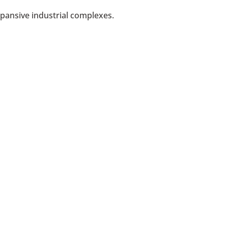
xpansive industrial complexes.