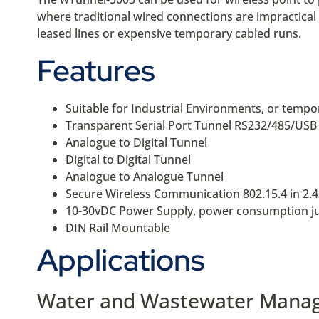
where traditional wired connections are impractical 
leased lines or expensive temporary cabled runs.
Features
Suitable for Industrial Environments, or tempo
Transparent Serial Port Tunnel RS232/485/USB
Analogue to Digital Tunnel
Digital to Digital Tunnel
Analogue to Analogue Tunnel
Secure Wireless Communication 802.15.4 in 2.
10-30vDC Power Supply, power consumption j
DIN Rail Mountable
Applications
Water and Wastewater Mana