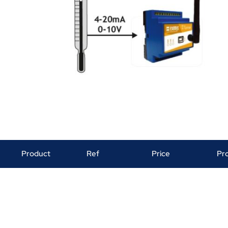
Product
Ref
Price
Pr