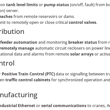
 on
tank level limits
or
pump status
(on/off, fault) from 
n) server.
reaches
from remote reservoirs or dams.
unit to remotely open or close critical
control valves
.
ribution
r
feeder automation
and monitoring
breaker status
from r
remotely manage
automatic circuit reclosers on power line
tional data and alarms from remote
solar arrays
or activ
ntrol
r
Positive Train Control (PTC)
data or signalling between t
een
traffic control cabinets
for synchronized operation and 
nufacturing
ndustrial Ethernet
or
serial communications
to cranes, A