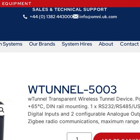
N EQUIPMENT
SALES & TECHNICAL SUPPORT
+44 (0) 1382 443000
info@omni.uk.com
m Systems
Our Brands
System Hires
About
Contact
WTUNNEL-5003
wTunnel Transparent Wireless Tunnel Device. 
+65°C, DIN rail mounting. 1 x RS232/RS485/USB
Digital Inputs and 2 configurable Analogue Ou
Zigbee radio communications, maximum range 2