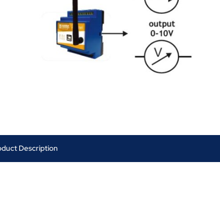
oduct Description