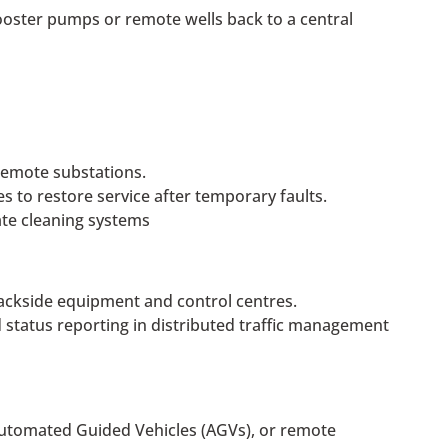
booster pumps or remote wells back to a central
emote substations.
s to restore service after temporary faults.
ate cleaning systems
rackside equipment and control centres.
status reporting in distributed traffic management
utomated Guided Vehicles (AGVs), or remote