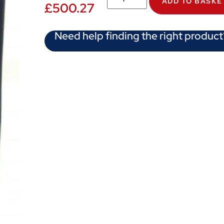
ADD TO BASKE
£
500.27
Need help finding the right product