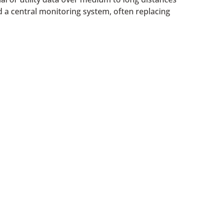
d a central monitoring system, often replacing