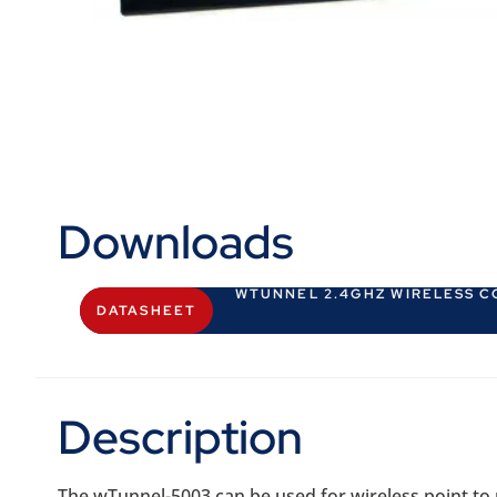
Downloads
WTUNNEL 2.4GHZ WIRELESS 
DATASHEET
Description
The wTunnel-5003 can be used for wireless point to po