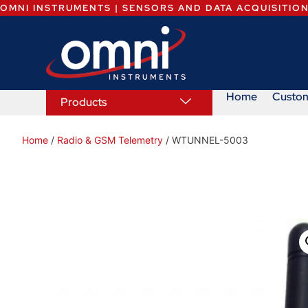
OMNI INSTRUMENTS | SENSORS AND DATA ACQUISITIO
Home
Custo
Products
Home
/
Radio & GSM Telemetry
/ WTUNNEL-5003