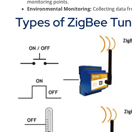
monitoring points.
Environmental Monitoring:
Collecting data 
Types of ZigBee Tun