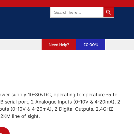
Search Butto
Search
for:
Need Help?
£
0.00
Power supply 10-30vDC, operating temperature -5 to
 serial port, 2 Analogue Inputs (0-10V & 4-20mA), 2
tputs (0-10V & 4-20mA), 2 Digital Outputs. 2.4GHZ
KM line of sight.