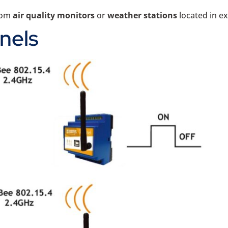
from
air quality monitors
or
weather stations
located in e
nels