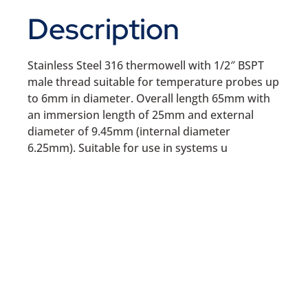
Description
Stainless Steel 316 thermowell with 1/2″ BSPT
male thread suitable for temperature probes up
to 6mm in diameter. Overall length 65mm with
an immersion length of 25mm and external
diameter of 9.45mm (internal diameter
6.25mm). Suitable for use in systems u