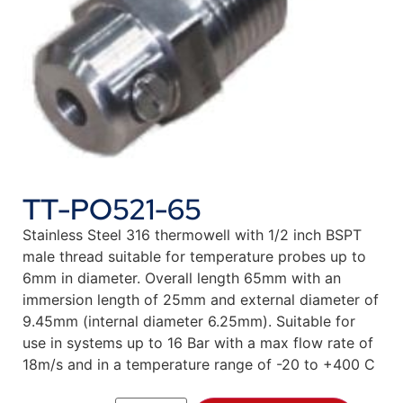
TT-PO521-65
Stainless Steel 316 thermowell with 1/2 inch BSPT
male thread suitable for temperature probes up to
6mm in diameter. Overall length 65mm with an
immersion length of 25mm and external diameter of
9.45mm (internal diameter 6.25mm). Suitable for
use in systems up to 16 Bar with a max flow rate of
18m/s and in a temperature range of -20 to +400 C