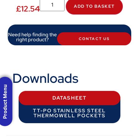
ADD TO BASKET
£
12.54
Need help finding the
right product?
CONTACT US
Downloads
Product Menu
DATASHEET
TT-PO STAINLESS STEEL
THERMOWELL POCKETS