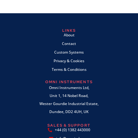
LINKS
About
Contact
Custom Systems
Privacy & Cookies
Terms & Conditions
OMNI INSTRUMENTS
Omni Instruments Ltd,
Unit 1, 14 Nobel Road,
Wester Gourdie Industrial Estate,
Dundee, DD2 4UH, UK
SALES & SUPPORT
+44 (0) 1382 443000