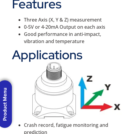
Features
Three Axis (X, Y & Z) measurement
0-5V or 4-20mA Output on each axis
Good performance in anti-impact,
vibration and temperature
Applications
Product Menu
Crash record, fatigue monitoring and
prediction