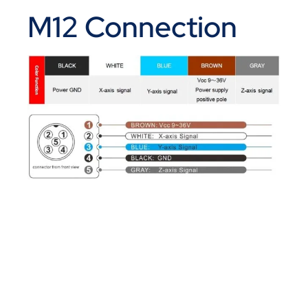
M12 Connection