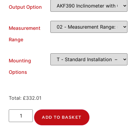
Output Option
Measurement
Range
Mounting
Options
Total:
£
332.01
ADD TO BASKET