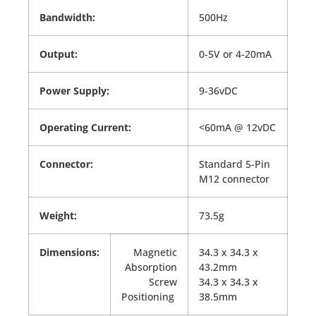
Bandwidth:
500Hz
Output:
0-5V or 4-20mA
Power Supply:
9-36vDC
Operating Current:
<60mA @ 12vDC
Connector:
Standard 5-Pin
M12 connector
Weight:
73.5g
Dimensions:
Magnetic
34.3 x 34.3 x
Absorption
43.2mm
Screw
34.3 x 34.3 x
Positioning
38.5mm