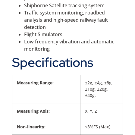
Shipborne Satellite tracking system
Traffic system monitoring, roadbed
analysis and high-speed railway fault
detection
Flight Simulators
Low frequency vibration and automatic
monitoring
Specifications
Measuring Range:
±2g, ±4g, ±8g,
±10g, ±20g,
±40g,
Measuring Axis:
X, Y, Z
Non-linearity:
<3%FS (Max)