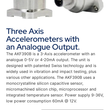
Three Axis
Accelerometers with
an Analogue Output.
The AKF390B is a 3-Axis accelerometer with an
analogue 0-5V or 4-20mA output. The unit is
designed with patented Swiss technology and is
widely used in vibration and impact testing, plus
various other applications. The AKF390B uses a
monocrystalline silicon capacitive sensor,
micromachined silicon chip, microprocessor and
integrated temperature sensor. Power supply 9-36V,
low power consumption 60mA @ 12V.