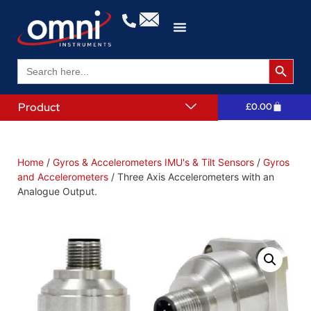
Search 
Search
for:
Product
£
0.00
Home
/
Gyros & Accelerometers IMU's & Tilt Sensors
/
Gyros
and Accelerometers
/ Three Axis Accelerometers with an
Analogue Output.