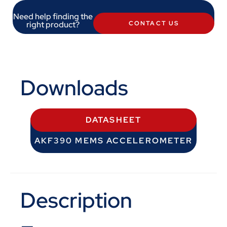
Need help finding the
right product?
CONTACT US
Downloads
DATASHEET
AKF390 MEMS ACCELEROMETER
Description