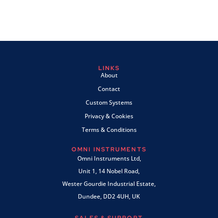
LINKS
About
Contact
Custom Systems
Privacy & Cookies
Terms & Conditions
OMNI INSTRUMENTS
Omni Instruments Ltd,
Unit 1, 14 Nobel Road,
Wester Gourdie Industrial Estate,
Dundee, DD2 4UH, UK
SALES & SUPPORT