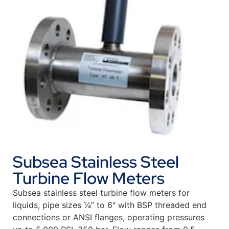
Subsea Stainless Steel
Turbine Flow Meters
Subsea stainless steel turbine flow meters for
liquids, pipe sizes ¼” to 6″ with BSP threaded end
connections or ANSI flanges, operating pressures