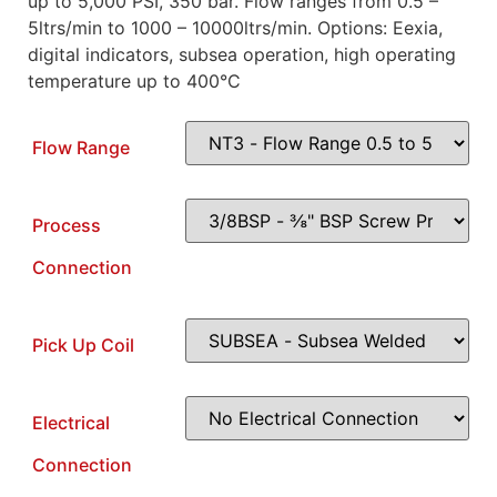
up to 5,000 PSI, 350 bar. Flow ranges from 0.5 –
5ltrs/min to 1000 – 10000ltrs/min. Options: Eexia,
digital indicators, subsea operation, high operating
temperature up to 400°C
Flow Range
Process
Connection
Pick Up Coil
Electrical
Connection