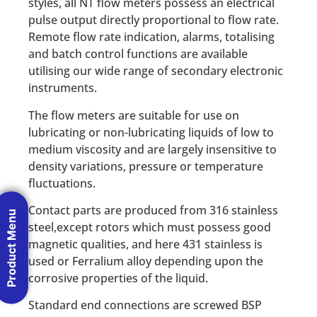
styles, all NT flow meters possess an electrical
pulse output directly proportional to flow rate.
Remote flow rate indication, alarms, totalising
and batch control functions are available
utilising our wide range of secondary electronic
instruments.
The flow meters are suitable for use on
lubricating or non-lubricating liquids of low to
medium viscosity and are largely insensitive to
density variations, pressure or temperature
fluctuations.
Contact parts are produced from 316 stainless
Product Menu
steel,except rotors which must possess good
magnetic qualities, and here 431 stainless is
used or Ferralium alloy depending upon the
corrosive properties of the liquid.
Standard end connections are screwed BSP