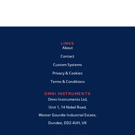
LINKS
About
Contact
Custom Systems
Privacy & Cookies
Terms & Conditions
OMNI INSTRUMENTS
Omni Instruments Ltd,
Unit 1, 14 Nobel Road,
Wester Gourdie Industrial Estate,
Dundee, DD2 4UH, UK