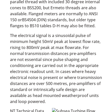
parallel thread with included 30 degree internal
cones to BS5200, but Ermeto threads are also
available. Flanged meters are normally to ANSI
150 orBS4504 (DIN) standards, but older type
flanges to BS10 tables D-H may also be fitted.
The electrical signal is a sinusoidal pulse of
minimum height 50mV peak at lowest flow rate,
rising to 800mV peak at max flowrate. For
normal transmission distances pre-amplifiers
are not essential since pulse shaping and
conditioning are carried out in the appropriate
electronic readout unit. In cases where heavy
electrical noise is present or where transmission
distances are over 500 metres, pre-amplifiers of
standard or intrinsically safe design are
available as head mounted weatherproof units
and loop powered.
NT Technical Data