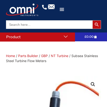
Search 
Search
for:
Product
£
0.00
Home
/
Parts Builder
/
GBP
/
NT Turbine
/ Subsea Stainless
Steel Turbine Flow Meters