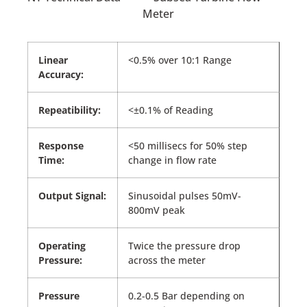
Linear
<0.5% over 10:1 Range
Accuracy:
Repeatibility:
<±0.1% of Reading
Response
<50 millisecs for 50% step
Time:
change in flow rate
Output Signal:
Sinusoidal pulses 50mV-
800mV peak
Operating
Twice the pressure drop
Pressure:
across the meter
Pressure
0.2-0.5 Bar depending on