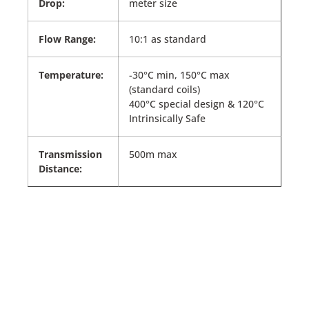
Drop:
meter size
Flow Range:
10:1 as standard
Temperature:
-30°C min, 150°C max
(standard coils)
400°C special design & 120°C
Intrinsically Safe
Transmission
500m max
Distance: