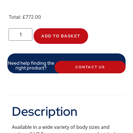
Total:
£
772.00
ADD TO BASKET
Need help finding the
right product?
CONTACT US
Description
Available in a wide variety of body sizes and