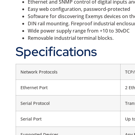
Ethernet and SNMP control of digital inputs a
Easy web configuration, password-protected
Software for discovering Exemys devices on t
DIN rail mounting. Fireproof industrial enclosu
Wide power supply range from +10 to 30vDC
Removable industrial terminal blocks.
Specifications
Network Protocols
TCP/
Ethernet Port
2 Et
Serial Protocol
Tran
Serial Port
Up t
Supported Devices
Any 