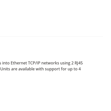
s into Ethernet TCP/IP networks using 2 RJ45
 Units are available with support for up to 4