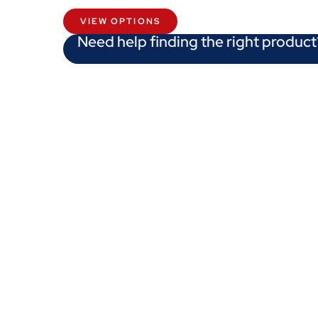
VIEW OPTIONS
Need help finding the right product