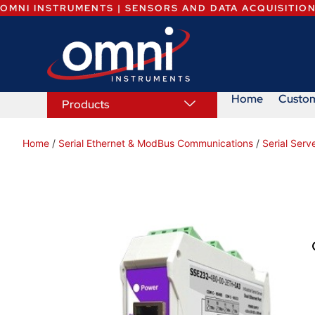
OMNI INSTRUMENTS | SENSORS AND DATA ACQUISITIO
Home
Custo
Products
Home
/
Serial Ethernet & ModBus Communications
/
Serial Serv