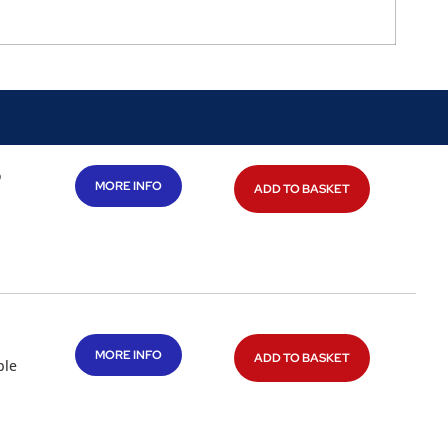
o
MORE INFO
ADD TO BASKET
MORE INFO
ADD TO BASKET
ble