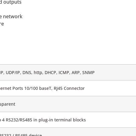
nd outputs
he network
re
IP, UDP/IP, DNS, http, DHCP, ICMP, ARP, SNMP
hernet Ports 10/100 baseT, RJ45 Connector
sparent
o 4 RS232/RS485 in plug-in terminal blocks
RS232 / RS485 device