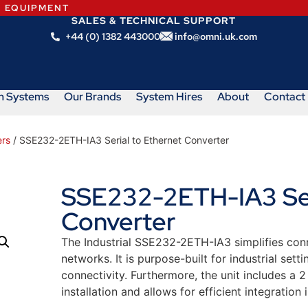
N EQUIPMENT
SALES & TECHNICAL SUPPORT
+44 (0) 1382 443000
info@omni.uk.com
m Systems
Our Brands
System Hires
About
Contact
ers
/ SSE232-2ETH-IA3 Serial to Ethernet Converter
SSE232-2ETH-IA3 Seri
Converter
The Industrial SSE232-2ETH-IA3 simplifies co
networks. It is purpose-built for industrial sett
connectivity. Furthermore, the unit includes a 2
installation and allows for efficient integration 