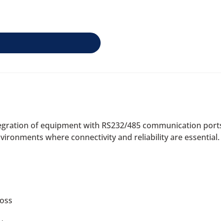
ntegration of equipment with RS232/485 communication port
nvironments where connectivity and reliability are essential.
loss