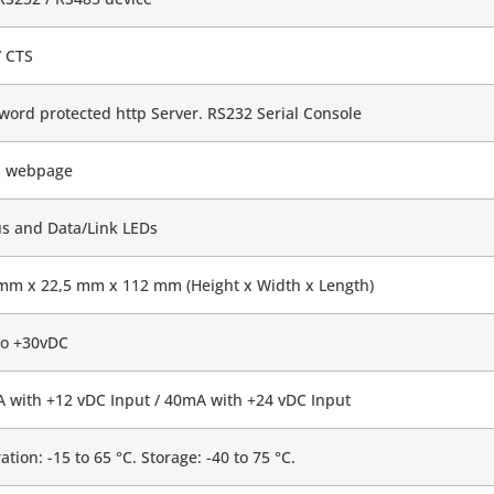
/ CTS
word protected http Server. RS232 Serial Console
 webpage
us and Data/Link LEDs
mm x 22,5 mm x 112 mm (Height x Width x Length)
to +30vDC
 with +12 vDC Input / 40mA with +24 vDC Input
tion: -15 to 65 °C. Storage: -40 to 75 °C.