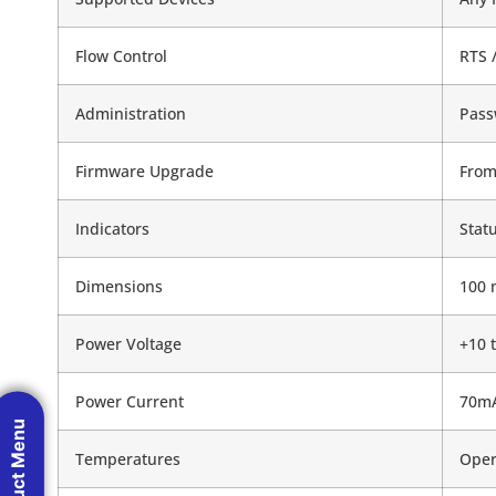
Flow Control
RTS 
Administration
Pass
Firmware Upgrade
From
Indicators
Stat
Dimensions
100 
Power Voltage
+10 
Power Current
70mA
Product Menu
Temperatures
Opera