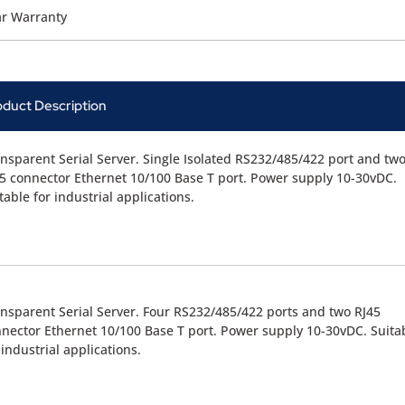
ar Warranty
oduct Description
nsparent Serial Server. Single Isolated RS232/485/422 port and tw
5 connector Ethernet 10/100 Base T port. Power supply 10-30vDC.
table for industrial applications.
nsparent Serial Server. Four RS232/485/422 ports and two RJ45
nector Ethernet 10/100 Base T port. Power supply 10-30vDC. Suita
 industrial applications.