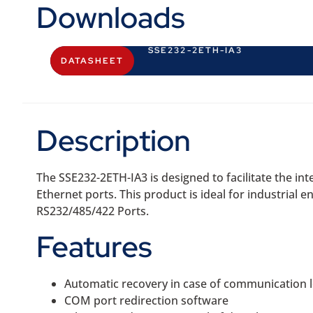
Downloads
SSE232-2ETH-IA3
DATASHEET
Description
The SSE232-2ETH-IA3 is designed to facilitate the i
Ethernet ports. This product is ideal for industrial e
RS232/485/422 Ports.
Features
Automatic recovery in case of communication 
COM port redirection software