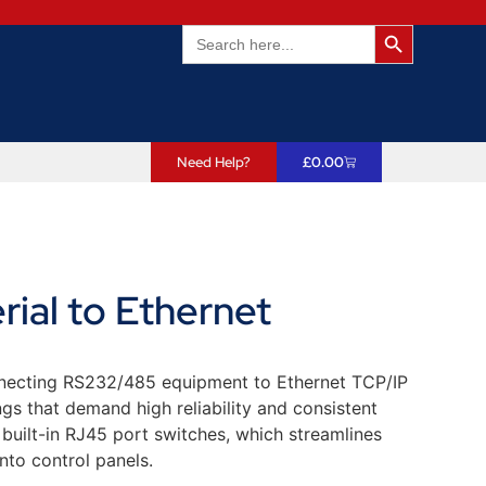
Search Butto
Search
for:
Need Help?
£
0.00
al to Ethernet
nnecting RS232/485 equipment to Ethernet TCP/IP
ings that demand high reliability and consistent
 built-in RJ45 port switches, which streamlines
into control panels.