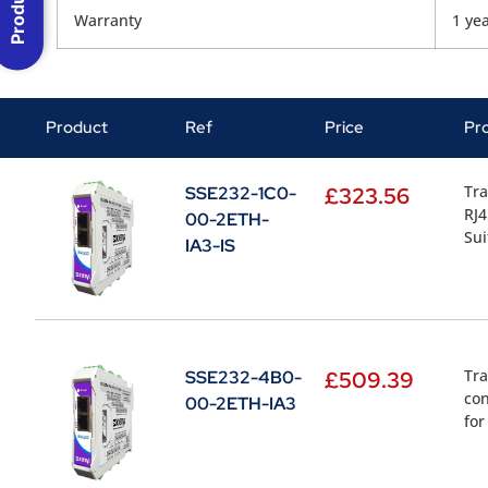
Warranty
1 ye
Product
Ref
Price
Pr
Tra
SSE232-1C0-
£
323.56
RJ4
00-2ETH-
Sui
IA3-IS
Tra
SSE232-4B0-
£
509.39
con
00-2ETH-IA3
for