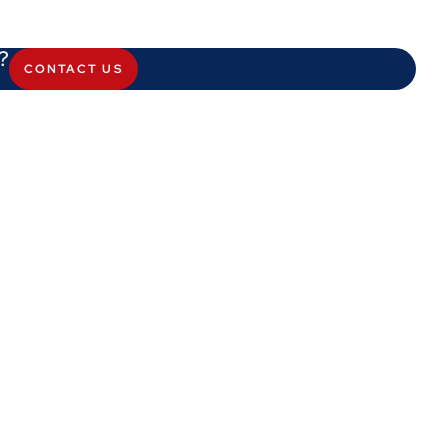
?
CONTACT US