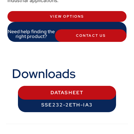
industrial applications.
VIEW OPTIONS
Need help finding the
right product?
CONTACT US
Downloads
DATASHEET
SSE232-2ETH-IA3