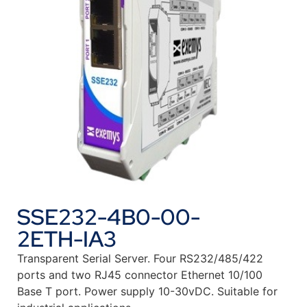
SSE232-4B0-00-
2ETH-IA3
Transparent Serial Server. Four RS232/485/422
ports and two RJ45 connector Ethernet 10/100
Base T port. Power supply 10-30vDC. Suitable for