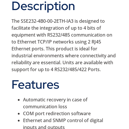
Description
The SSE232-4B0-00-2ETH-IA3 is designed to
facilitate the integration of up to 4 bits of
equipment with RS232/485 communication on
to Ethernet TCP/IP networks using 2 RJ45
Ethernet ports. This product is ideal for
industrial environments where connectivity and
reliability are essential. Units are available with
support for up to 4 RS232/485/422 Ports.
Features
Automatic recovery in case of
communication loss
COM port redirection software
Ethernet and SNMP control of digital
inputs and outputs