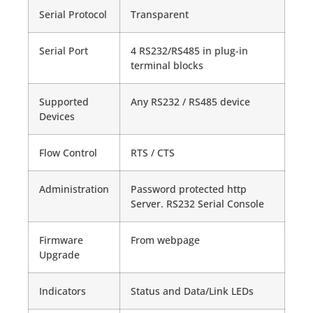
Serial Protocol
Transparent
Serial Port
4 RS232/RS485 in plug-in
terminal blocks
Supported
Any RS232 / RS485 device
Devices
Flow Control
RTS / CTS
Administration
Password protected http
Server. RS232 Serial Console
Firmware
From webpage
Upgrade
Indicators
Status and Data/Link LEDs