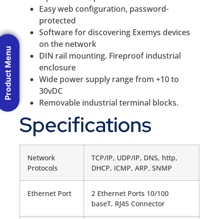
Easy web configuration, password-
protected
Software for discovering Exemys devices
on the network
Product Menu
DIN rail mounting. Fireproof industrial
enclosure
Wide power supply range from +10 to
30vDC
Removable industrial terminal blocks.
Specifications
Network
TCP/IP, UDP/IP, DNS, http,
Protocols
DHCP, ICMP, ARP, SNMP
Ethernet Port
2 Ethernet Ports 10/100
baseT, RJ45 Connector