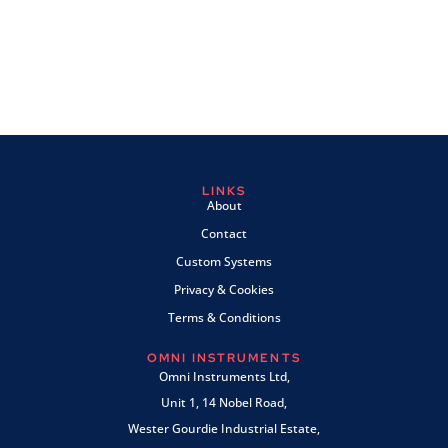
LINKS
About
Contact
Custom Systems
Privacy & Cookies
Terms & Conditions
OMNI INSTRUMENTS
Omni Instruments Ltd,
Unit 1, 14 Nobel Road,
Wester Gourdie Industrial Estate,