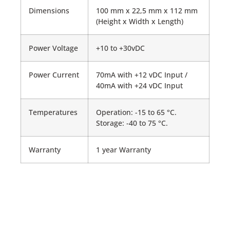
Dimensions
100 mm x 22,5 mm x 112 mm
(Height x Width x Length)
Power Voltage
+10 to +30vDC
Power Current
70mA with +12 vDC Input /
40mA with +24 vDC Input
Temperatures
Operation: -15 to 65 °C.
Storage: -40 to 75 °C.
Warranty
1 year Warranty