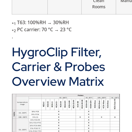
Clean
Manuf
Rooms
T63: 100%RH → 30%RH
*1
PC carrier: 70 °C → 23 °C
*2
.
HygroClip Filter,
Carrier & Probes
Overview Matrix