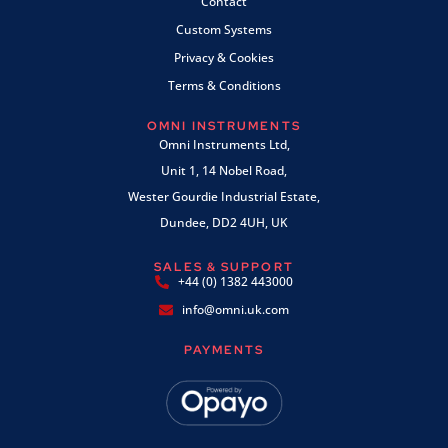
Contact
Custom Systems
Privacy & Cookies
Terms & Conditions
OMNI INSTRUMENTS
Omni Instruments Ltd,
Unit 1, 14 Nobel Road,
Wester Gourdie Industrial Estate,
Dundee, DD2 4UH, UK
SALES & SUPPORT
+44 (0) 1382 443000
info@omni.uk.com
PAYMENTS