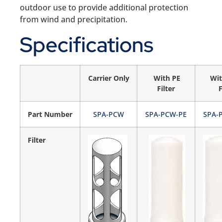
outdoor use to provide additional protection
from wind and precipitation.
Specifications
Carrier Only
With PE
Wit
Filter
F
Part Number
SPA-PCW
SPA-PCW-PE
SPA-
Filter