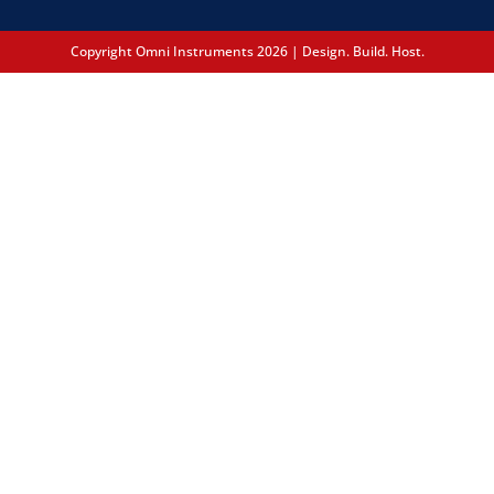
Copyright Omni Instruments 2026 | Design. Build. Host.