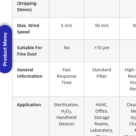
(Dripping
50mm)
Max. Wind
5 m/s
50 m/s
5
Speed
Product Menu
Suitable For
No
>10 µm
Fine Dust
General
Fast
Standard
High 
Information
Response
Filter
Res
Time
Fi
Re
Application
Sterilisation,
HVAC,
Clea
H
O
,
Office,
Me
2
2
Handheld
Storage
In
Devices
Rooms,
Ch
Laboratory,