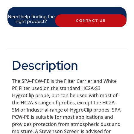
Need help finding the
right product?
CONTACT US
Description
The SPA-PCW-PE is the Filter Carrier and White
PE Filter used on the standard HC2A-S3
HygroClip probe, but can be used with most of
the HC2A-S range of probes, except the HC2A-
SM or Industrial range of HygroClip probes. SPA-
PCW-PE is suitable for most applications and
provides protection from atmospheric dust and
moisture. A Stevenson Screen is advised for