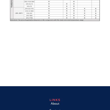
LINKS
About