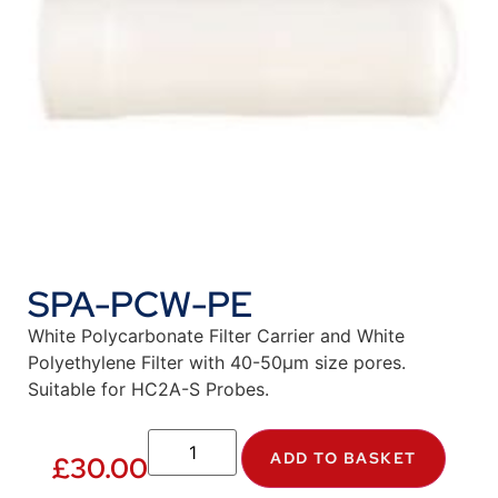
SPA-PCW-PE
White Polycarbonate Filter Carrier and White
Polyethylene Filter with 40-50µm size pores.
Suitable for HC2A-S Probes.
ADD TO BASKET
£
30.00