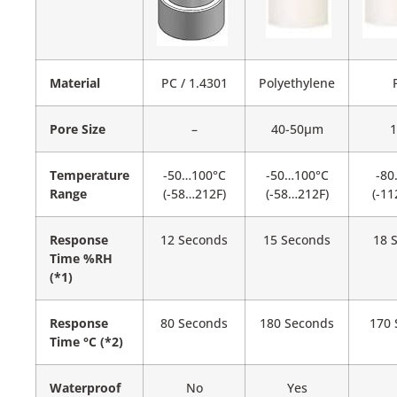
Material
PC / 1.4301
Polyethylene
Pore Size
–
40-50µm
Temperature
-50…100°C
-50…100°C
-80
Range
(-58…212F)
(-58…212F)
(-1
Response
12 Seconds
15 Seconds
18 
Time %RH
(*1)
Response
80 Seconds
180 Seconds
170 
Time °C (*2)
Waterproof
No
Yes