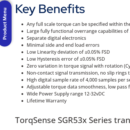
Key Benefits
Product Menu
Any full scale torque can be specified within
Large fully functional overrange capabilities o
Separate digital electronics
Minimal side and end load errors
Low Linearity deviation of ±0.05% FSD
Low Hysteresis error of ±0.05% FSD
Zero variation in torque signal with rotation (Cy
Non-contact signal transmission, no slip rings 
High digital sample rate of 4,000 samples per 
Adjustable torque data smoothness, low pass f
Wide Power Supply range 12-32vDC
Lifetime Warranty
TorqSense SGR53x Series tran