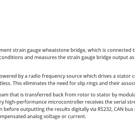
ment strain gauge wheatstone bridge, which is connected t
conditions and measures the strain gauge bridge output as c
wered by a radio frequency source which drives a stator coil
ess. This eliminates the need for slip rings and their ass
tream that is transferred back from rotor to stator by modul
ry high-performance microcontroller receives the serial st
fore outputting the results digitally via RS232, CAN bus or
compensated analog voltage or current.