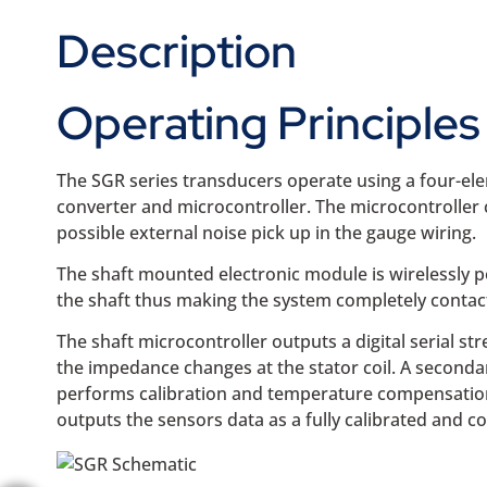
Description
Operating Principles
The SGR series transducers operate using a four-ele
converter and microcontroller. The microcontroller 
possible external noise pick up in the gauge wiring.
The shaft mounted electronic module is wirelessly po
the shaft thus making the system completely contactl
The shaft microcontroller outputs a digital serial s
the impedance changes at the stator coil. A seconda
performs calibration and temperature compensation be
outputs the sensors data as a fully calibrated and 