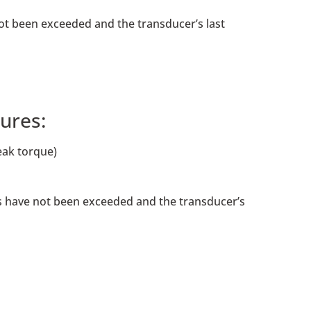
not been exceeded and the transducer’s last
ures:
eak torque)
ngs have not been exceeded and the transducer’s