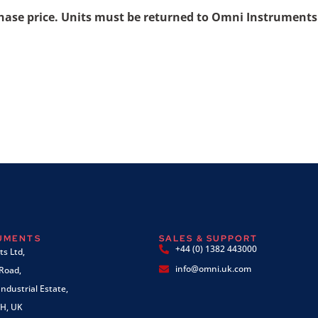
chase price. Units must be returned to Omni Instruments
RUMENTS
SALES & SUPPORT
+44 (0) 1382 443000
s Ltd,
info@omni.uk.com
 Road,
ndustrial Estate,
H, UK