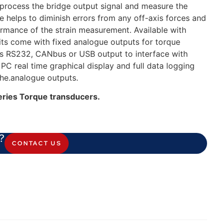
 process the bridge output signal and measure the
ge helps to diminish errors from any off-axis forces and
ormance of the strain measurement. Available with
s come with fixed analogue outputs for torque
as RS232, CANbus or USB output to interface with
C real time graphical display and full data logging
the.analogue outputs.
eries Torque transducers.
?
CONTACT US