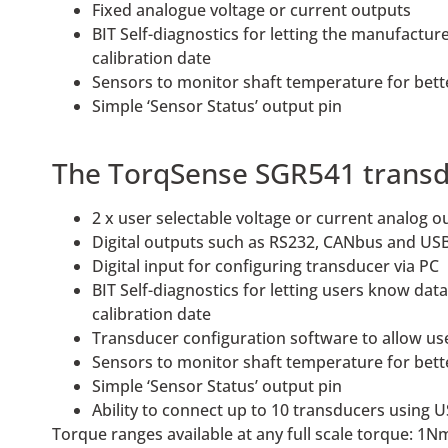
Fixed analogue voltage or current outputs
BIT Self-diagnostics for letting the manufactu
calibration date
Sensors to monitor shaft temperature for bet
Simple ‘Sensor Status’ output pin
The TorqSense SGR541 transduc
2 x user selectable voltage or current analog 
Digital outputs such as RS232, CANbus and USB
Digital input for configuring transducer via PC
BIT Self-diagnostics for letting users know da
calibration date
Transducer configuration software to allow us
Sensors to monitor shaft temperature for bet
Simple ‘Sensor Status’ output pin
Ability to connect up to 10 transducers using 
Torque ranges available at any full scale torque: 