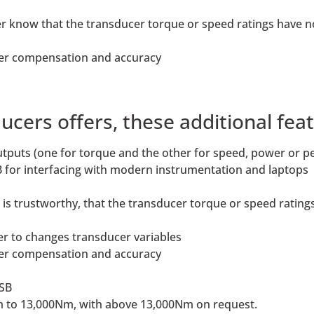
rer know that the transducer torque or speed ratings have 
ter compensation and accuracy
ers offers, these additional feat
outputs (one for torque and the other for speed, power or p
 for interfacing with modern instrumentation and laptops
ta is trustworthy, that the transducer torque or speed rati
er to changes transducer variables
ter compensation and accuracy
USB
1Nm to 13,000Nm, with above 13,000Nm on request.