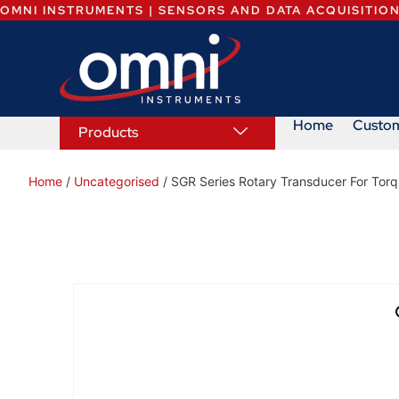
OMNI INSTRUMENTS | SENSORS AND DATA ACQUISITIO
Home
Custo
Products
Home
/
Uncategorised
/ SGR Series Rotary Transducer For Tor