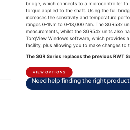
bridge, which connects to a microcontroller to
torque applied to the shaft. Using the full brid
increases the sensitivity and temperature perf
ranges 0-1Nm to 0-13,000 Nm. The SGR53x unit
measurements, whilst the SGR54x units also h
TorqView Windows software, which provides a P
facility, plus allowing you to make changes to 
The SGR Series replaces the previous RWT S
VIEW OPTIONS
Need help finding the right product