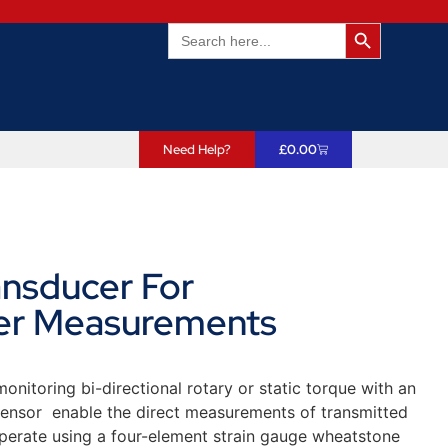
Search Butto
Search
for:
Need Help?
£
0.00
ansducer For
er Measurements
nitoring bi-directional rotary or static torque with an
 sensor enable the direct measurements of transmitted
erate using a four-element strain gauge wheatstone