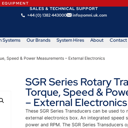
N EQUIPMENT
SALES & TECHNICAL SUPPORT
+44 (0) 1382 443000
info@omni.uk.com
m Systems
Our Brands
System Hires
About
Contact
que, Speed & Power Measurements – External Electronics
SGR Series Rotary Tr
Torque, Speed & Pow
– External Electronics
These SGR Series Transducers can be used to mo
external electronics box. An integrated speed
power and RPM. The SGR Series Transducers op