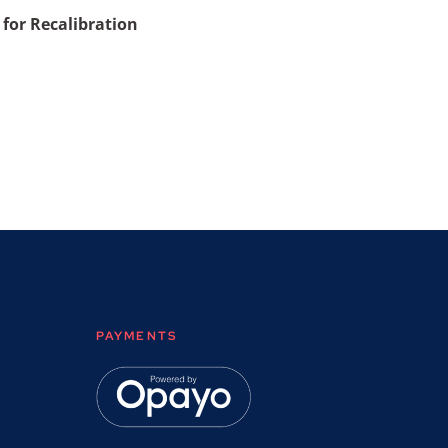
 for Recalibration
PAYMENTS