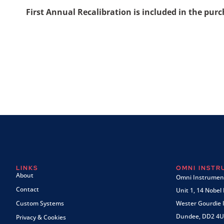
First Annual Recalibration is included in the pur
LINKS
OMNI INST
About
Omni Instrument
Contact
Unit 1, 14 Nobel
Custom Systems
Wester Gourdie I
Dundee, DD2 4U
Privacy & Cookies