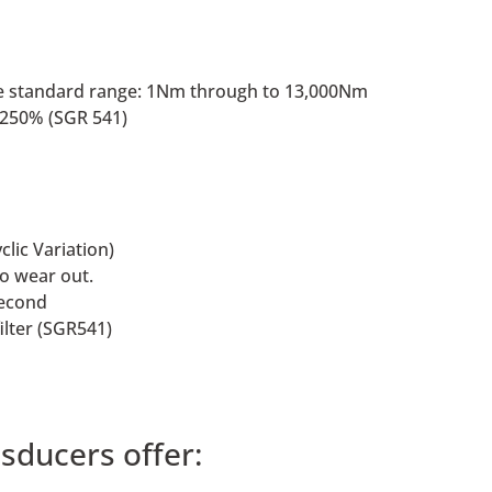
 the standard range: 1Nm through to 13,000Nm
f 250% (SGR 541)
clic Variation)
to wear out.
second
ilter (SGR541)
sducers offer: