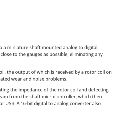
o a miniature shaft mounted analog to digital
lose to the gauges as possible, eliminating any
, the output of which is received by a rotor coil on
ociated wear and noise problems.
ating the impedance of the rotor coil and detecting
ream from the shaft microcontroller, which then
 USB. A 16-bit digital to analog converter also