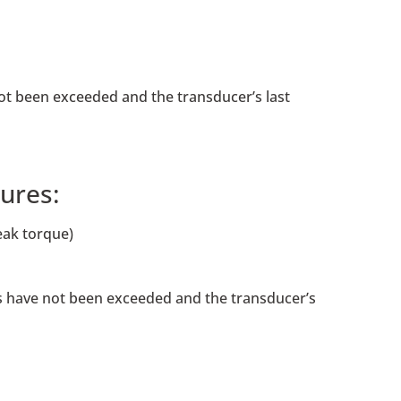
not been exceeded and the transducer’s last
ures:
eak torque)
ngs have not been exceeded and the transducer’s