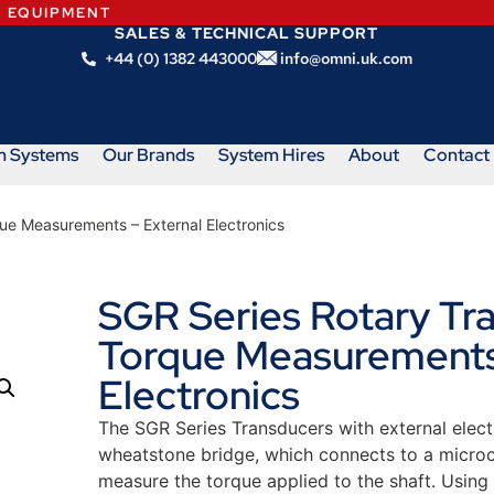
N EQUIPMENT
SALES & TECHNICAL SUPPORT
+44 (0) 1382 443000
info@omni.uk.com
m Systems
Our Brands
System Hires
About
Contact
ue Measurements – External Electronics
SGR Series Rotary Tr
Torque Measurements
Electronics
The SGR Series Transducers with external elect
wheatstone bridge, which connects to a microco
measure the torque applied to the shaft. Using t