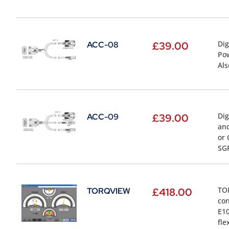
Dig
ACC-08
£
39.00
Pow
Als
Dig
ACC-09
£
39.00
and
or 
SG
TOR
TORQVIEW
£
418.00
con
E10
fle