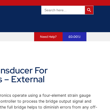
Search Butto
Search
for:
Need Help?
£
0.00
ansducer For
 – External
ronics operate using a four-element strain gauge
ntroller to process the bridge output signal and
he full bridge helps to diminish errors from any off-