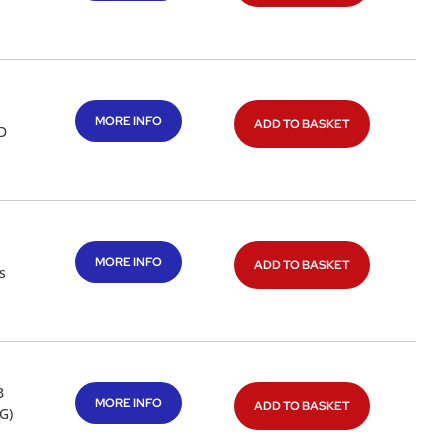
MORE INFO
ADD TO BASKET
 D
MORE INFO
ADD TO BASKET
s
B
MORE INFO
ADD TO BASKET
G)