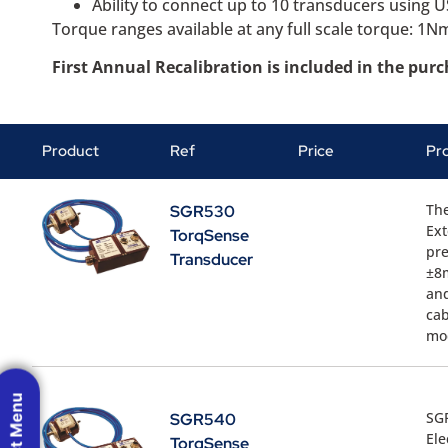
Ability to connect up to 10 transducers using 
Torque ranges available at any full scale torque: 
First Annual Recalibration is included in the pur
Product
Ref
Price
Pr
Th
SGR530
Ext
TorqSense
pre
Transducer
±8m
and
cab
mo
SG
SGR540
Ele
TorqSense