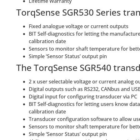
Lifetime Warranty
TorqSense SGR530 Series tran
Fixed analogue voltage or current outputs
BIT Self-diagnostics for letting the manufactu
calibration date
Sensors to monitor shaft temperature for bet
Simple ‘Sensor Status’ output pin
The TorqSense SGR540 transduc
2 x user selectable voltage or current analog 
Digital outputs such as RS232, CANbus and USB
Digital input for configuring transducer via PC
BIT Self-diagnostics for letting users know da
calibration date
Transducer configuration software to allow us
Sensors to monitor shaft temperature for bet
Simple ‘Sensor Status’ output pin