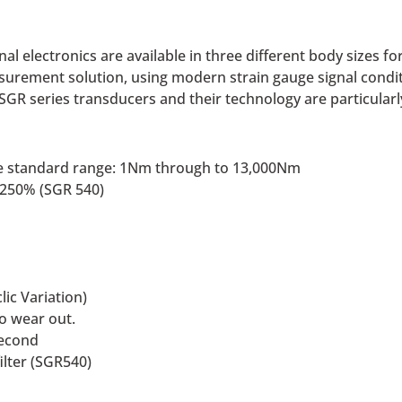
al electronics are available in three different body sizes f
asurement solution, using modern strain gauge signal condi
SGR series transducers and their technology are particular
 the standard range: 1Nm through to 13,000Nm
f 250% (SGR 540)
lic Variation)
to wear out.
second
ilter (SGR540)