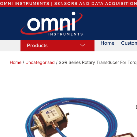
OMNI INSTRUMENTS | SENSORS AND DATA ACQUISITIO
Home
Custo
Products
Home
/
Uncategorised
/ SGR Series Rotary Transducer For Torq