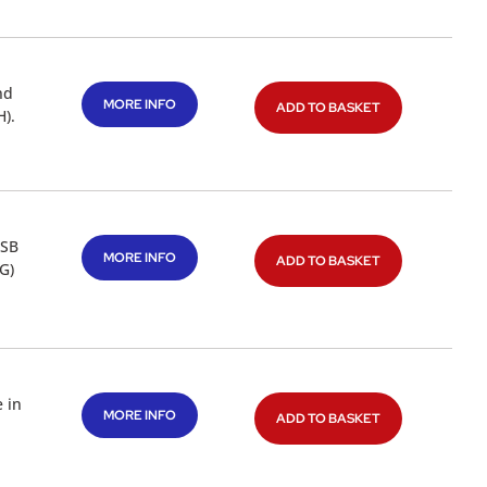
nd
MORE INFO
ADD TO BASKET
).
USB
MORE INFO
ADD TO BASKET
G)
 in
MORE INFO
ADD TO BASKET
a