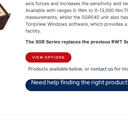
axis forces and increases the sensitivity and 
Available with ranges 0-1Nm to 0-13,000 Nm.T
measurements, whilst the SGR540 unit also ha
TorqView Windows software, which provides a P
facility.
The SGR Series replaces the previous RWT S
VIEW OPTIONS
Products available below, or
contact us
for mo
Need help finding the right product