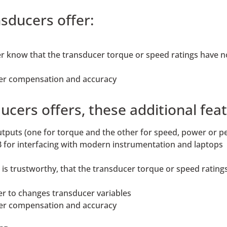
sducers offer:
rer know that the transducer torque or speed ratings have 
ter compensation and accuracy
ers offers, these additional feat
outputs (one for torque and the other for speed, power or p
 for interfacing with modern instrumentation and laptops
ta is trustworthy, that the transducer torque or speed rati
er to changes transducer variables
ter compensation and accuracy