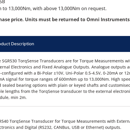
USB
1Nm to 13,000Nm, with above 13,000Nm on request.
chase price. Units must be returned to Omni Instruments 
oduct Description
e SGR530 TorqSense Transducers are for Torque Measurements wi
ernal Electronics and Fixed Analogue Outputs. Analogue outputs a
-configured with a Bi-Polar ±10V, Uni-Polar 0.5-4.5V, 0-20mA or 1
A signal for torque ranges of 600mNm up to 13,000Nm. High spe
 sealed bearing options with plain or keyed shafts and customise
le lengths from the TorqSense transducer to the external electron
dule, min 2m.
R540 TorqSense Transducer for Torque Measurements with Extern
ctronics and Digital (RS232, CANBus, USB or Ethernet) outputs.