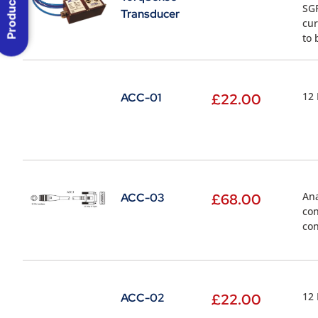
Product Menu
SGR
Transducer
cur
to 
12 
ACC-01
£
22.00
Ana
ACC-03
£
68.00
con
con
12 
ACC-02
£
22.00