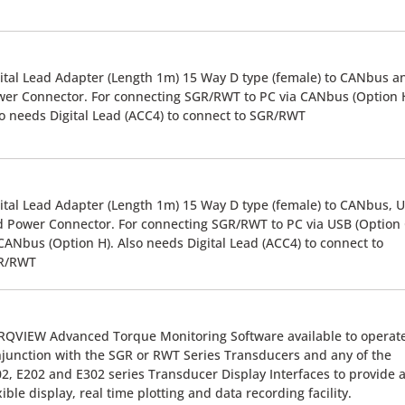
ital Lead Adapter (Length 1m) 15 Way D type (female) to CANbus a
er Connector. For connecting SGR/RWT to PC via CANbus (Option H
o needs Digital Lead (ACC4) to connect to SGR/RWT
ital Lead Adapter (Length 1m) 15 Way D type (female) to CANbus, 
 Power Connector. For connecting SGR/RWT to PC via USB (Option 
CANbus (Option H). Also needs Digital Lead (ACC4) to connect to
R/RWT
QVIEW Advanced Torque Monitoring Software available to operate
junction with the SGR or RWT Series Transducers and any of the
2, E202 and E302 series Transducer Display Interfaces to provide 
xible display, real time plotting and data recording facility.