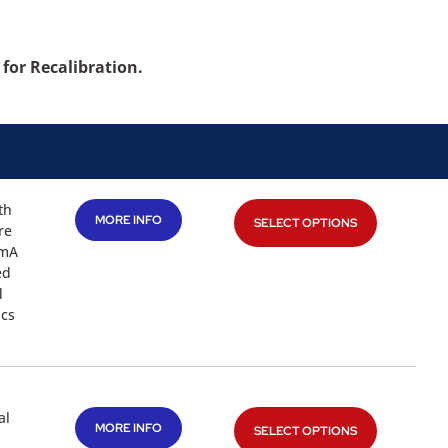
for Recalibration.
th
MORE INFO
SELECT OPTIONS
re
2mA
ed
d
ics
al
MORE INFO
SELECT OPTIONS