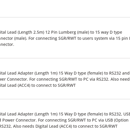
ital Lead (Length 2.5m) 12 Pin Lumberg (male) to 15 way D type
nector (male). For connecting SGR/RWT to users system via 15 pin
nector.
ital Lead Adapter (Length 1m) 15 Way D type (female) to RS232 and
er Connector. For connecting SGR/RWT to PC via RS232. Also need
ital Lead (ACC4) to connect to SGR/RWT
ital Lead Adapter (Length 1m) 15 Way D type (female) to RS232, US
 Power Connector. For connecting SGR/RWT to PC via USB (Option 
RS232, Also needs Digital Lead (ACC4) to connect to SGR/RWT