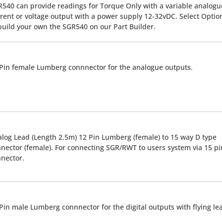
540 can provide readings for Torque Only with a variable analogu
rent or voltage output with a power supply 12-32vDC. Select Optio
build your own the SGR540 on our Part Builder.
Pin female Lumberg connnector for the analogue outputs.
log Lead (Length 2.5m) 12 Pin Lumberg (female) to 15 way D type
nector (female). For connecting SGR/RWT to users system via 15 pi
nector.
Pin male Lumberg connnector for the digital outputs with flying le