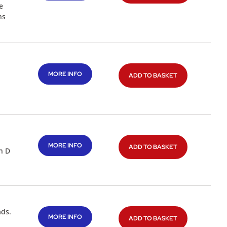
e
ns
MORE INFO
ADD TO BASKET
MORE INFO
ADD TO BASKET
n D
ads.
MORE INFO
ADD TO BASKET