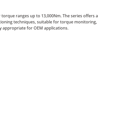
or torque ranges up to 13,000Nm. The series offers a
tioning techniques, suitable for torque monitoring,
ly appropriate for OEM applications.