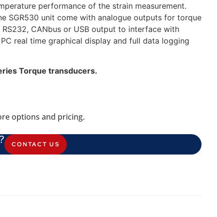
temperature performance of the strain measurement.
he SGR530 unit come with analogue outputs for torque
s RS232, CANbus or USB output to interface with
C real time graphical display and full data logging
eries Torque transducers.
re options and pricing.
?
CONTACT US