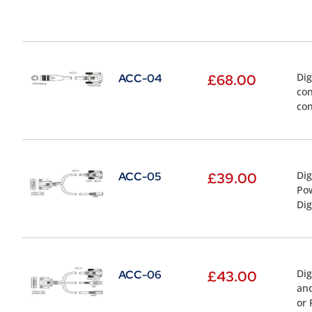
Dig
ACC-04
£
68.00
con
con
Dig
ACC-05
£
39.00
Pow
Dig
Dig
ACC-06
£
43.00
and
or 