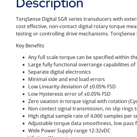
Description
TorqSense Digital SGR series transducers with extern
cost effective, non-contact digital rotary torque me
testing or controlling drive mechanisms. TorqSense 
Key Benefits
Any full scale torque can be specified within
Large fully functional overrange capabilities o
Separate digital electronics
Minimal side and end load errors
Low Linearity deviation of ±0.05% FSD
Low Hysteresis error of ±0.05% FSD
Zero vaiation in torque signal with rotation (Cyc
Non contect signal transmission, no slip rings 
High digital sample rate of 4,000 samples per 
Adjustable torque data smoothness, low pass f
Wide Power Supply range 12-32vDC