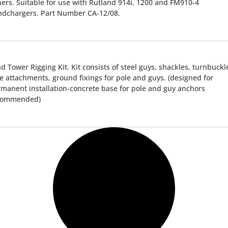
ners. Suitable for use with Rutland 914i, 1200 and FM910-4
ndchargers. Part Number CA-12/08.
d Tower Rigging Kit. Kit consists of steel guys, shackles, turnbuckl
e attachments, ground fixings for pole and guys. (designed for
manent installation-concrete base for pole and guy anchors
commended)