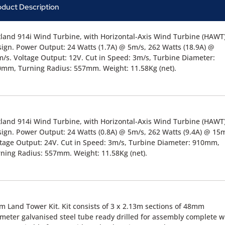
oduct Description
land 914i Wind Turbine, with Horizontal-Axis Wind Turbine (HAWT
ign. Power Output: 24 Watts (1.7A) @ 5m/s, 262 Watts (18.9A) @
/s. Voltage Output: 12V. Cut in Speed: 3m/s, Turbine Diameter:
mm, Turning Radius: 557mm. Weight: 11.58Kg (net).
land 914i Wind Turbine, with Horizontal-Axis Wind Turbine (HAWT
ign. Power Output: 24 Watts (0.8A) @ 5m/s, 262 Watts (9.4A) @ 15m
tage Output: 24V. Cut in Speed: 3m/s, Turbine Diameter: 910mm,
ning Radius: 557mm. Weight: 11.58Kg (net).
m Land Tower Kit. Kit consists of 3 x 2.13m sections of 48mm
meter galvanised steel tube ready drilled for assembly complete w