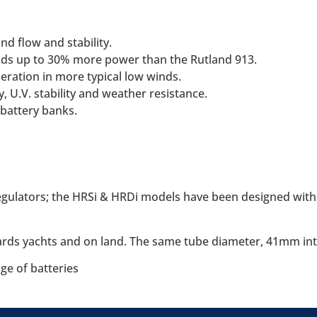
d flow and stability.
ds up to 30% more power than the Rutland 913.
ration in more typical low winds.
, U.V. stability and weather resistance.
 battery banks.
egulators; the HRSi & HRDi models have been designed with 
oards yachts and on land. The same tube diameter, 41mm int
ge of batteries