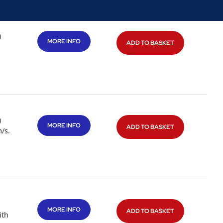
)
MORE INFO
ADD TO BASKET
)
MORE INFO
ADD TO BASKET
/s.
MORE INFO
ADD TO BASKET
ith