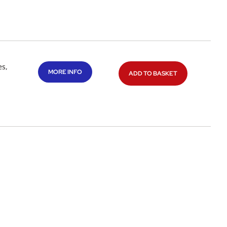
es,
MORE INFO
ADD TO BASKET