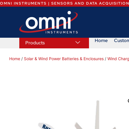
OMNI INSTRUMENTS | SENSORS AND DATA ACQUISITIO
Home
Custo
Products
Home
/
Solar & Wind Power Batteries & Enclosures
/
Wind Charg