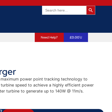
Search Butto
Search
for:
Need Help?
£
0.00
rger
es maximum power point tracking technology to
turbine speed to achieve a highly efficient power
er turbine to generate up to 140W @ 11m/s.
?