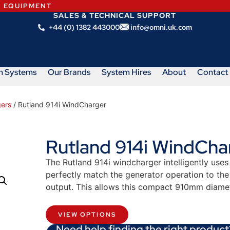
N EQUIPMENT
SALES & TECHNICAL SUPPORT
+44 (0) 1382 443000
info@omni.uk.com
m Systems
Our Brands
System Hires
About
Contact
ers
/ Rutland 914i WindCharger
Rutland 914i WindCha
The Rutland 914i windcharger intelligently us
perfectly match the generator operation to the 
output. This allows this compact 910mm diamet
VIEW OPTIONS
Need help finding the right product