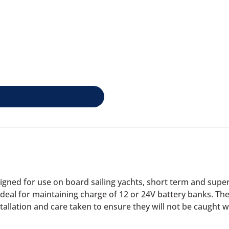
gned for use on board sailing yachts, short term and super
al for maintaining charge of 12 or 24V battery banks. The s
allation and care taken to ensure they will not be caught w