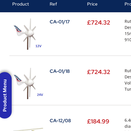
Product
Ref
Price
Pr
Rut
CA-01/17
£
724.32
Des
15m
910
Rut
CA-01/18
£
724.32
Des
Product Menu
Vol
Tur
6.4
CA-12/08
£
184.99
dia