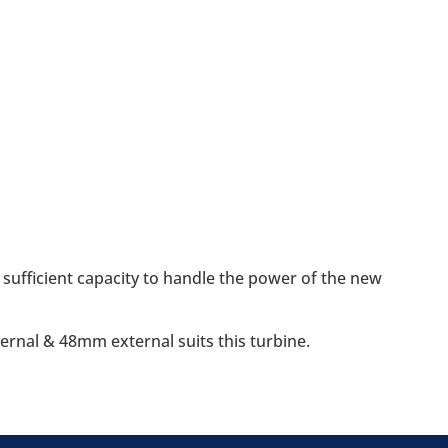
sufficient capacity to handle the power of the new
ernal & 48mm external suits this turbine.