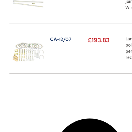
joi
Wi
Lan
CA-12/07
£
193.83
pol
per
re