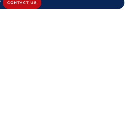
CONTACT US