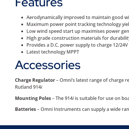
Features
Aerodynamically improved to maintain good win
Maximum power point tracking technology yiel
Low wind speed start up maximises power gene
High grade construction materials for durability
Provides a D.C. power supply to charge 12/24V
Latest technology MPPT
Accessories
Charge Regulator
– Omni’s latest range of charge r
Rutland 914
i
Mounting Poles
– The 914
i
is suitable for use on b
Batteries
– Omni Instruments can supply a wide ran