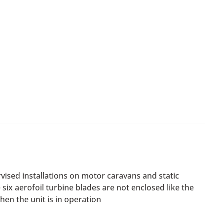
vised installations on motor caravans and static
ix aerofoil turbine blades are not enclosed like the
hen the unit is in operation