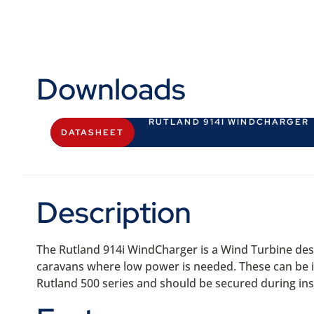
Downloads
RUTLAND 914I WINDCHARGER
DATASHEET
Description
The Rutland 914i WindCharger is a Wind Turbine desi
caravans where low power is needed. These can be ide
Rutland 500 series and should be secured during inst