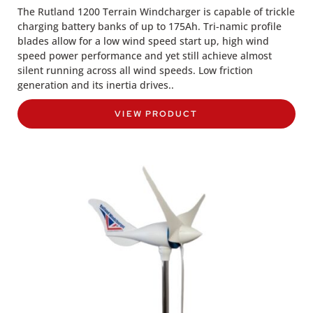
The Rutland 1200 Terrain Windcharger is capable of trickle
charging battery banks of up to 175Ah. Tri-namic profile
blades allow for a low wind speed start up, high wind
speed power performance and yet still achieve almost
silent running across all wind speeds. Low friction
generation and its inertia drives..
VIEW PRODUCT