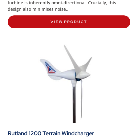
turbine is inherently omni-directional. Crucially, this
design also minimises noise..
VIEW PRODUCT
Rutland 1200 Terrain Windcharger