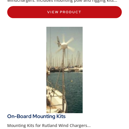
Windchargers. Includes mounting pole and rigging kits...
VIEW PRODUCT
On-Board Mounting Kits
Mounting Kits for Rutland Wind Chargers...