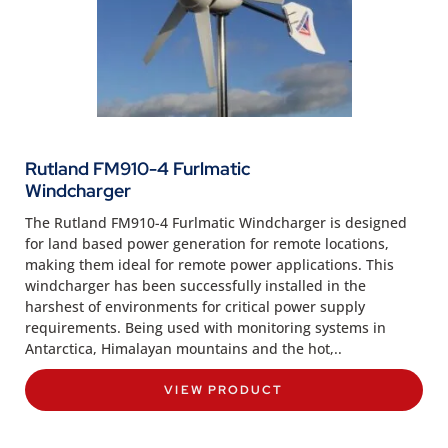
Rutland FM910-4 Furlmatic
Windcharger
The Rutland FM910-4 Furlmatic Windcharger is designed
for land based power generation for remote locations,
making them ideal for remote power applications. This
windcharger has been successfully installed in the
harshest of environments for critical power supply
requirements. Being used with monitoring systems in
Antarctica, Himalayan mountains and the hot,..
VIEW PRODUCT