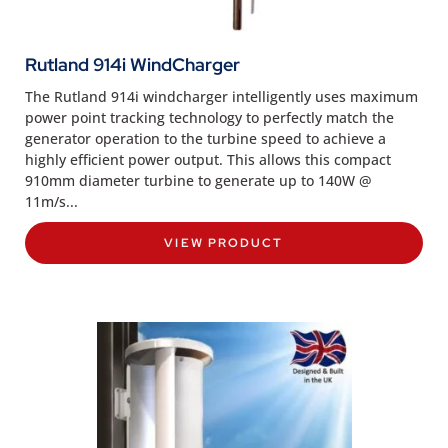
Rutland 914i WindCharger
The Rutland 914i windcharger intelligently uses maximum
power point tracking technology to perfectly match the
generator operation to the turbine speed to achieve a
highly efficient power output. This allows this compact
910mm diameter turbine to generate up to 140W @
11m/s...
VIEW PRODUCT