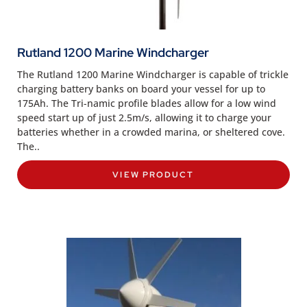
Rutland 1200 Marine Windcharger
The Rutland 1200 Marine Windcharger is capable of trickle
charging battery banks on board your vessel for up to
175Ah. The Tri-namic profile blades allow for a low wind
speed start up of just 2.5m/s, allowing it to charge your
batteries whether in a crowded marina, or sheltered cove.
The..
VIEW PRODUCT