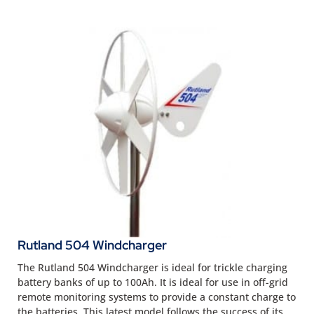
Rutland 504 Windcharger
The Rutland 504 Windcharger is ideal for trickle charging
battery banks of up to 100Ah. It is ideal for use in off-grid
remote monitoring systems to provide a constant charge to
the batteries. This latest model follows the success of its