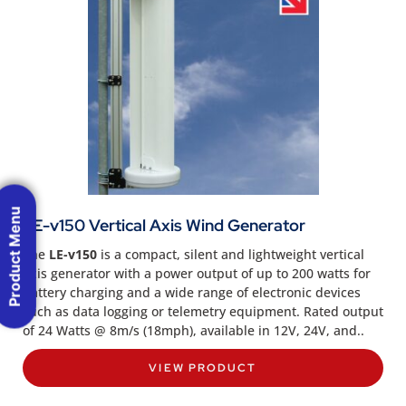
Product Menu
LE-v150 Vertical Axis Wind Generator
The
LE-v150
is a compact, silent and lightweight vertical
axis generator with a power output of up to 200 watts for
battery charging and a wide range of electronic devices
such as data logging or telemetry equipment. Rated output
of 24 Watts @ 8m/s (18mph), available in 12V, 24V, and..
VIEW PRODUCT