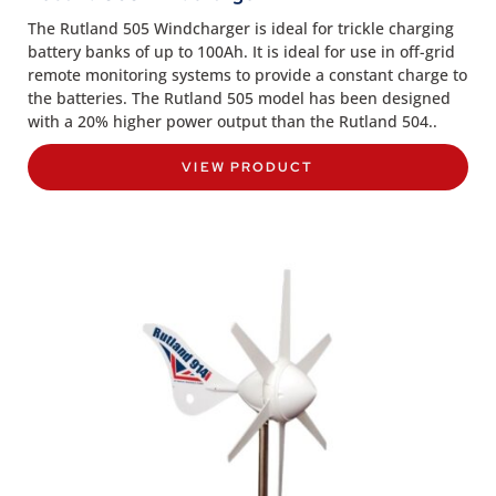
The Rutland 505 Windcharger is ideal for trickle charging
battery banks of up to 100Ah. It is ideal for use in off-grid
remote monitoring systems to provide a constant charge to
the batteries. The Rutland 505 model has been designed
with a 20% higher power output than the Rutland 504..
VIEW PRODUCT