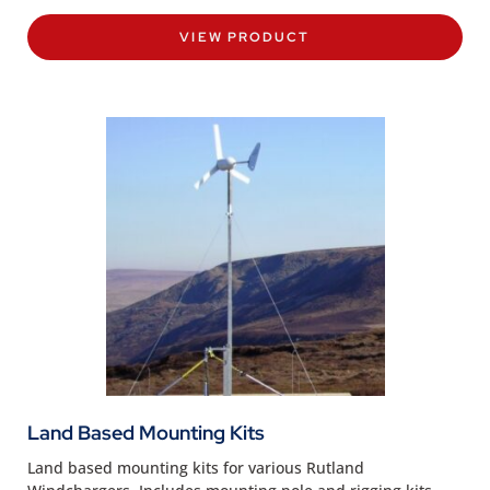
VIEW PRODUCT
Land Based Mounting Kits
Land based mounting kits for various Rutland