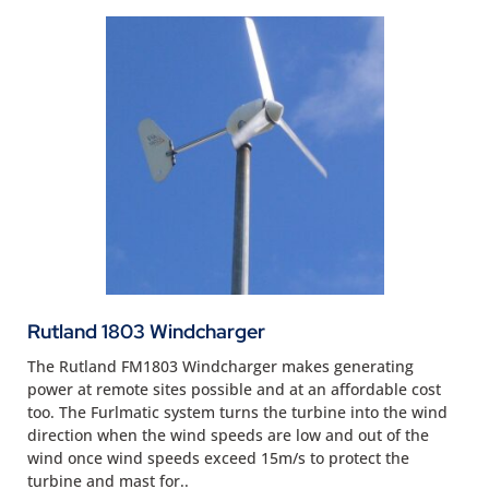
Rutland 1803 Windcharger
The Rutland FM1803 Windcharger makes generating
power at remote sites possible and at an affordable cost
too. The Furlmatic system turns the turbine into the wind
direction when the wind speeds are low and out of the
wind once wind speeds exceed 15m/s to protect the
turbine and mast for..