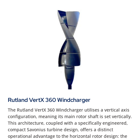
Rutland VertX 360 Windcharger
The Rutland VertX 360 Windcharger utilises a vertical axis
configuration, meaning its main rotor shaft is set vertically.
This architecture, coupled with a specifically engineered,
compact Savonius turbine design, offers a distinct
operational advantage to the horizontal rotor design: the