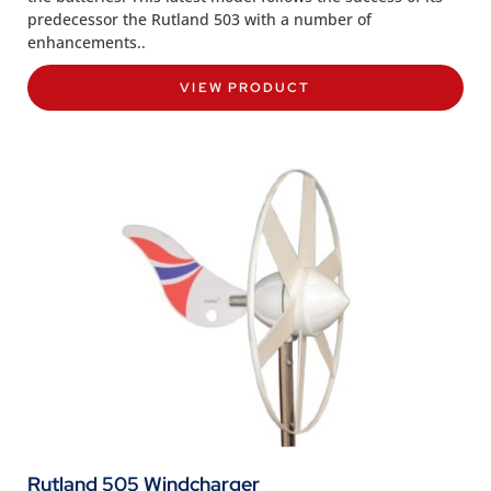
predecessor the Rutland 503 with a number of
enhancements..
VIEW PRODUCT
Rutland 505 Windcharger