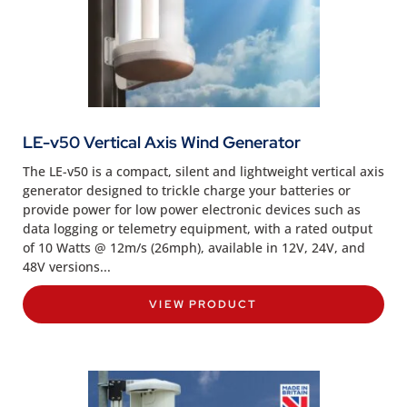
LE-v50 Vertical Axis Wind Generator
The LE-v50 is a compact, silent and lightweight vertical axis
generator designed to trickle charge your batteries or
provide power for low power electronic devices such as
data logging or telemetry equipment, with a rated output
of 10 Watts @ 12m/s (26mph), available in 12V, 24V, and
48V versions...
VIEW PRODUCT