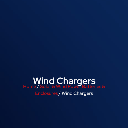
Wind Chargers
Home
/
Solar & Wind Power Batteries &
Enclosures
/ Wind Chargers