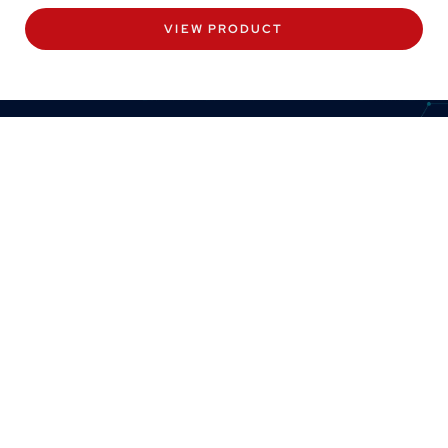
VIEW PRODUCT
CONTACT US
8:30am to 5pm Monday to Thursday
8:30am to 3pm on Friday.
+44 (0) 1382 443000
info@omni.uk.com