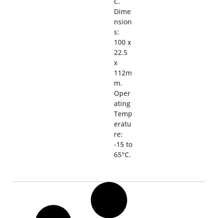
C.
Dime
nsion
s:
100 x
22.5
x
112m
m.
Oper
ating
Temp
eratu
re:
-15 to
65°C.