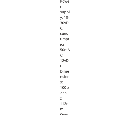
Powe
r
suppl
y: 10-
30vD
C,
cons
umpt
ion
50mA
@
12vD
C.
Dime
nsion
s:
100 x
22.5
x
112m
m.
Oper