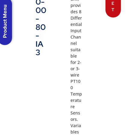
0-
E
provi
Product Menu
00
T
des 8
-
Differ
ential
80
Input
-
Chan
IA
nel
suita
3
ble
for 2-
or 3-
wire
PT10
0
Temp
eratu
re
Sens
ors.
Varia
bles