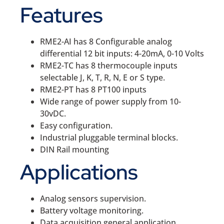
Features
RME2-AI has 8 Configurable analog
differential 12 bit inputs: 4-20mA, 0-10 Volts
RME2-TC has 8 thermocouple inputs
selectable J, K, T, R, N, E or S type.
RME2-PT has 8 PT100 inputs
Wide range of power supply from 10-
30vDC.
Easy configuration.
Industrial pluggable terminal blocks.
DIN Rail mounting
Applications
Analog sensors supervision.
Battery voltage monitoring.
Data acquisition general application.