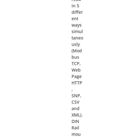
in 5
differ
ent
ways
simul
taneo
usly
(Mod
bus
TCP,
Web
Page
HTTP
,
SNP,
CSV
and
XML).
DIN
Rail
mou