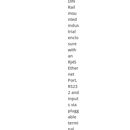
DIN
Rail
mou
nted
indus
trial
enclo
sure
with
an
RJ45
Ether
net
Port,
RS23
2 and
input
s via
plugg
able
termi
nal