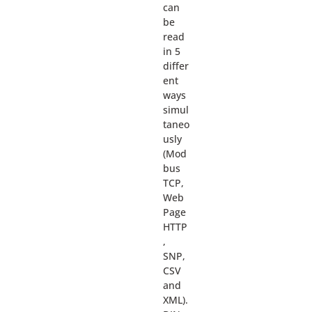
can
be
read
in 5
differ
ent
ways
simul
taneo
usly
(Mod
bus
TCP,
Web
Page
HTTP
,
SNP,
CSV
and
XML).