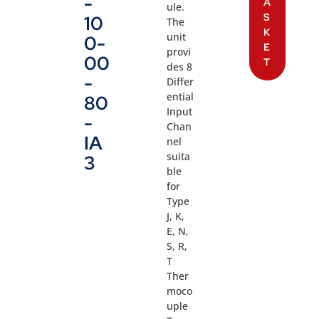
-
A
ule.
S
10
The
K
unit
0-
E
provi
00
T
des 8
-
Differ
ential
80
Input
-
Chan
IA
nel
suita
3
ble
for
Type
J, K,
E, N,
S, R,
T
Ther
moco
uple