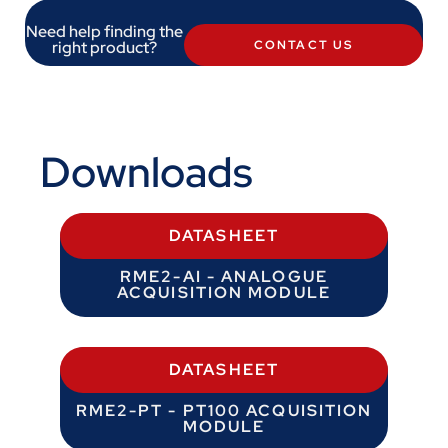
Need help finding the
right product?
CONTACT US
Downloads
DATASHEET
RME2-AI - ANALOGUE
ACQUISITION MODULE
DATASHEET
RME2-PT - PT100 ACQUISITION
MODULE