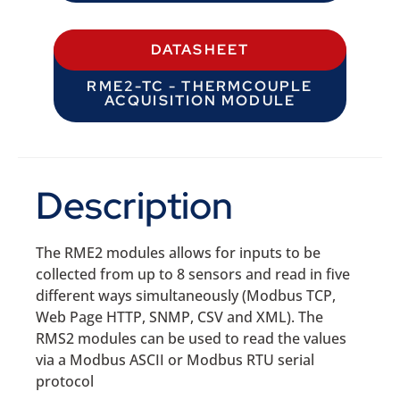
DATASHEET
RME2-TC - THERMCOUPLE
ACQUISITION MODULE
Description
The RME2 modules allows for inputs to be
collected from up to 8 sensors and read in five
different ways simultaneously (Modbus TCP,
Web Page HTTP, SNMP, CSV and XML). The
RMS2 modules can be used to read the values
via a Modbus ASCII or Modbus RTU serial
protocol