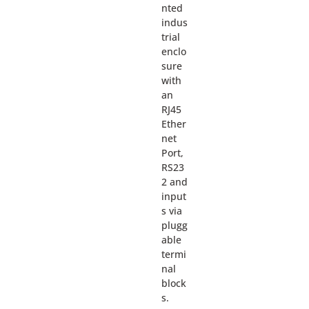
nted
indus
trial
enclo
sure
with
an
RJ45
Ether
net
Port,
RS23
2 and
input
s via
plugg
able
termi
nal
block
s.