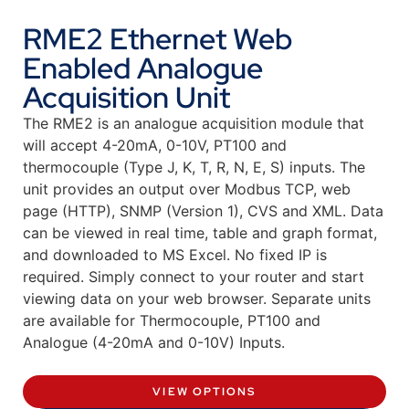
RME2 Ethernet Web
Enabled Analogue
Acquisition Unit
The RME2 is an analogue acquisition module that
will accept 4-20mA, 0-10V, PT100 and
thermocouple (Type J, K, T, R, N, E, S) inputs. The
unit provides an output over Modbus TCP, web
page (HTTP), SNMP (Version 1), CVS and XML. Data
can be viewed in real time, table and graph format,
and downloaded to MS Excel. No fixed IP is
required. Simply connect to your router and start
viewing data on your web browser. Separate units
are available for Thermocouple, PT100 and
Analogue (4-20mA and 0-10V) Inputs.
VIEW OPTIONS