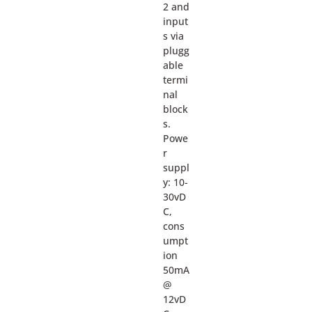
2 and
input
s via
plugg
able
termi
nal
block
s.
Powe
r
suppl
y: 10-
30vD
C,
cons
umpt
ion
50mA
@
12vD