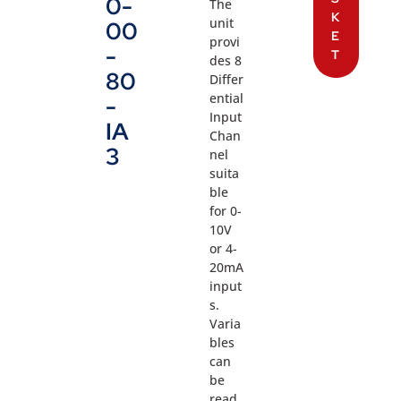
0-
The
K
unit
00
E
provi
-
T
des 8
80
Differ
ential
-
Input
IA
Chan
3
nel
suita
ble
for 0-
10V
or 4-
20mA
input
s.
Varia
bles
can
be
read