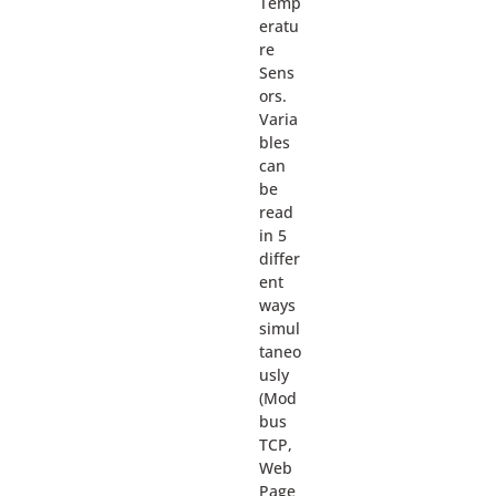
Temp
eratu
re
Sens
ors.
Varia
bles
can
be
read
in 5
differ
ent
ways
simul
taneo
usly
(Mod
bus
TCP,
Web
Page