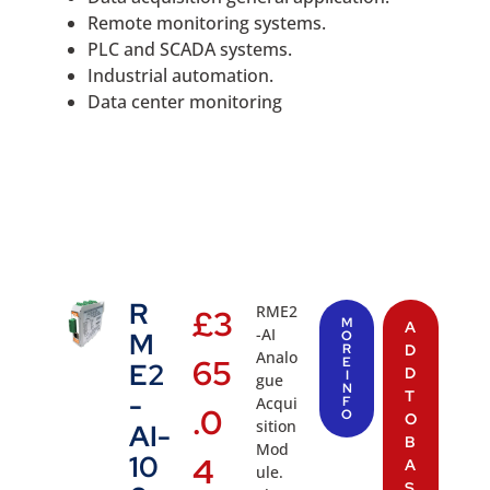
Remote monitoring systems.
PLC and SCADA systems.
Industrial automation.
Data center monitoring
R
RME2
£
3
M
A
-AI
M
O
R
D
Analo
65
E
E2
D
I
gue
N
T
-
Acqui
F
.0
O
O
sition
AI-
B
Mod
10
4
A
ule.
S