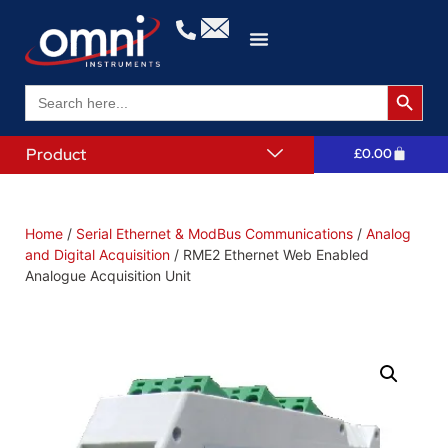
Search 
Search
for:
Product
£
0.00
Home
/
Serial Ethernet & ModBus Communications
/
Analog
and Digital Acquisition
/ RME2 Ethernet Web Enabled
Analogue Acquisition Unit