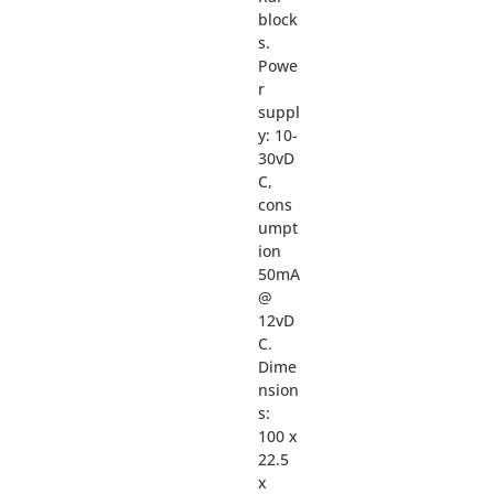
block
s.
Powe
r
suppl
y: 10-
30vD
C,
cons
umpt
ion
50mA
@
12vD
C.
Dime
nsion
s:
100 x
22.5
x