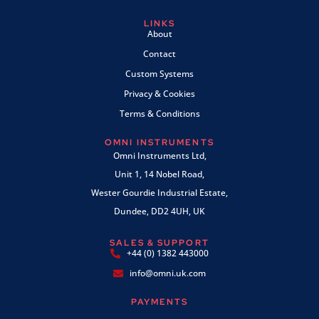
LINKS
About
Contact
Custom Systems
Privacy & Cookies
Terms & Conditions
OMNI INSTRUMENTS
Omni Instruments Ltd,
Unit 1, 14 Nobel Road,
Wester Gourdie Industrial Estate,
Dundee, DD2 4UH, UK
SALES & SUPPORT
+44 (0) 1382 443000
info@omni.uk.com
PAYMENTS