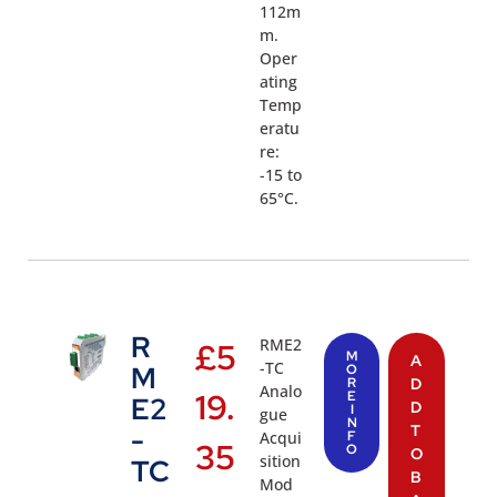
112m
m.
Oper
ating
Temp
eratu
re:
-15 to
65°C.
R
RME2
£
5
M
A
-TC
M
O
R
D
Analo
19.
E
E2
D
I
gue
N
T
-
Acqui
F
35
O
O
sition
TC
B
Mod