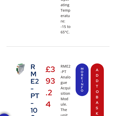
ating
Temp
eratu
re:
-15 to
65°C.
R
RME2
£
3
M
A
-PT
M
O
R
D
Analo
93
E
E2
D
I
gue
N
T
-
Acqui
F
.2
O
O
sition
PT
B
Mod
-
4
A
ule.
S
10
The
K
unit