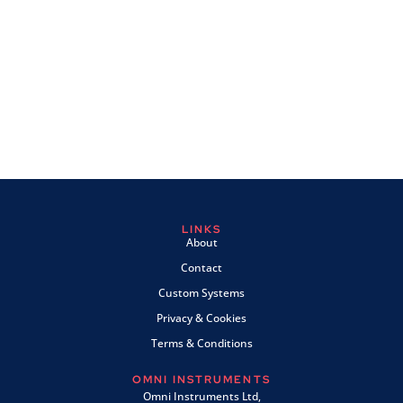
LINKS
About
Contact
Custom Systems
Privacy & Cookies
Terms & Conditions
OMNI INSTRUMENTS
Omni Instruments Ltd,