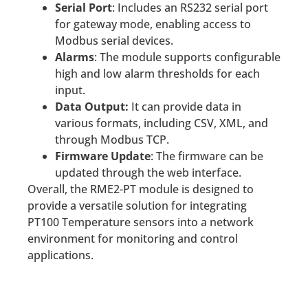
Serial Port
: Includes an RS232 serial port
for gateway mode, enabling access to
Modbus serial devices.
Alarms
: The module supports configurable
high and low alarm thresholds for each
input.
Data Output:
It can provide data in
various formats, including CSV, XML, and
through Modbus TCP.
Firmware Update
: The firmware can be
updated through the web interface.
Overall, the RME2-PT module is designed to
provide a versatile solution for integrating
PT100 Temperature sensors into a network
environment for monitoring and control
applications.