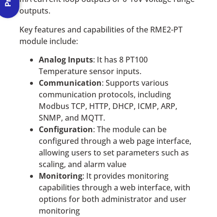
outputs.
Key features and capabilities of the RME2-PT
module include:
Analog Inputs
: It has 8 PT100
Temperature sensor inputs.
Communication
: Supports various
communication protocols, including
Modbus TCP, HTTP, DHCP, ICMP, ARP,
SNMP, and MQTT.
Configuration
: The module can be
configured through a web page interface,
allowing users to set parameters such as
scaling, and alarm value
Monitoring
: It provides monitoring
capabilities through a web interface, with
options for both administrator and user
monitoring