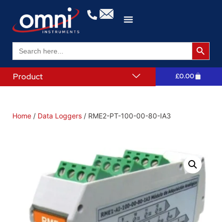
Search 
Search
for:
Product
£
0.00
Home
/
Data Loggers
/ RME2-PT-100-00-80-IA3