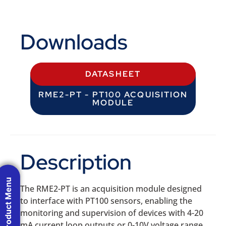
Downloads
DATASHEET
RME2-PT - PT100 ACQUISITION
MODULE
Description
Product Menu
The RME2-PT is an acquisition module designed
to interface with PT100 sensors, enabling the
monitoring and supervision of devices with 4-20
mA current loop outputs or 0-10V voltage range