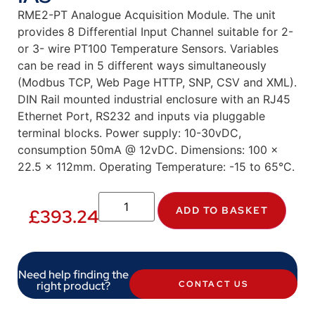
RME2-PT Analogue Acquisition Module. The unit
provides 8 Differential Input Channel suitable for 2-
or 3- wire PT100 Temperature Sensors. Variables
can be read in 5 different ways simultaneously
(Modbus TCP, Web Page HTTP, SNP, CSV and XML).
DIN Rail mounted industrial enclosure with an RJ45
Ethernet Port, RS232 and inputs via pluggable
terminal blocks. Power supply: 10-30vDC,
consumption 50mA @ 12vDC. Dimensions: 100 x
22.5 x 112mm. Operating Temperature: -15 to 65°C.
ADD TO BASKET
£
393.24
Need help finding the
right product?
CONTACT US