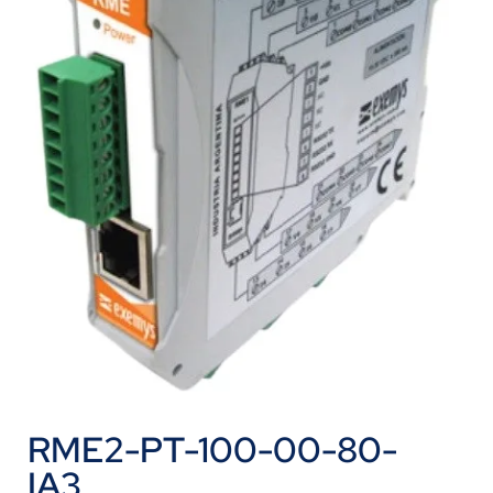
RME2-PT-100-00-80-
IA3