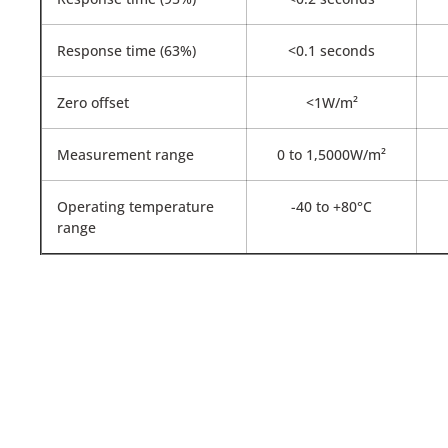
Response time (63%)
<0.1 seconds
Zero offset
<1W/m²
Measurement range
0 to 1,5000W/m²
Operating temperature
-40 to +80°C
range