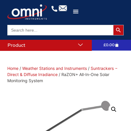
Search 
Search
for:
Product
£
0.00
Home
/
Weather Stations and Instruments
/
Suntrackers −
Direct & Diffuse Irradiance
/ RaZON+ All-In-One Solar
Monitoring System