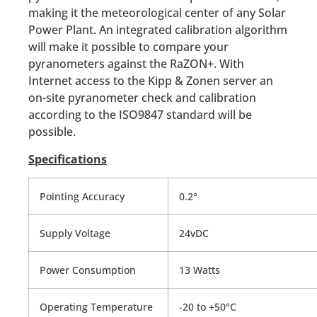
making it the meteorological center of any Solar
Power Plant. An integrated calibration algorithm
will make it possible to compare your
pyranometers against the RaZON+. With
Internet access to the Kipp & Zonen server an
on-site pyranometer check and calibration
according to the ISO9847 standard will be
possible.
Specifications
Pointing Accuracy
0.2°
Supply Voltage
24vDC
Power Consumption
13 Watts
Operating Temperature
-20 to +50°C