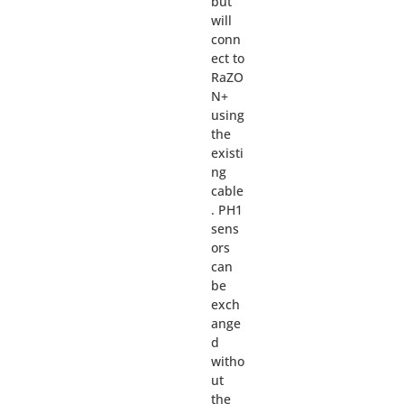
but
will
conn
ect to
RaZO
N+
using
the
existi
ng
cable
. PH1
sens
ors
can
be
exch
ange
d
witho
ut
the