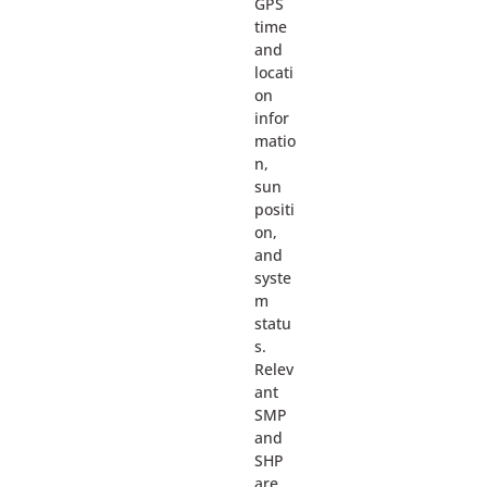
GPS
time
and
locati
on
infor
matio
n,
sun
positi
on,
and
syste
m
statu
s.
Relev
ant
SMP
and
SHP
are