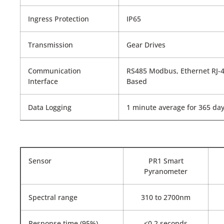
Ingress Protection
IP65
Transmission
Gear Drives
Communication
RS485 Modbus, Ethernet RJ-4
Interface
Based
Data Logging
1 minute average for 365 day
Sensor
PR1 Smart
Pyranometer
Spectral range
310 to 2700nm
Response time (95%)
<0.2 seconds