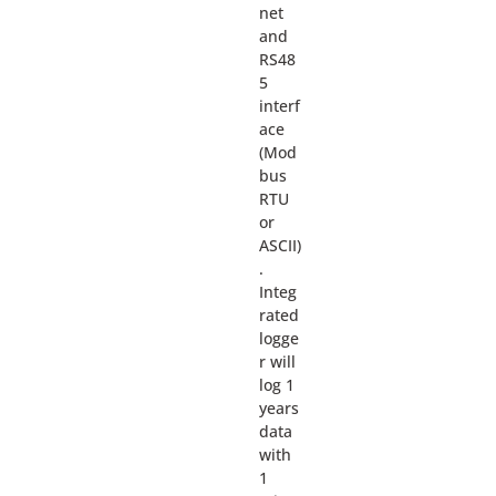
net
and
RS48
5
interf
ace
(Mod
bus
RTU
or
ASCII)
.
Integ
rated
logge
r will
log 1
years
data
with
1