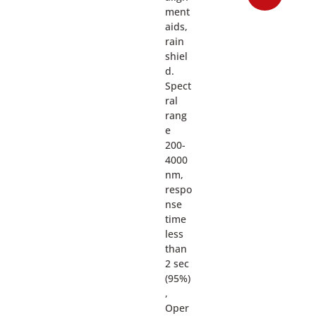
ment
aids,
rain
shiel
d.
Spect
ral
rang
e
200-
4000
nm,
respo
nse
time
less
than
2 sec
(95%)
,
Oper