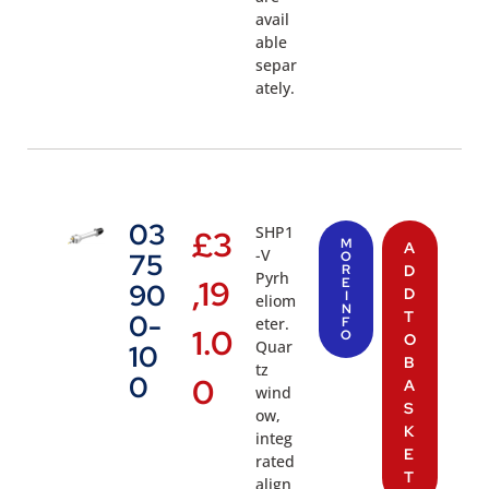
avail
able
separ
ately.
03
SHP1
£
3
M
A
-V
75
O
R
D
Pyrh
,19
E
90
D
I
eliom
N
T
0-
eter.
F
1.0
O
O
Quar
10
B
tz
0
0
A
wind
S
ow,
K
integ
E
rated
T
align