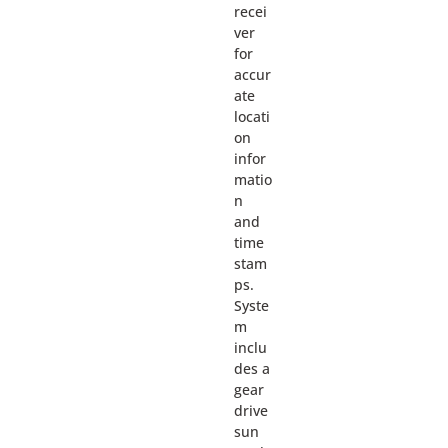
recei
ver
for
accur
ate
locati
on
infor
matio
n
and
time
stam
ps.
Syste
m
inclu
des a
gear
drive
sun