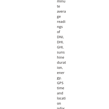
minu
te
avera
ge
readi
ngs
of
DNI,
DHI,
GHI,
suns
hine
durat
ion,
ener
gy,
GPS
time
and
locati
on
infor