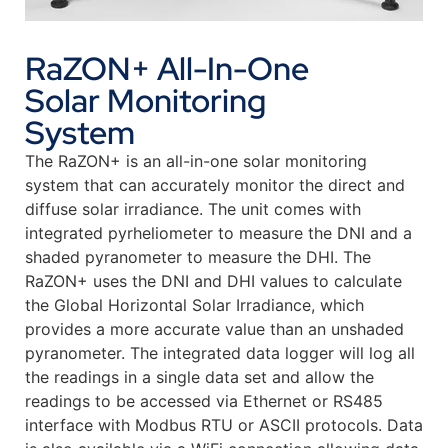
RaZON+ All-In-One
Solar Monitoring
System
The RaZON+ is an all-in-one solar monitoring
system that can accurately monitor the direct and
diffuse solar irradiance. The unit comes with
integrated pyrheliometer to measure the DNI and a
shaded pyranometer to measure the DHI. The
RaZON+ uses the DNI and DHI values to calculate
the Global Horizontal Solar Irradiance, which
provides a more accurate value than an unshaded
pyranometer. The integrated data logger will log all
the readings in a single data set and allow the
readings to be accessed via Ethernet or RS485
interface with Modbus RTU or ASCII protocols. Data