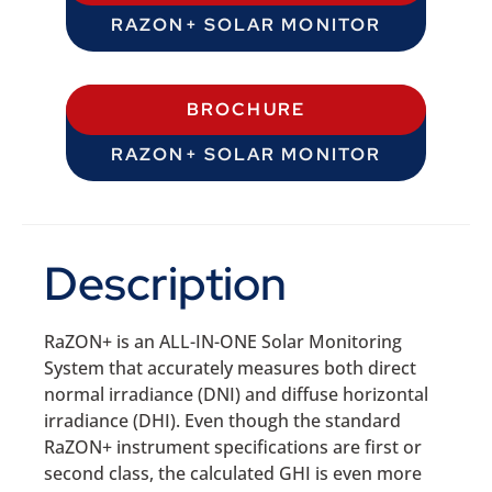
RAZON+ SOLAR MONITOR
BROCHURE
RAZON+ SOLAR MONITOR
Description
RaZON+ is an ALL-IN-ONE Solar Monitoring
System that accurately measures both direct
normal irradiance (DNI) and diffuse horizontal
irradiance (DHI). Even though the standard
RaZON+ instrument specifications are first or
second class, the calculated GHI is even more