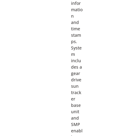
infor
matio
n
and
time
stam
ps.
Syste
m
inclu
des a
gear
drive
sun
track
er
base
unit
and
SMP
enabl