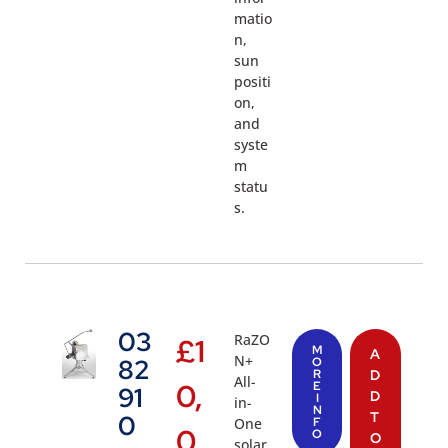
matio
n,
sun
positi
on,
and
syste
m
statu
s.
03
RaZO
£
1
M
A
N+
82
O
R
D
All-
0,
E
91
D
I
in-
N
T
0
One
F
0
O
O
solar