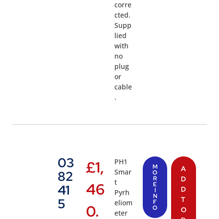
corre
cted.
Supp
lied
with
no
plug
or
cable
.
03
PH1
£
1,
M
A
Smar
82
O
R
D
t
46
E
41
D
I
Pyrh
N
T
5
eliom
F
0.
O
O
eter