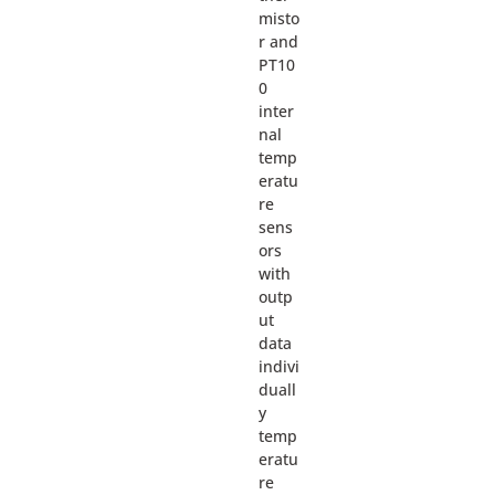
misto
r and
PT10
0
inter
nal
temp
eratu
re
sens
ors
with
outp
ut
data
indivi
duall
y
temp
eratu
re