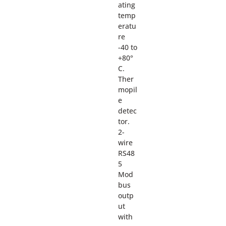
ating
temp
eratu
re
-40 to
+80°
C.
Ther
mopil
e
detec
tor.
2-
wire
RS48
5
Mod
bus
outp
ut
with