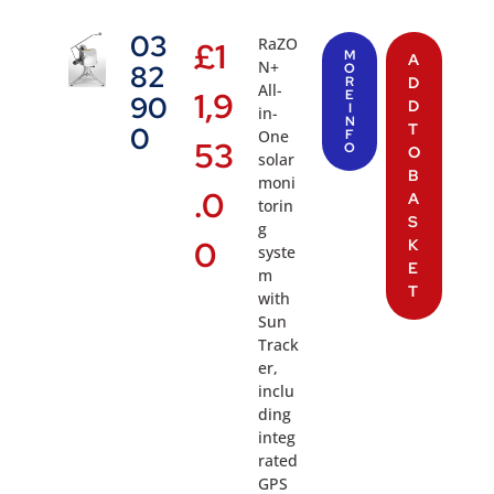
03
RaZO
£
1
M
A
N+
82
O
R
D
All-
1,9
E
90
D
I
in-
N
T
0
One
F
53
O
O
solar
B
moni
.0
A
torin
S
g
0
K
syste
E
m
T
with
Sun
Track
er,
inclu
ding
integ
rated
GPS