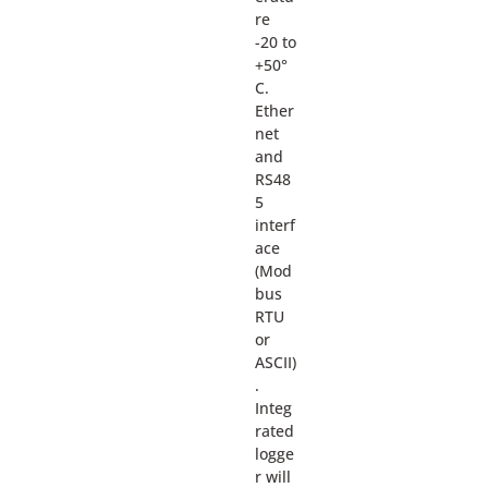
re
-20 to
+50°
C.
Ether
net
and
RS48
5
interf
ace
(Mod
bus
RTU
or
ASCII)
.
Integ
rated
logge
r will