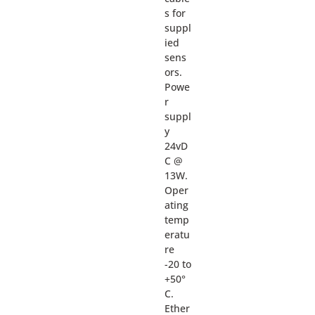
s for
suppl
ied
sens
ors.
Powe
r
suppl
y
24vD
C @
13W.
Oper
ating
temp
eratu
re
-20 to
+50°
C.
Ether