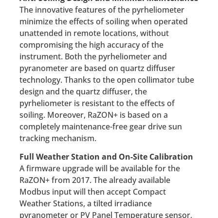
The innovative features of the pyrheliometer
minimize the effects of soiling when operated
unattended in remote locations, without
compromising the high accuracy of the
instrument. Both the pyrheliometer and
pyranometer are based on quartz diffuser
technology. Thanks to the open collimator tube
design and the quartz diffuser, the
pyrheliometer is resistant to the effects of
soiling. Moreover, RaZON+ is based on a
completely maintenance-free gear drive sun
tracking mechanism.
Full Weather Station and On-Site Calibration
A firmware upgrade will be available for the
RaZON+ from 2017. The already available
Modbus input will then accept Compact
Weather Stations, a tilted irradiance
pyranometer or PV Panel Temperature sensor,