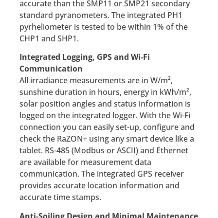
accurate than the SMP11 or SMP21 secondary
standard pyranometers. The integrated PH1
pyrheliometer is tested to be within 1% of the
CHP1 and SHP1.
Integrated Logging, GPS and Wi-Fi
Communication
All irradiance measurements are in W/m²,
sunshine duration in hours, energy in kWh/m²,
solar position angles and status information is
logged on the integrated logger. With the Wi-Fi
connection you can easily set-up, configure and
check the RaZON+ using any smart device like a
tablet. RS-485 (Modbus or ASCII) and Ethernet
are available for measurement data
communication. The integrated GPS receiver
provides accurate location information and
accurate time stamps.
Anti-Soiling Design and Minimal Maintenance