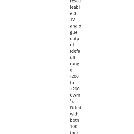
resca
leabl
e 0-
1V
analo
gue
outp
ut
(defa
ult
rang
e
-200
to
+200
0Wm
²).
Fitted
with
both
10K
ther