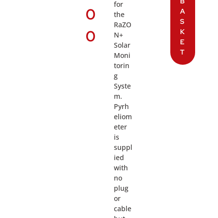
B
for
0
A
the
S
RaZO
0
K
N+
E
Solar
T
Moni
torin
g
Syste
m.
Pyrh
eliom
eter
is
suppl
ied
with
no
plug
or
cable