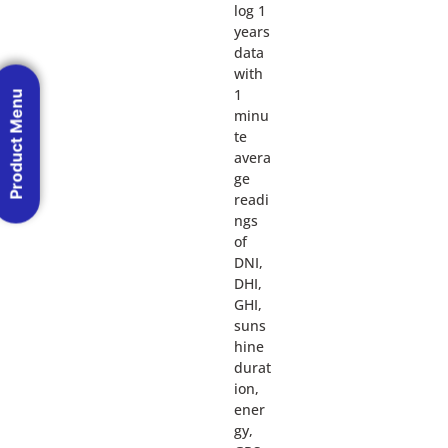
log 1
years
data
with
1
Product Menu
minu
te
avera
ge
readi
ngs
of
DNI,
DHI,
GHI,
suns
hine
durat
ion,
ener
gy,