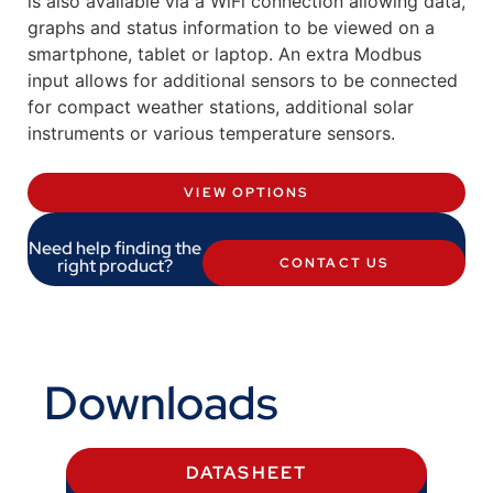
is also available via a WiFi connection allowing data,
graphs and status information to be viewed on a
smartphone, tablet or laptop. An extra Modbus
input allows for additional sensors to be connected
for compact weather stations, additional solar
instruments or various temperature sensors.
VIEW OPTIONS
Need help finding the
right product?
CONTACT US
Downloads
DATASHEET