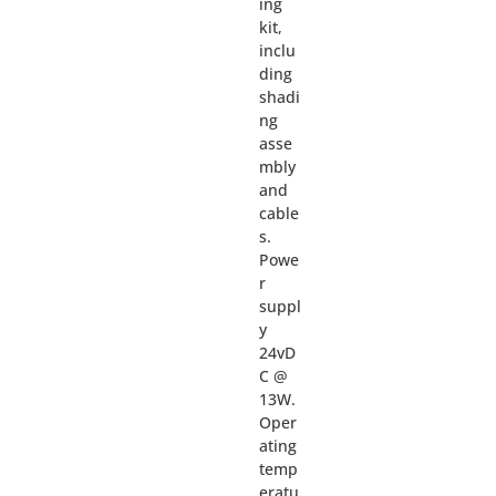
ing
kit,
inclu
ding
shadi
ng
asse
mbly
and
cable
s.
Powe
r
suppl
y
24vD
C @
13W.
Oper
ating
temp
eratu