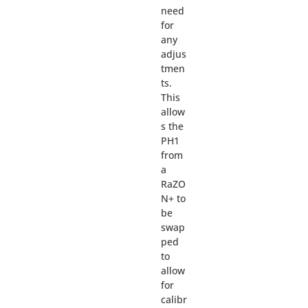
need
for
any
adjus
tmen
ts.
This
allow
s the
PH1
from
a
RaZO
N+ to
be
swap
ped
to
allow
for
calibr