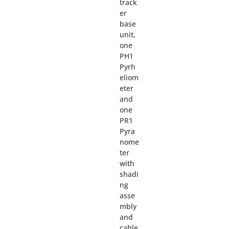
track
er
base
unit,
one
PH1
Pyrh
eliom
eter
and
one
PR1
Pyra
nome
ter
with
shadi
ng
asse
mbly
and
cable