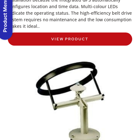
Product Menu
configures location and time data. Multi-colour LEDs
indicate the operating status. The high-efficiency belt drive
system requires no maintenance and the low consumption
makes it ideal..
VIEW PRODUCT