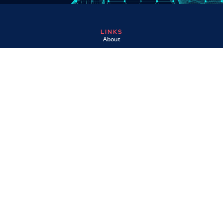
LINKS
About
Contact
Custom Systems
Privacy & Cookies
Terms & Conditions
OMNI INSTRUMENTS
Omni Instruments Ltd,
Unit 1, 14 Nobel Road,
Wester Gourdie Industrial Estate,
Dundee, DD2 4UH, UK
SALES & SUPPORT
+44 (0) 1382 443000
info@omni.uk.com