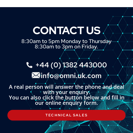
CONTACT US
8:30am to 5pm Monday to Thursday
8:30am to 3pm on Friday.
+44 (0) 1382 443000
info@omni.uk.com
A real person will answer the phone and deal
with your enquiry.
You can also click the button below and fill in
our online enquiry form.
TECHNICAL SALES