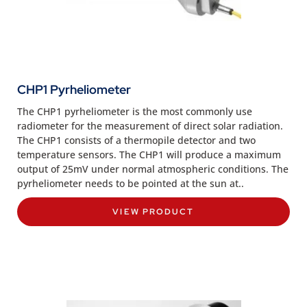
CHP1 Pyrheliometer
The CHP1 pyrheliometer is the most commonly use
radiometer for the measurement of direct solar radiation.
The CHP1 consists of a thermopile detector and two
temperature sensors. The CHP1 will produce a maximum
output of 25mV under normal atmospheric conditions. The
pyrheliometer needs to be pointed at the sun at..
VIEW PRODUCT