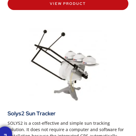
VIEW PRODUCT
Solys2 Sun Tracker
SOLYS2 is a cost-effective and simple sun tracking
solution. It does not require a computer and software for
installation because the integrated GPS automatically