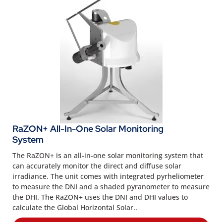
RaZON+ All-In-One Solar Monitoring
System
The RaZON+ is an all-in-one solar monitoring system that
can accurately monitor the direct and diffuse solar
irradiance. The unit comes with integrated pyrheliometer
to measure the DNI and a shaded pyranometer to measure
the DHI. The RaZON+ uses the DNI and DHI values to
calculate the Global Horizontal Solar..