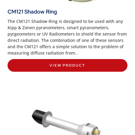
CM121 Shadow Ring
The CM121 Shadow Ring is designed to be used with any
Kipp & Zonen pyranometers, smart pyranometers,
pyrgeometers or UV Radiometers to shield the sensor from
direct radiation. The combination of one of these sensors
and the CM121 offers a simple solution to the problem of
measuring diffuse radiation from..
VIEW PRODUCT