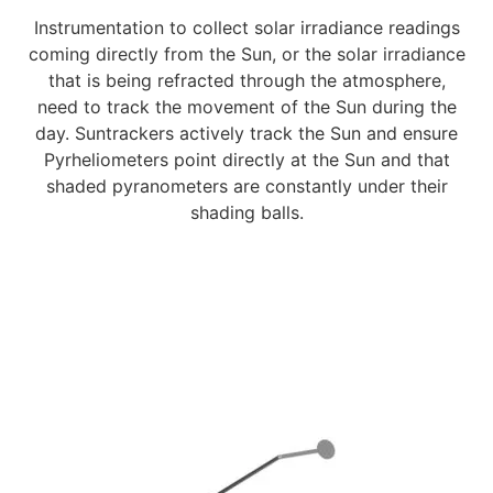
Instrumentation to collect solar irradiance readings
coming directly from the Sun, or the solar irradiance
that is being refracted through the atmosphere,
need to track the movement of the Sun during the
day. Suntrackers actively track the Sun and ensure
Pyrheliometers point directly at the Sun and that
shaded pyranometers are constantly under their
shading balls.