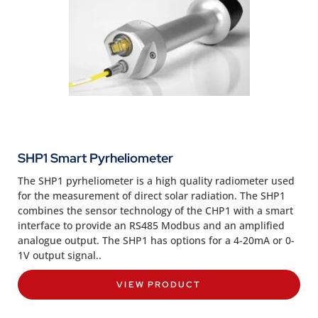
SHP1 Smart Pyrheliometer
The SHP1 pyrheliometer is a high quality radiometer used
for the measurement of direct solar radiation. The SHP1
combines the sensor technology of the CHP1 with a smart
interface to provide an RS485 Modbus and an amplified
analogue output. The SHP1 has options for a 4-20mA or 0-
1V output signal..
VIEW PRODUCT