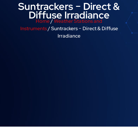
Suntrackers − Direct &
Diffuse Irradiance
Home
/
Weather Stations and
Instruments
/ Suntrackers − Direct & Diffuse
Irradiance