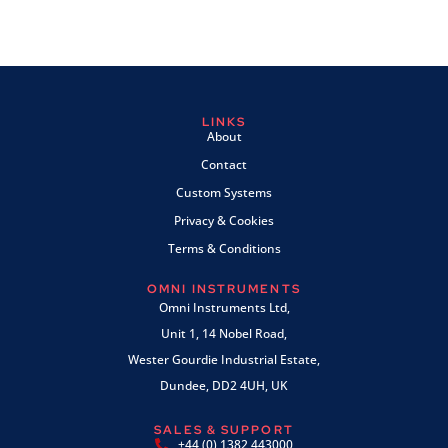
LINKS
About
Contact
Custom Systems
Privacy & Cookies
Terms & Conditions
OMNI INSTRUMENTS
Omni Instruments Ltd,
Unit 1, 14 Nobel Road,
Wester Gourdie Industrial Estate,
Dundee, DD2 4UH, UK
SALES & SUPPORT
+44 (0) 1382 443000