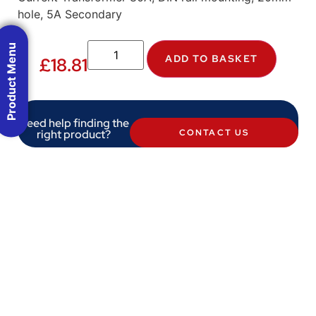
hole, 5A Secondary
Product Menu
ADD TO BASKET
£
18.81
Need help finding the
right product?
CONTACT US