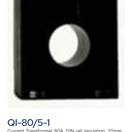
QI-80/5-1
Current Transformer 80A, DIN rail mounting, 20mm