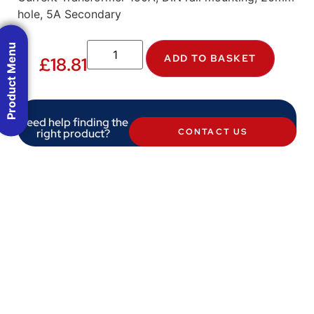
hole, 5A Secondary
Product Menu
ADD TO BASKET
£
18.81
Need help finding the
right product?
CONTACT US