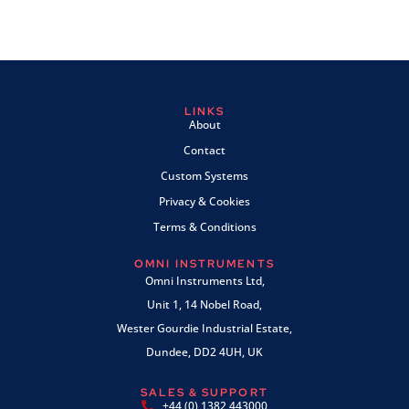
LINKS
About
Contact
Custom Systems
Privacy & Cookies
Terms & Conditions
OMNI INSTRUMENTS
Omni Instruments Ltd,
Unit 1, 14 Nobel Road,
Wester Gourdie Industrial Estate,
Dundee, DD2 4UH, UK
SALES & SUPPORT
+44 (0) 1382 443000