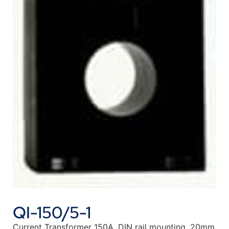
QI-150/5-1
Current Transformer 150A, DIN rail mounting, 20mm