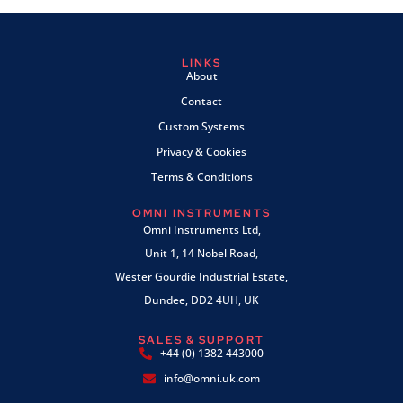
LINKS
About
Contact
Custom Systems
Privacy & Cookies
Terms & Conditions
OMNI INSTRUMENTS
Omni Instruments Ltd,
Unit 1, 14 Nobel Road,
Wester Gourdie Industrial Estate,
Dundee, DD2 4UH, UK
SALES & SUPPORT
+44 (0) 1382 443000
info@omni.uk.com