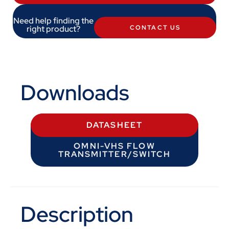
Need help finding the
right product?
CONTACT US
Downloads
DATASHEET
OMNI-VHS FLOW
TRANSMITTER/SWITCH
Description