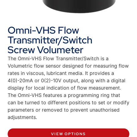
Omni-VHS Flow
Transmitter/Switch
Screw Volumeter
The Omni-VHS Flow Transmitter/Switch is a
Volumetric flow sensor designed for measuring flow
rates in viscous, lubricant media. It provides a
4(0)-20mA or 0(2)-10V output, along with a digital
display for local indication of flow measurement.
The Omni-VHS features a programming ring that
can be turned to different positions to set or modify
parameters or removed to prevent unauthorised
adjustments.
VIEW OPTIONS