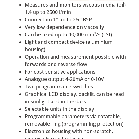
Measures and monitors viscous media (oil)
1.4 up to 2500 l/min
Connection 1″ up to 2½” BSP
Very low dependence on viscosity
Can be used up to 40,000 mm²/s (cSt)
Light and compact device (aluminium
housing)
Operation and measurement possible with
forwards and reverse flow
For cost-sensitive applications
Analogue output 4-20mA or 0-10V
Two programmable switches
Graphical LCD display, backlit, can be read
in sunlight and in the dark
Selectable units in the display
Programmable parameters via rotatable,
removable ring (programming protection)
Electronics housing with non-scratch,
chemically resistant glass