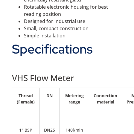
Rotatable electronic housing for best
reading position
Designed for industrial use
Small, compact construction
Simple installation
Specifications
VHS Flow Meter
Thread
DN
Metering
Connection
(Female)
range
material
Pre
1″ BSP
DN25
140l/min