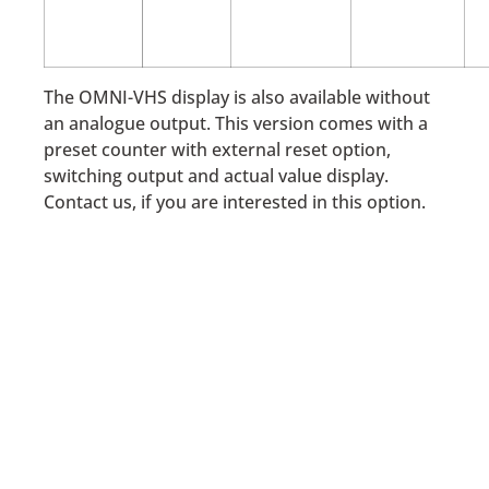
The OMNI-VHS display is also available without
an analogue output. This version comes with a
preset counter with external reset option,
switching output and actual value display.
Contact us, if you are interested in this option.