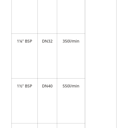
1¼” BSP
DN32
350l/min
1½” BSP
DN40
550l/min