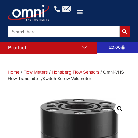
Search 
Search
for:
Product
£
0.00
Home
/
Flow Meters
/
Honsberg Flow Sensors
/ Omni-VHS
Flow Transmitter/Switch Screw Volumeter