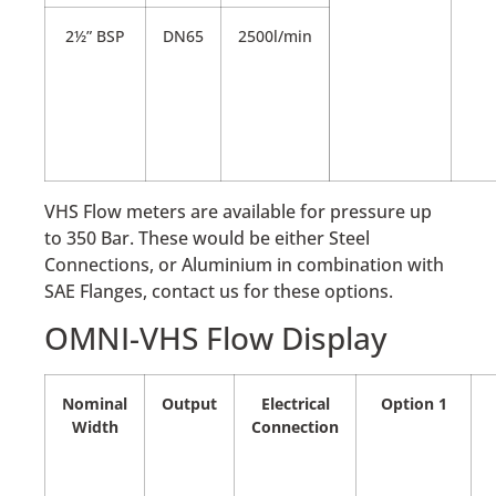
2½” BSP
DN65
2500l/min
VHS Flow meters are available for pressure up
to 350 Bar. These would be either Steel
Connections, or Aluminium in combination with
SAE Flanges, contact us for these options.
OMNI-VHS Flow Display
Nominal
Output
Electrical
Option 1
Width
Connection