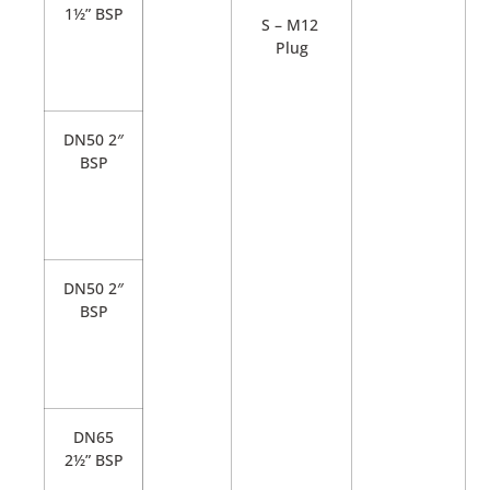
1½” BSP
S – M12
Plug
DN50 2″
BSP
DN50 2″
BSP
DN65
2½” BSP