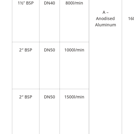
1½” BSP
DN40
800l/min
A –
Anodised
16
Aluminum
2″ BSP
DN50
1000l/min
2″ BSP
DN50
1500l/min