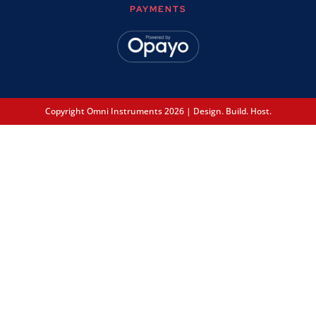
PAYMENTS
Copyright Omni Instruments 2026 | Design. Build. Host.