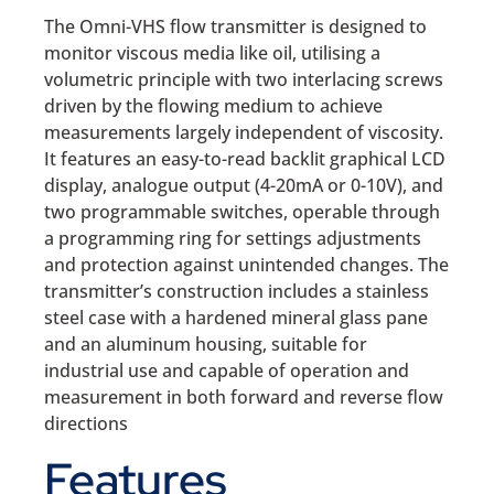
The Omni-VHS flow transmitter is designed to
monitor viscous media like oil, utilising a
volumetric principle with two interlacing screws
driven by the flowing medium to achieve
measurements largely independent of viscosity.
It features an easy-to-read backlit graphical LCD
display, analogue output (4-20mA or 0-10V), and
two programmable switches, operable through
a programming ring for settings adjustments
and protection against unintended changes. The
transmitter’s construction includes a stainless
steel case with a hardened mineral glass pane
and an aluminum housing, suitable for
industrial use and capable of operation and
measurement in both forward and reverse flow
directions
Features