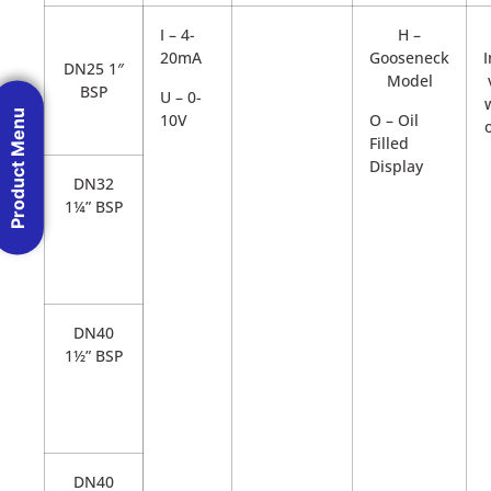
I – 4-
H –
20mA
Gooseneck
DN25 1″
Model
BSP
U – 0-
Product Menu
10V
O – Oil
Filled
Display
DN32
1¼” BSP
DN40
1½” BSP
DN40