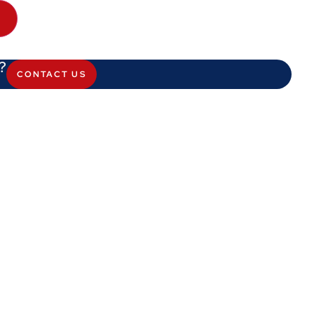
?
CONTACT US