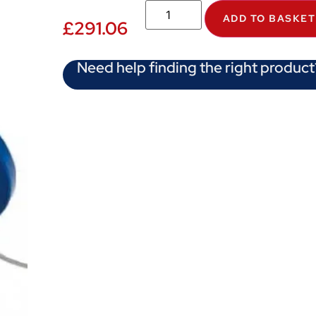
ADD TO BASKET
£
291.06
Need help finding the right product