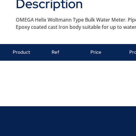
Description
OMEGA Helix Woltmann Type Bulk Water Meter. Pipe
Epoxy coated cast Iron body suitable for up to water
Product
Ref
Price
Pr