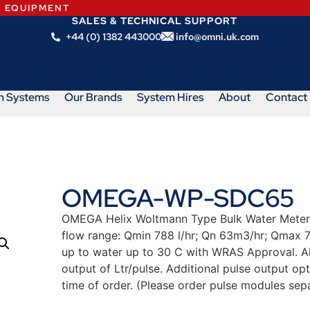
N EQUIPMENT
SALES & TECHNICAL SUPPORT
+44 (0) 1382 443000
info@omni.uk.com
m Systems
Our Brands
System Hires
About
Contact
OMEGA-WP-SDC65
OMEGA Helix Woltmann Type Bulk Water Meter.
flow range: Qmin 788 l/hr; Qn 63m3/hr; Qmax 7
up to water up to 30 C with WRAS Approval. 
output of Ltr/pulse. Additional pulse output opt
time of order. (Please order pulse modules sepa