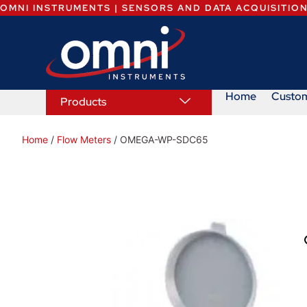
OMNI INSTRUMENTS | SENSORS AND DATA ACQUISITIO
Home
Custo
Products
Home
/
Flow Meters
/ OMEGA-WP-SDC65