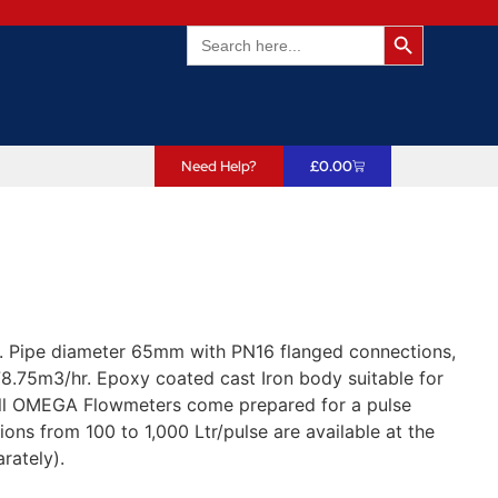
Search Butto
Search
for:
Need Help?
£
0.00
 Pipe diameter 65mm with PN16 flanged connections,
8.75m3/hr. Epoxy coated cast Iron body suitable for
All OMEGA Flowmeters come prepared for a pulse
ions from 100 to 1,000 Ltr/pulse are available at the
rately).