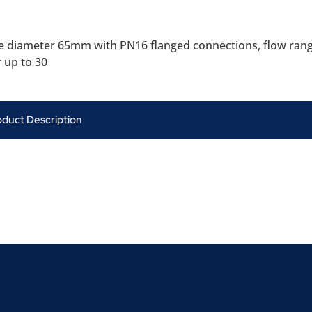
 diameter 65mm with PN16 flanged connections, flow ran
 up to 30
oduct Description