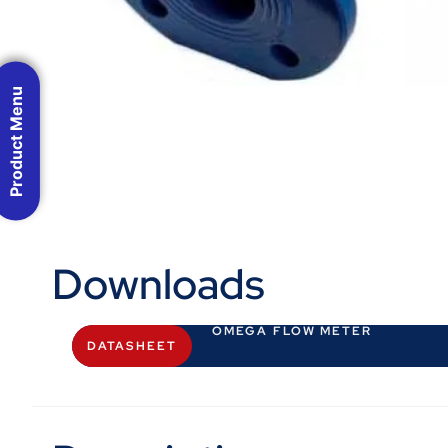
Product Menu
Downloads
OMEGA FLOW METER
DATASHEET