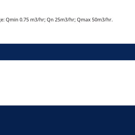
ge: Qmin 0.75 m3/hr; Qn 25m3/hr; Qmax 50m3/hr.