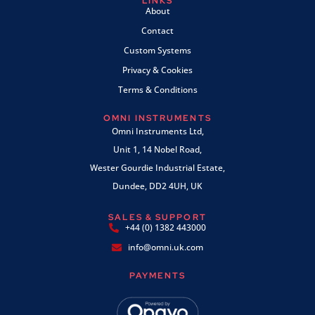
LINKS
About
Contact
Custom Systems
Privacy & Cookies
Terms & Conditions
OMNI INSTRUMENTS
Omni Instruments Ltd,
Unit 1, 14 Nobel Road,
Wester Gourdie Industrial Estate,
Dundee, DD2 4UH, UK
SALES & SUPPORT
+44 (0) 1382 443000
info@omni.uk.com
PAYMENTS