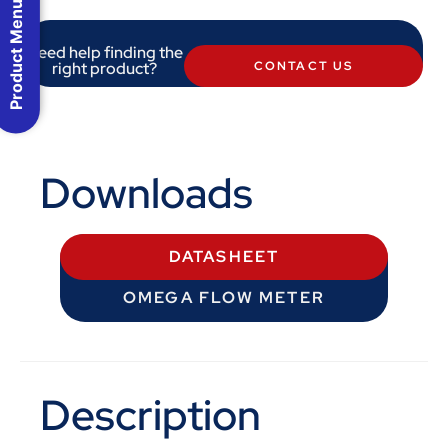
Product Menu
Need help finding the
right product?
CONTACT US
Downloads
DATASHEET
OMEGA FLOW METER
Description