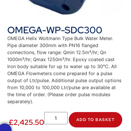
OMEGA-WP-SDC300
OMEGA Helix Woltmann Type Bulk Water Meter.
Pipe diameter 300mm with PN16 flanged
connections, flow range: Qmin 12.5m³/hr; Qn
1000m³/hr; Qmax 1250m³/hr. Epoxy coated cast
Iron body suitable for up to water up to 30°C. All
OMEGA Flowmeters come prepared for a pulse
output of Ltr/pulse. Additional pulse output options
from 10,000 to 100,000 Ltr/pulse are available at
the time of order. (Please order pulse modules
separately).
ADD TO BASKET
£
2,425.50