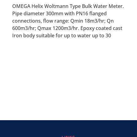
OMEGA Helix Woltmann Type Bulk Water Meter.
Pipe diameter 300mm with PN16 flanged
connections, flow range: Qmin 18m3/hr; Qn
600m3/hr; Qmax 1200m3/hr. Epoxy coated cast
Iron body suitable for up to water up to 30