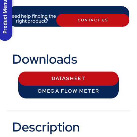
Product Menu
Need help finding the
right product?
CONTACT US
Downloads
DATASHEET
OMEGA FLOW METER
Description