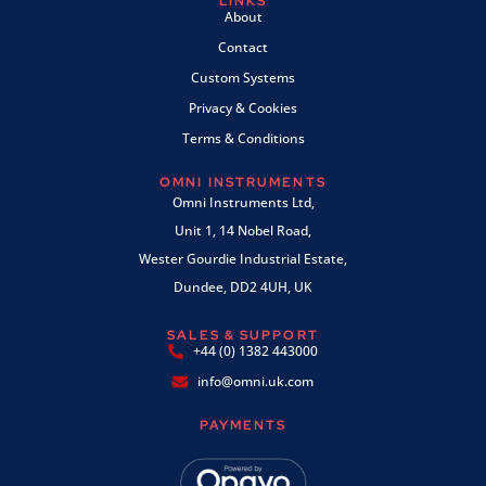
LINKS
About
Contact
Custom Systems
Privacy & Cookies
Terms & Conditions
OMNI INSTRUMENTS
Omni Instruments Ltd,
Unit 1, 14 Nobel Road,
Wester Gourdie Industrial Estate,
Dundee, DD2 4UH, UK
SALES & SUPPORT
+44 (0) 1382 443000
info@omni.uk.com
PAYMENTS