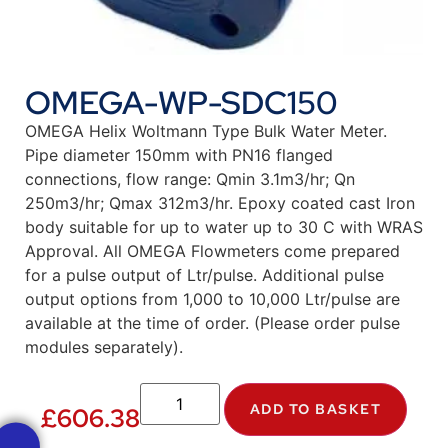
OMEGA-WP-SDC150
OMEGA Helix Woltmann Type Bulk Water Meter.
Pipe diameter 150mm with PN16 flanged
connections, flow range: Qmin 3.1m3/hr; Qn
250m3/hr; Qmax 312m3/hr. Epoxy coated cast Iron
body suitable for up to water up to 30 C with WRAS
Approval. All OMEGA Flowmeters come prepared
for a pulse output of Ltr/pulse. Additional pulse
output options from 1,000 to 10,000 Ltr/pulse are
available at the time of order. (Please order pulse
modules separately).
ADD TO BASKET
£
606.38