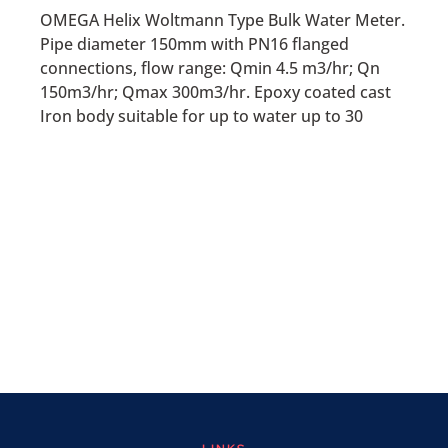
OMEGA Helix Woltmann Type Bulk Water Meter.
Pipe diameter 150mm with PN16 flanged
connections, flow range: Qmin 4.5 m3/hr; Qn
150m3/hr; Qmax 300m3/hr. Epoxy coated cast
Iron body suitable for up to water up to 30