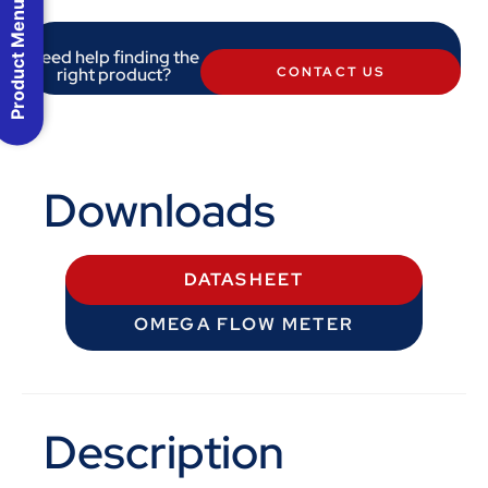
Product Menu
Need help finding the
right product?
CONTACT US
Downloads
DATASHEET
OMEGA FLOW METER
Description