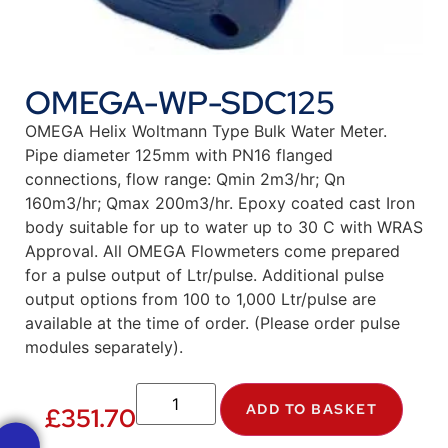
OMEGA-WP-SDC125
OMEGA Helix Woltmann Type Bulk Water Meter.
Pipe diameter 125mm with PN16 flanged
connections, flow range: Qmin 2m3/hr; Qn
160m3/hr; Qmax 200m3/hr. Epoxy coated cast Iron
body suitable for up to water up to 30 C with WRAS
Approval. All OMEGA Flowmeters come prepared
for a pulse output of Ltr/pulse. Additional pulse
output options from 100 to 1,000 Ltr/pulse are
available at the time of order. (Please order pulse
modules separately).
ADD TO BASKET
£
351.70