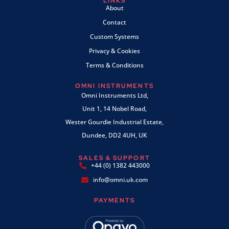
LINKS
About
Contact
Custom Systems
Privacy & Cookies
Terms & Conditions
OMNI INSTRUMENTS
Omni Instruments Ltd,
Unit 1, 14 Nobel Road,
Wester Gourdie Industrial Estate,
Dundee, DD2 4UH, UK
SALES & SUPPORT
+44 (0) 1382 443000
info@omni.uk.com
PAYMENTS