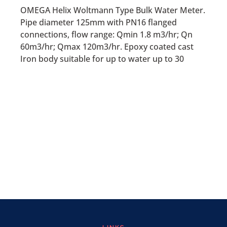
OMEGA Helix Woltmann Type Bulk Water Meter.
Pipe diameter 125mm with PN16 flanged
connections, flow range: Qmin 1.8 m3/hr; Qn
60m3/hr; Qmax 120m3/hr. Epoxy coated cast
Iron body suitable for up to water up to 30