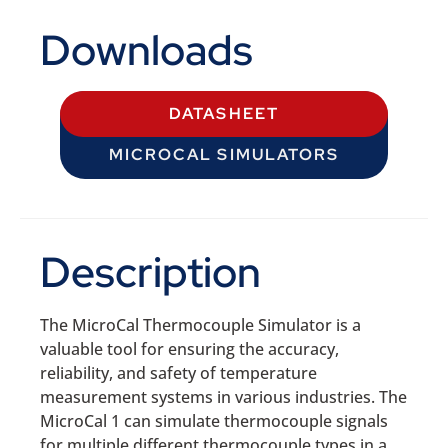
Downloads
DATASHEET
MICROCAL SIMULATORS
Description
The MicroCal Thermocouple Simulator is a
valuable tool for ensuring the accuracy,
reliability, and safety of temperature
measurement systems in various industries. The
MicroCal 1 can simulate thermocouple signals
for multiple different thermocouple types in a