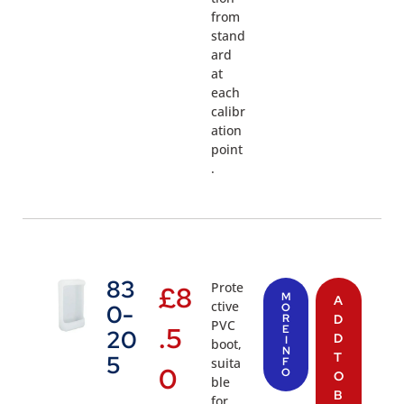
from
stand
ard
at
each
calibr
ation
point
.
83
Prote
£
8
M
A
ctive
0-
O
R
D
PVC
.5
E
20
D
I
boot,
N
T
5
suita
F
0
O
O
ble
B
for