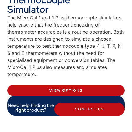
Simulator
The MicroCal 1 and 1 Plus thermocouple simulators
help ensure that the frequent checking of
thermometer accuracies is a routine operation. Both
instruments are designed to simulate a chosen
temperature to test thermocouple type K, J, T, R, N,
S and E thermometers without the need for
specialised equipment or conversion tables. The
MicroCal 1 Plus also measures and simulates
temperature.
VIEW OPTIONS
Need help finding the
right product?
CONTACT US