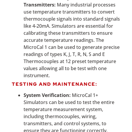
Transmitters:
Many industrial processes
use temperature transmitters to convert
thermocouple signals into standard signals
like 4-20mA. Simulators are essential for
calibrating these transmitters to ensure
accurate temperature readings. The
MicroCal 1 can be used to generate precise
readings of types K, J, T, R, N, S and E
Thermocouples at 12 preset temperature
values allowing all to be test with one
instrument.
TESTING AND MAINTENANCE:
System Verification:
MicroCal 1+
Simulators can be used to test the entire
temperature measurement system,
including thermocouples, wiring,
transmitters, and control systems, to
ensure they are functioning correctly.