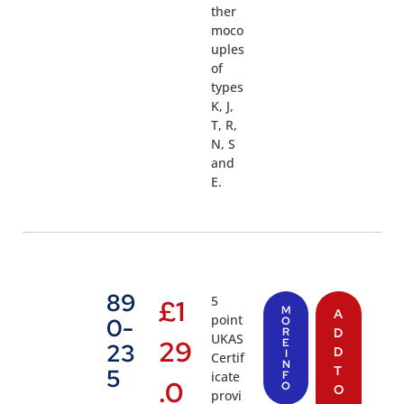
ther
moco
uples
of
types
K, J,
T, R,
N, S
and
E.
89
5
£
1
M
A
point
0-
O
R
D
UKAS
29
E
23
D
I
Certif
N
T
5
icate
F
.0
O
O
provi