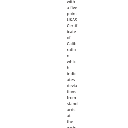
with
a five
point
UKAS
Certif
icate
of
Calib
ratio
n
whic
h
indic
ates
devia
tions
from
stand
ards
at
the
vario