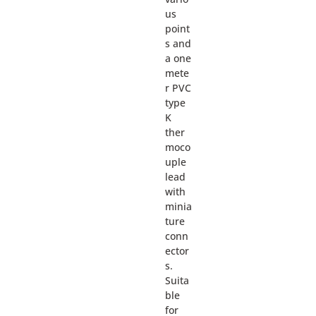
us
point
s and
a one
mete
r PVC
type
K
ther
moco
uple
lead
with
minia
ture
conn
ector
s.
Suita
ble
for