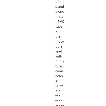
point
s and
a one
mete
r PVC
type
K
ther
moco
uple
lead
with
minia
ture
conn
ector
s.
Suita
ble
for
ther
moco