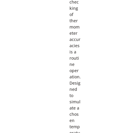
chec
king
of
ther
mom
eter
accur
acies
is a
routi
ne
oper
ation.
Desig
ned
to
simul
ate a
chos
en
temp
eratu