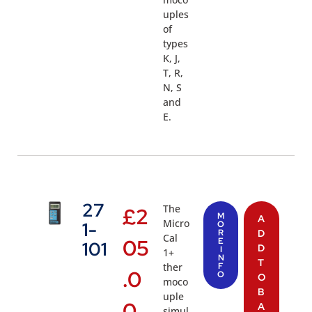
uples
of
types
K, J,
T, R,
N, S
and
E.
27
The
£
2
M
A
Micro
1-
O
R
D
Cal
05
E
101
D
I
1+
N
T
ther
F
.0
O
O
moco
B
uple
0
A
simul