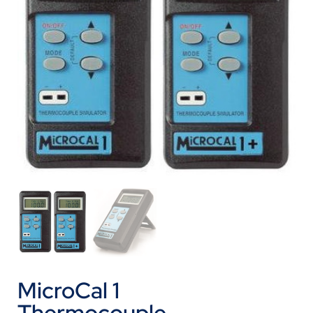
MicroCal 1
Thermocouple