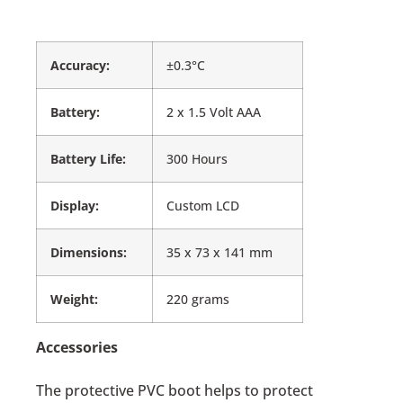
Accuracy:
±0.3°C
Battery:
2 x 1.5 Volt AAA
Battery Life:
300 Hours
Display:
Custom LCD
Dimensions:
35 x 73 x 141 mm
Weight:
220 grams
Accessories
The protective PVC boot helps to protect