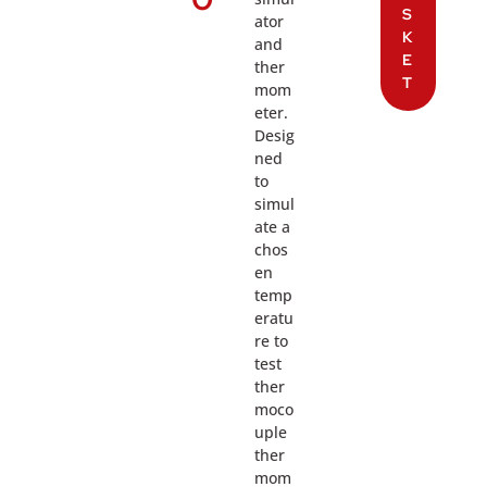
S
ator
K
and
E
ther
T
mom
eter.
Desig
ned
to
simul
ate a
chos
en
temp
eratu
re to
test
ther
moco
uple
ther
mom