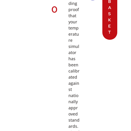
B
ding
0
A
proof
S
that
K
your
E
temp
T
eratu
re
simul
ator
has
been
calibr
ated
again
st
natio
nally
appr
oved
stand
ards.