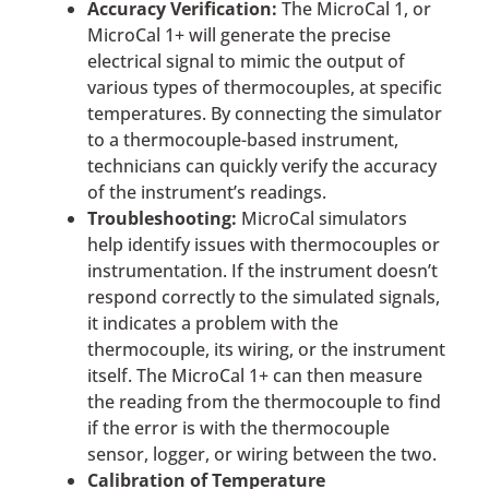
Accuracy Verification:
The MicroCal 1, or
MicroCal 1+ will generate the precise
electrical signal to mimic the output of
various types of thermocouples, at specific
temperatures. By connecting the simulator
to a thermocouple-based instrument,
technicians can quickly verify the accuracy
of the instrument’s readings.
Troubleshooting:
MicroCal simulators
help identify issues with thermocouples or
instrumentation. If the instrument doesn’t
respond correctly to the simulated signals,
it indicates a problem with the
thermocouple, its wiring, or the instrument
itself. The MicroCal 1+ can then measure
the reading from the thermocouple to find
if the error is with the thermocouple
sensor, logger, or wiring between the two.
Calibration of Temperature