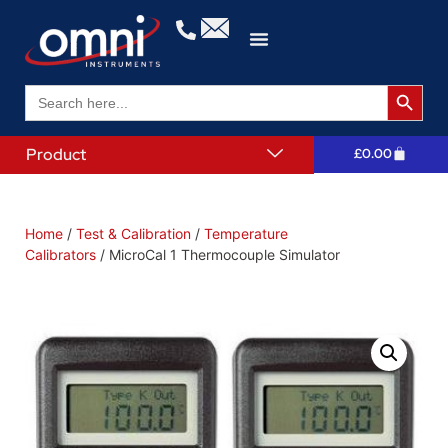
Search 
Search
for:
Product
£
0.00
Home
/
Test & Calibration
/
Temperature
Calibrators
/ MicroCal 1 Thermocouple Simulator