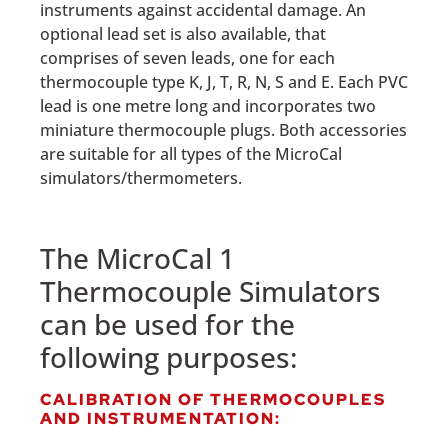
instruments against accidental damage. An
optional lead set is also available, that
comprises of seven leads, one for each
thermocouple type K, J, T, R, N, S and E. Each PVC
lead is one metre long and incorporates two
miniature thermocouple plugs. Both accessories
are suitable for all types of the MicroCal
simulators/thermometers.
The MicroCal 1
Thermocouple Simulators
can be used for the
following purposes:
CALIBRATION OF THERMOCOUPLES
AND INSTRUMENTATION: