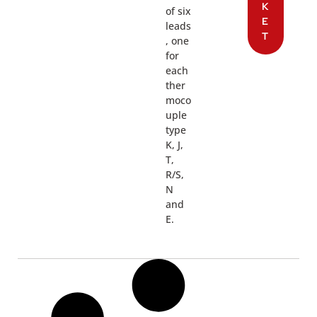
K
of six
E
leads
T
, one
for
each
ther
moco
uple
type
K, J,
T,
R/S,
N
and
E.