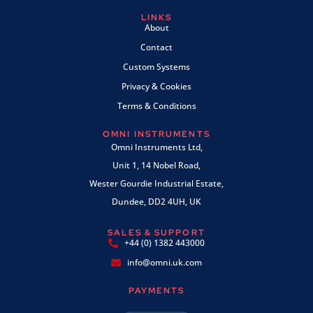
LINKS
About
Contact
Custom Systems
Privacy & Cookies
Terms & Conditions
OMNI INSTRUMENTS
Omni Instruments Ltd,
Unit 1, 14 Nobel Road,
Wester Gourdie Industrial Estate,
Dundee, DD2 4UH, UK
SALES & SUPPORT
+44 (0) 1382 443000
info@omni.uk.com
PAYMENTS