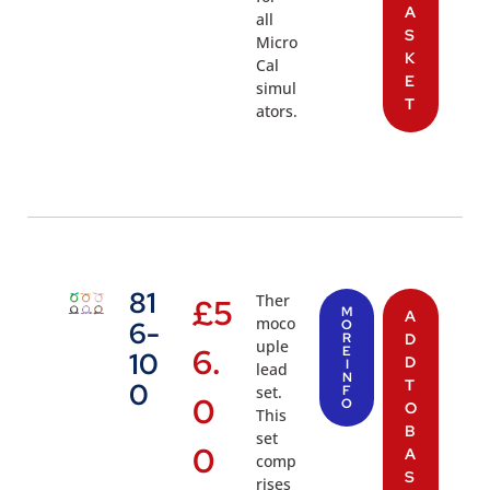
A
all
S
Micro
K
Cal
E
simul
T
ators.
81
Ther
£
5
M
A
moco
6-
O
R
D
uple
6.
E
10
D
I
lead
N
T
0
set.
F
0
O
O
This
B
set
0
A
comp
S
rises