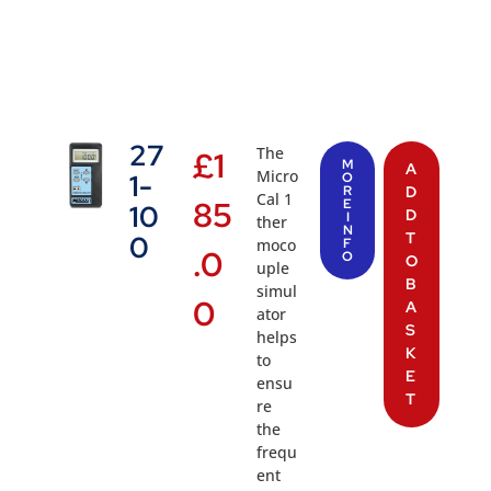
27
The
£
1
M
A
Micro
1-
O
R
D
Cal 1
85
E
10
D
I
ther
N
T
0
moco
F
.0
O
O
uple
B
simul
0
A
ator
S
helps
K
to
E
ensu
T
re
the
frequ
ent