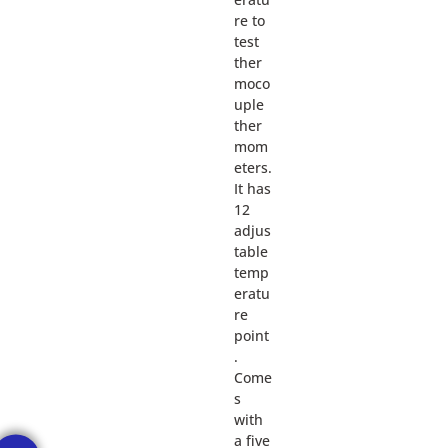
re to
test
ther
moco
uple
ther
mom
eters.
It has
12
adjus
table
temp
eratu
re
point
.
Come
s
with
a five