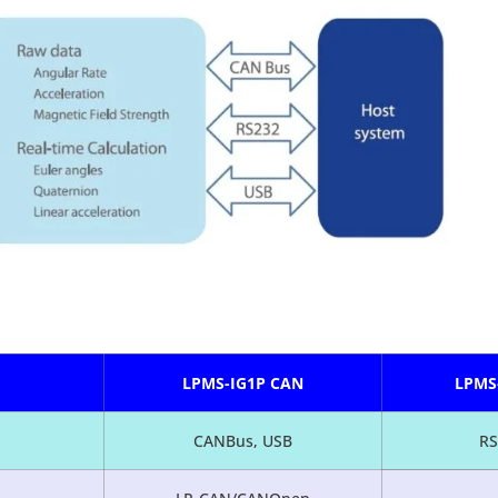
LPMS-IG1P CAN
LPMS
CANBus, USB
RS