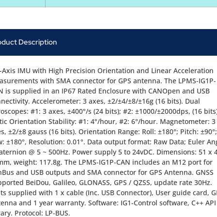
oduct Description
-Axis IMU with High Precision Orientation and Linear Acceleration
asurements with SMA connector for GPS antenna. The LPMS-IG1P-
 is supplied in an IP67 Rated Enclosure with CANOpen and USB
nectivity. Accelerometer: 3 axes, ±2/±4/±8/±16g (16 bits). Dual
oscopes: #1: 3 axes, ±400°/s (24 bits); #2: ±1000/±2000dps, (16 bits)
tic Orientation Stability: #1: 4°/hour, #2: 6°/hour. Magnetometer: 3
s, ±2/±8 gauss (16 bits). Orientation Range: Roll: ±180°; Pitch: ±90°;
: ±180°, Resolution: 0.01°. Data output format: Raw Data; Euler An
ternion @ 5 ~ 500Hz. Power supply 5 to 24vDC. Dimensions: 51 x 
m, weight: 117.8g. The LPMS-IG1P-CAN includes an M12 port for
nBus and USB outputs and SMA connector for GPS Antenna. GNSS
ported BeiDou, Galileo, GLONASS, GPS / QZSS, update rate 30Hz.
ts supplied with 1 x cable (Inc. USB Connector), User guide card, 
enna and 1 year warranty. Software: IG1-Control software, C++ API
rary. Protocol: LP-BUS.