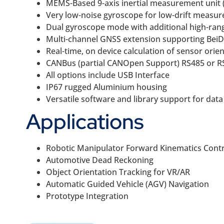
MEMS-Based 9-axis inertial measurement unit 
Very low-noise gyroscope for low-drift measur
Dual gyroscope mode with additional high-ran
Multi-channel GNSS extension supporting BeiD
Real-time, on device calculation of sensor orie
CANBus (partial CANOpen Support) RS485 or 
All options include USB Interface
IP67 rugged Aluminium housing
Versatile software and library support for data
Applications
Robotic Manipulator Forward Kinematics Contr
Automotive Dead Reckoning
Object Orientation Tracking for VR/AR
Automatic Guided Vehicle (AGV) Navigation
Prototype Integration