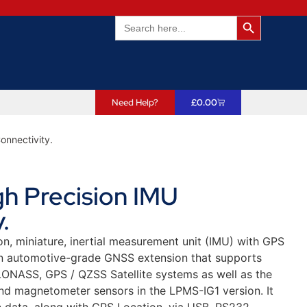
Search Butto
Search
for:
Need Help?
£
0.00
onnectivity.
h Precision IMU
.
n, miniature, inertial measurement unit (IMU) with GPS
n automotive-grade GNSS extension that supports
LONASS, GPS / QZSS Satellite systems as well as the
d magnetometer sensors in the LPMS-IG1 version. It