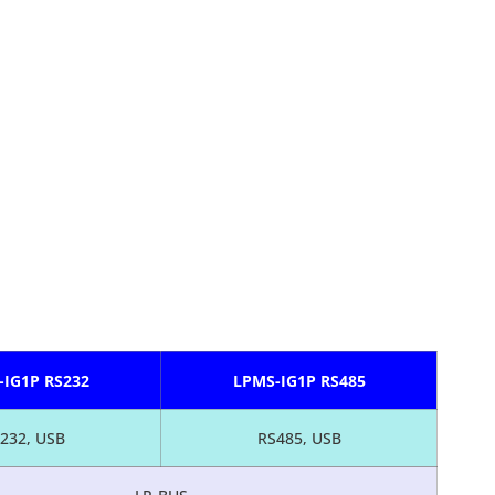
-IG1P RS232
LPMS-IG1P RS485
232, USB
RS485, USB