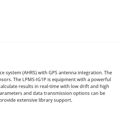
ce system (AHRS) with GPS antenna integration. The
nsors. The LPMS-IG1P is equipment with a powerful
culate results in real-time with low drift and high
parameters and data transmission options can be
rovide extensive library support.