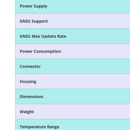
Power Supply
GNSS Support
GNSS Max Update Rate
Power Consumption
Connector
Housing
Dimensions
Weight
Temperature Range