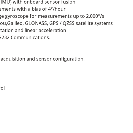
(IMU) with onboard sensor fusion.
ements with a bias of 4°/hour
ge gyroscope for measurements up to 2,000°/s
ou,Galileo, GLONASS, GPS / QZSS satellite systems
ntation and linear acceleration
RS232 Communications.
 acquisition and sensor configuration.
ol