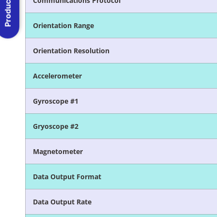
Product Menu
Communications Protocol
Orientation Range
Orientation Resolution
Accelerometer
Gyroscope #1
Gryoscope #2
Magnetometer
Data Output Format
Data Output Rate