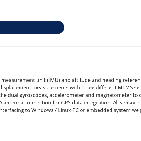
l measurement unit (IMU) and attitude and heading referen
d displacement measurements with three different MEMS se
 the dual gyroscopes, accelerometer and magnetometer to cal
 antenna connection for GPS data integration. All sensor 
 interfacing to Windows / Linux PC or embedded system we p