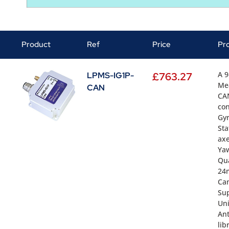
Product
Ref
Price
Pr
A 9
LPMS-IG1P-
£
763.27
Me
CAN
CAN
con
Gyr
Sta
axe
Yaw
Qua
24m
Ca
Sup
Uni
Ant
lib