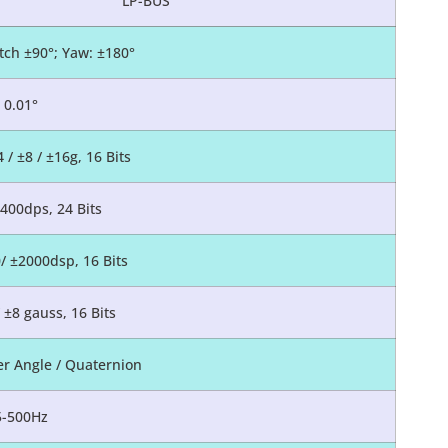
LP-BUS
itch ±90°; Yaw: ±180°
0.01°
4 / ±8 / ±16g, 16 Bits
±400dps, 24 Bits
0/ ±2000dsp, 16 Bits
/ ±8 gauss, 16 Bits
er Angle / Quaternion
5-500Hz