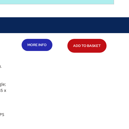
MORE INFO
ADD TO BASKET
.
gle;
45 x
GPS