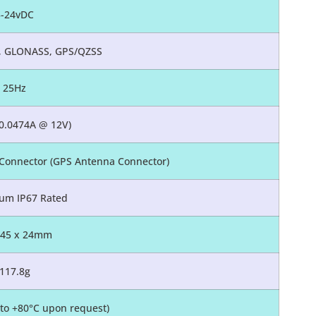
5-24vDC
o, GLONASS, GPS/QZSS
25Hz
0.0474A @ 12V)
Connector (GPS Antenna Connector)
um IP67 Rated
 45 x 24mm
117.8g
0 to +80°C upon request)