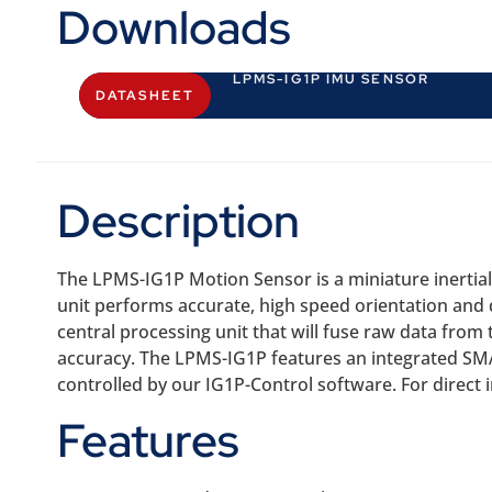
Downloads
LPMS-IG1P IMU SENSOR
DATASHEET
Description
The LPMS-IG1P Motion Sensor is a miniature inertia
unit performs accurate, high speed orientation an
central processing unit that will fuse raw data from
accuracy. The LPMS-IG1P features an integrated SMA
controlled by our IG1P-Control software. For direct
Features