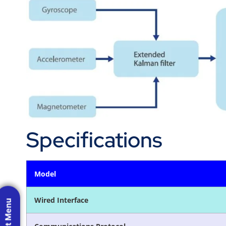
Specifications
Model
Wired Interface