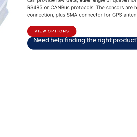
can provide raw data, euler angle or quaternio
RS485 or CANBus protocols. The sensors are h
connection, plus SMA connector for GPS anten
VIEW OPTIONS
Need help finding the right product