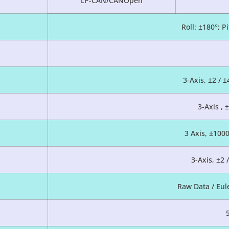
LP-CAN/CANOpen
Roll: ±180°; P
3-Axis, ±2 / ±
3-Axis , 
3 Axis, ±100
3-Axis, ±2 
Raw Data / Eul