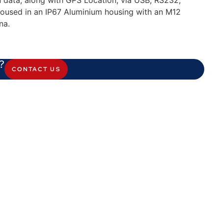
n data, along with GPS Location, via USB, RS232,
oused in an IP67 Aluminium housing with an M12
na.
?
CONTACT US