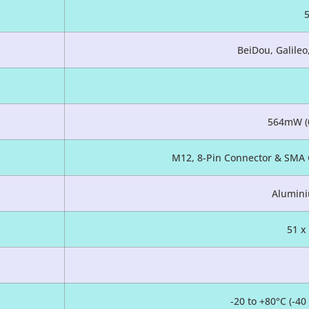
BeiDou, Galile
564mW (
M12, 8-Pin Connector & SMA 
Alumini
51 x
-20 to +80°C (-4