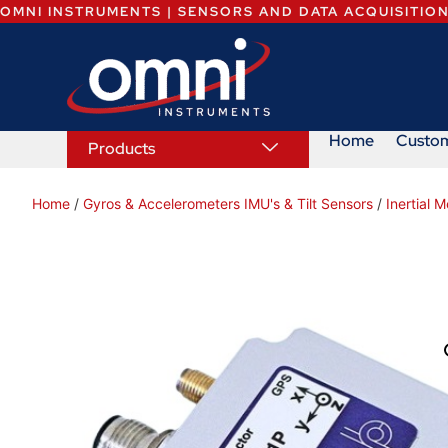
OMNI INSTRUMENTS | SENSORS AND DATA ACQUISITIO
Home
Custo
Products
Home
/
Gyros & Accelerometers IMU's & Tilt Sensors
/
Inertial 