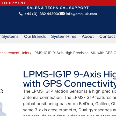
N EQUIPMENT
SALES & TECHNICAL SUPPORT
+44 (0) 1382 443000
info@omni.uk.com
m Systems
Our Brands
System Hires
About
Contact
Measurement Units
/ LPMS-IG1P 9-Axis High Precision IMU with GPS C
LPMS-IG1P 9-Axis Hig
with GPS Connectivity
The LPMS-IG1P Motion Sensor is a high precisio
antenna connection. The LPMS-IG1P features a
global positioning based on BeiDou, Galileo, G
same 3-axis accelerometer, Dual gyroscopes an