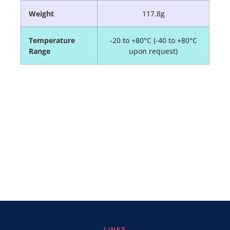
Weight
117.8g
Temperature
-20 to +80°C (-40 to +80°C
Range
upon request)
LINKS