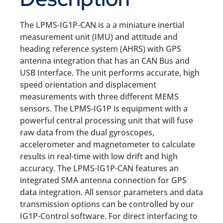
The LPMS-IG1P-CAN is a a miniature inertial
measurement unit (IMU) and attitude and
heading reference system (AHRS) with GPS
antenna integration that has an CAN Bus and
USB Interface. The unit performs accurate, high
speed orientation and displacement
measurements with three different MEMS
sensors. The LPMS-IG1P is equipment with a
powerful central processing unit that will fuse
raw data from the dual gyroscopes,
accelerometer and magnetometer to calculate
results in real-time with low drift and high
accuracy. The LPMS-IG1P-CAN features an
integrated SMA antenna connection for GPS
data integration. All sensor parameters and data
transmission options can be controlled by our
IG1P-Control software. For direct interfacing to