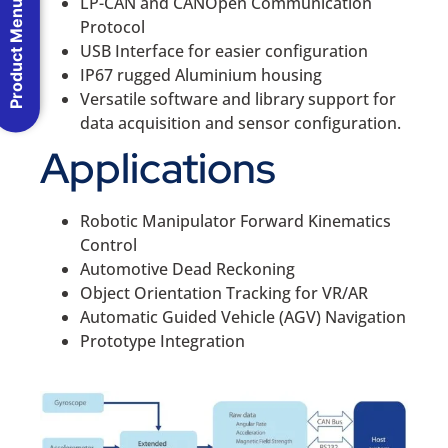
LP-CAN and CANOpen Communication
Product Menu
Protocol
USB Interface for easier configuration
IP67 rugged Aluminium housing
Versatile software and library support for
data acquisition and sensor configuration.
Applications
Robotic Manipulator Forward Kinematics
Control
Automotive Dead Reckoning
Object Orientation Tracking for VR/AR
Automatic Guided Vehicle (AGV) Navigation
Prototype Integration