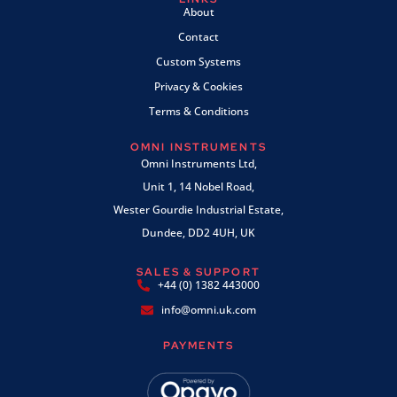
About
Contact
Custom Systems
Privacy & Cookies
Terms & Conditions
OMNI INSTRUMENTS
Omni Instruments Ltd,
Unit 1, 14 Nobel Road,
Wester Gourdie Industrial Estate,
Dundee, DD2 4UH, UK
SALES & SUPPORT
+44 (0) 1382 443000
info@omni.uk.com
PAYMENTS