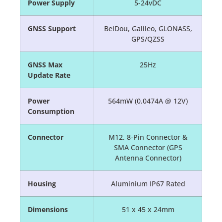
Power Supply
5-24vDC
GNSS Support
BeiDou, Galileo, GLONASS,
GPS/QZSS
GNSS Max
25Hz
Update Rate
Power
564mW (0.0474A @ 12V)
Consumption
Connector
M12, 8-Pin Connector &
SMA Connector (GPS
Antenna Connector)
Housing
Aluminium IP67 Rated
Dimensions
51 x 45 x 24mm