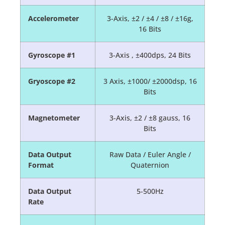
Accelerometer
3-Axis, ±2 / ±4 / ±8 / ±16g,
16 Bits
Gyroscope #1
3-Axis , ±400dps, 24 Bits
Gryoscope #2
3 Axis, ±1000/ ±2000dsp, 16
Bits
Magnetometer
3-Axis, ±2 / ±8 gauss, 16
Bits
Data Output
Raw Data / Euler Angle /
Format
Quaternion
Data Output
5-500Hz
Rate