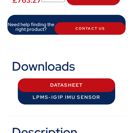
£
763.27
Need help finding the
right product?
CONTACT US
Downloads
DATASHEET
LPMS-IG1P IMU SENSOR
Description