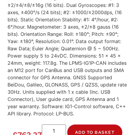
±2/±4/±8/±16g (16 bits). Dual Gyroscopes: #1: 3
axes, ±400°/s (24 bits); #2: ±1000/±2000dps, (16
bits). Static Orientation Stability: #1: 4°/hour, #2:
6°/hour. Magnetometer: 3 axes, ±2/±8 gauss (16
bits). Orientation Range: Roll: ±180°; Pitch: ±90°;
Yaw: ±180°, Resolution: 0.01°. Data output format:
Raw Data; Euler Angle; Quaternion @ 5 ~ 500Hz.
Power supply 5 to 24vDC. Dimensions: 51 x 45 x
24mm, weight: 117.8g. The LPMS-IG1P-CAN includes
an M12 port for CanBus and USB outputs and SMA
connector for GPS Antenna. GNSS Supported
BeiDou, Galileo, GLONASS, GPS / QZSS, update rate
30Hz. Units supplied with 1 x cable (Inc. USB
Connector), User guide card, GPS Antenna and 1
year warranty. Software: IG1-Control software, C++
API library. Protocol: LP-BUS.
ADD TO BASKET