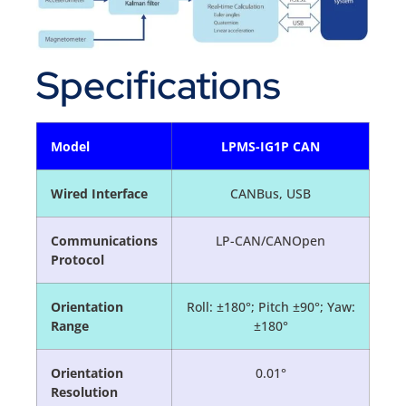
Specifications
Model
LPMS-IG1P CAN
Wired Interface
CANBus, USB
Communications
LP-CAN/CANOpen
Protocol
Orientation
Roll: ±180°; Pitch ±90°; Yaw:
Range
±180°
Orientation
0.01°
Resolution