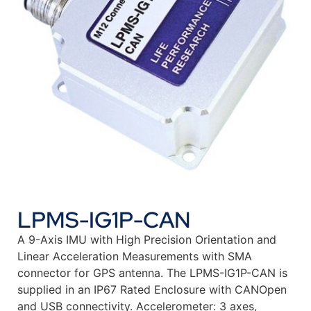
LPMS-IG1P-CAN
A 9-Axis IMU with High Precision Orientation and
Linear Acceleration Measurements with SMA
connector for GPS antenna. The LPMS-IG1P-CAN is
supplied in an IP67 Rated Enclosure with CANOpen
and USB connectivity. Accelerometer: 3 axes,