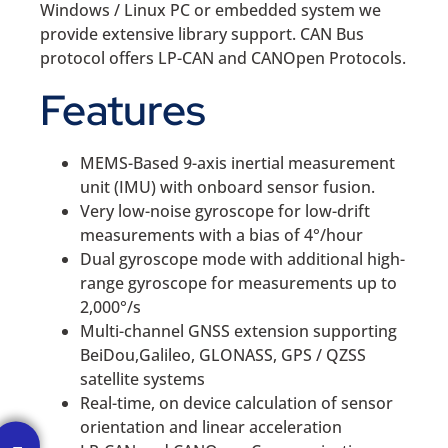
Windows / Linux PC or embedded system we
provide extensive library support. CAN Bus
protocol offers LP-CAN and CANOpen Protocols.
Features
MEMS-Based 9-axis inertial measurement
unit (IMU) with onboard sensor fusion.
Very low-noise gyroscope for low-drift
measurements with a bias of 4°/hour
Dual gyroscope mode with additional high-
range gyroscope for measurements up to
2,000°/s
Multi-channel GNSS extension supporting
BeiDou,Galileo, GLONASS, GPS / QZSS
satellite systems
Real-time, on device calculation of sensor
orientation and linear acceleration