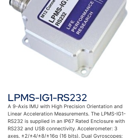
LPMS-IG1-RS232
A 9-Axis IMU with High Precision Orientation and
Linear Acceleration Measurements. The LPMS-IG1-
RS232 is supplied in an IP67 Rated Enclosure with
RS232 and USB connectivity. Accelerometer: 3
axes, ±2/±4/±8/±16g (16 bits). Dual Gyroscopes: