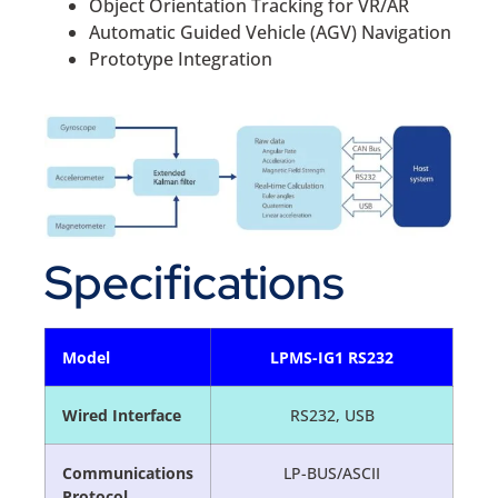
Object Orientation Tracking for VR/AR
Automatic Guided Vehicle (AGV) Navigation
Prototype Integration
Specifications
Model
LPMS-IG1 RS232
Wired Interface
RS232, USB
Communications
LP-BUS/ASCII
Protocol