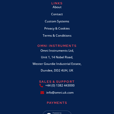
LINKS
About
Contact
Custom Systems
Privacy & Cookies
Terms & Conditions
OMNI INSTRUMENTS
Omni Instruments Ltd,
Unit 1, 14 Nobel Road,
Wester Gourdie Industrial Estate,
Dundee, DD2 4UH, UK
SALES & SUPPORT
+44 (0) 1382 443000
info@omni.uk.com
PAYMENTS