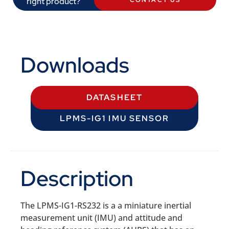
right product?
CONTACT US
Downloads
DATASHEET
LPMS-IG1 IMU SENSOR
Description
The LPMS-IG1-RS232 is a a miniature inertial
measurement unit (IMU) and attitude and