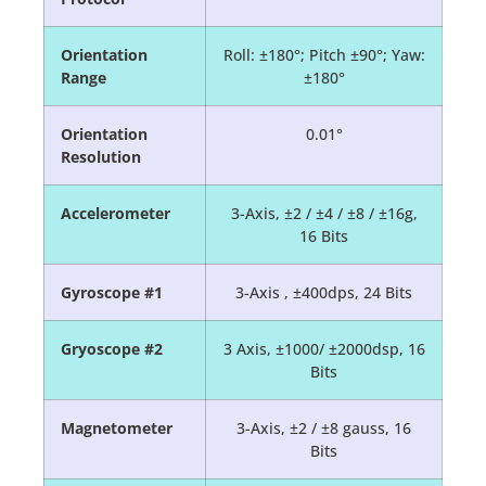
Orientation
Roll: ±180°; Pitch ±90°; Yaw:
Range
±180°
Orientation
0.01°
Resolution
Accelerometer
3-Axis, ±2 / ±4 / ±8 / ±16g,
16 Bits
Gyroscope #1
3-Axis , ±400dps, 24 Bits
Gryoscope #2
3 Axis, ±1000/ ±2000dsp, 16
Bits
Magnetometer
3-Axis, ±2 / ±8 gauss, 16
Bits