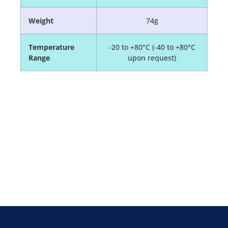
Weight
74g
Temperature
-20 to +80°C (-40 to +80°C
Range
upon request)