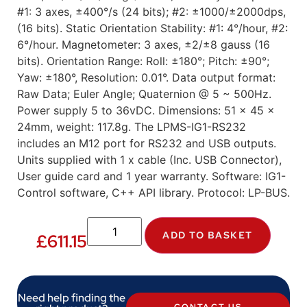
#1: 3 axes, ±400°/s (24 bits); #2: ±1000/±2000dps,
(16 bits). Static Orientation Stability: #1: 4°/hour, #2:
6°/hour. Magnetometer: 3 axes, ±2/±8 gauss (16
bits). Orientation Range: Roll: ±180°; Pitch: ±90°;
Yaw: ±180°, Resolution: 0.01°. Data output format:
Raw Data; Euler Angle; Quaternion @ 5 ~ 500Hz.
Power supply 5 to 36vDC. Dimensions: 51 x 45 x
24mm, weight: 117.8g. The LPMS-IG1-RS232
includes an M12 port for RS232 and USB outputs.
Units supplied with 1 x cable (Inc. USB Connector),
User guide card and 1 year warranty. Software: IG1-
Control software, C++ API library. Protocol: LP-BUS.
ADD TO BASKET
£
611.15
Need help finding the