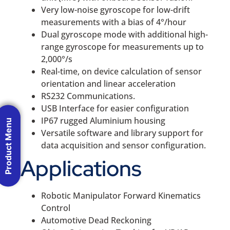
Very low-noise gyroscope for low-drift
measurements with a bias of 4°/hour
Dual gyroscope mode with additional high-
range gyroscope for measurements up to
2,000°/s
Real-time, on device calculation of sensor
orientation and linear acceleration
RS232 Communications.
USB Interface for easier configuration
IP67 rugged Aluminium housing
Product Menu
Versatile software and library support for
data acquisition and sensor configuration.
Applications
Robotic Manipulator Forward Kinematics
Control
Automotive Dead Reckoning