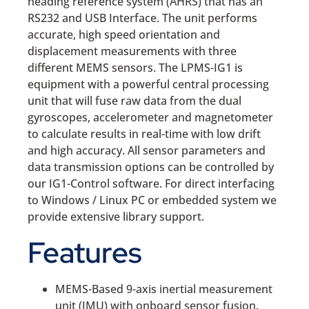
heading reference system (AHRS) that has an
RS232 and USB Interface. The unit performs
accurate, high speed orientation and
displacement measurements with three
different MEMS sensors. The LPMS-IG1 is
equipment with a powerful central processing
unit that will fuse raw data from the dual
gyroscopes, accelerometer and magnetometer
to calculate results in real-time with low drift
and high accuracy. All sensor parameters and
data transmission options can be controlled by
our IG1-Control software. For direct interfacing
to Windows / Linux PC or embedded system we
provide extensive library support.
Features
MEMS-Based 9-axis inertial measurement
unit (IMU) with onboard sensor fusion.