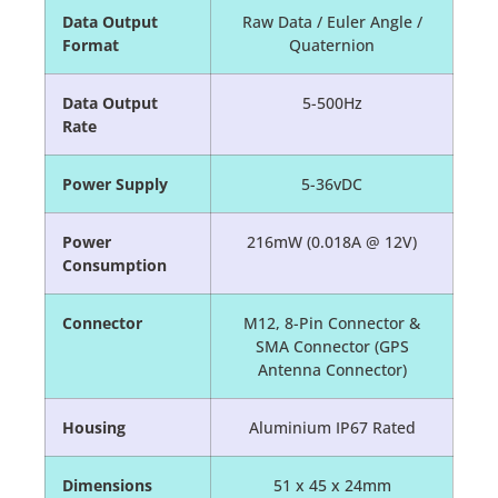
Data Output
Raw Data / Euler Angle /
Format
Quaternion
Data Output
5-500Hz
Rate
Power Supply
5-36vDC
Power
216mW (0.018A @ 12V)
Consumption
Connector
M12, 8-Pin Connector &
SMA Connector (GPS
Antenna Connector)
Housing
Aluminium IP67 Rated
Dimensions
51 x 45 x 24mm