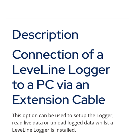
Description
Connection of a
LeveLine Logger
to a PC via an
Extension Cable
This option can be used to setup the Logger,
read live data or upload logged data whilst a
LeveLine Logger is installed.