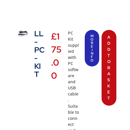
LL
PC
£
1
M
A
Kit
-
O
R
D
suppl
75
E
PC
D
I
ied
N
T
-
with
F
.0
O
O
PC
KI
B
softw
T
0
A
are
S
and
K
USB
E
cable
T
.
Suita
ble to
conn
ect