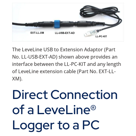
The LeveLine USB to Extension Adaptor (Part
No. LL-USB-EXT-AD) shown above provides an
interface between the LL-PC-KIT and any length
of LeveLine extension cable (Part No. EXT-LL-
XM).
Direct Connection
of a LeveLine®
Logger to a PC