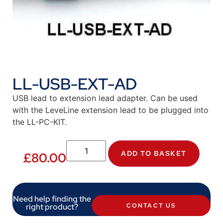
LL-USB-EXT-AD
USB lead to extension lead adapter. Can be used
with the LeveLine extension lead to be plugged into
the LL-PC-KIT.
ADD TO BASKET
£
80.00
Need help finding the
right product?
CONTACT US