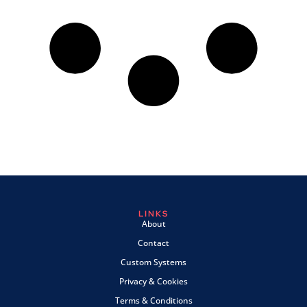
LINKS
About
Contact
Custom Systems
Privacy & Cookies
Terms & Conditions