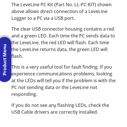
The LeveLine PC Kit (Part No. LL-PC-KIT) shown
above allows direct connection of a LeveLine
Logger to a PC via a USB port.
The clear USB connector housing contains a red
and a green LED. Each time the PC sends data to
the LeveLine, the red LED will flash. Each time
Product Menu
the LeveLine returns data, the green LED will
flash.
This is a very useful tool for fault finding. If you
experience communications problems, looking
at the LEDs will tell you if the problem is with the
PC not sending data or the LeveLine not
responding.
If you do not see any flashing LEDs, check the
USB Cable drivers are correctly installed.