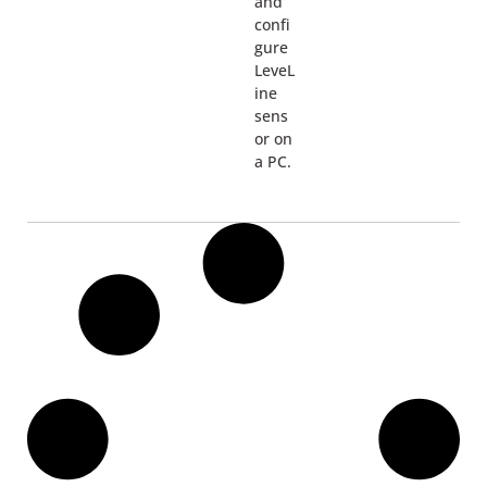
and
confi
gure
LeveL
ine
sens
or on
a PC.