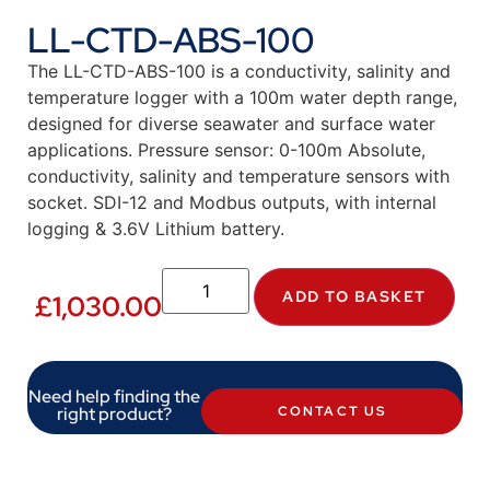
LL-CTD-ABS-100
The LL-CTD-ABS-100 is a conductivity, salinity and
temperature logger with a 100m water depth range,
designed for diverse seawater and surface water
applications. Pressure sensor: 0-100m Absolute,
conductivity, salinity and temperature sensors with
socket. SDI-12 and Modbus outputs, with internal
logging & 3.6V Lithium battery.
ADD TO BASKET
£
1,030.00
Need help finding the
right product?
CONTACT US