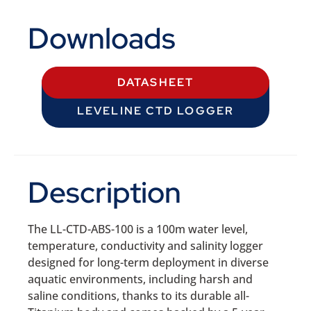
Downloads
DATASHEET
LEVELINE CTD LOGGER
Description
The LL-CTD-ABS-100 is a 100m water level,
temperature, conductivity and salinity logger
designed for long-term deployment in diverse
aquatic environments, including harsh and
saline conditions, thanks to its durable all-