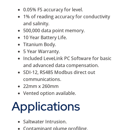
0.05% FS accuracy for level.
1% of reading accuracy for conductivity
and salinity.
500,000 data point memory.
10 Year Battery Life.
Titanium Body.
5 Year Warranty.
Included LeveLink PC Software for basic
and advanced data compensation.
SDI-12, RS485 Modbus direct out
communications.
22mm x 260mm
Vented option available.
Applications
Saltwater Intrusion.
Contaminant plume profiling.