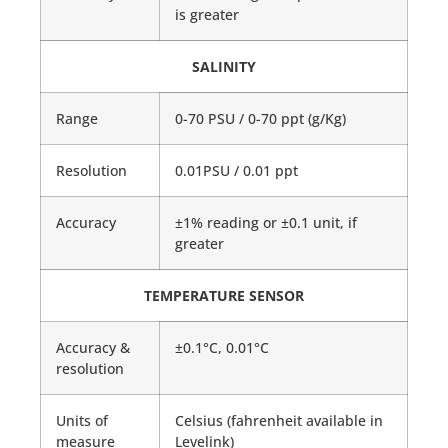
is greater
SALINITY
Range
0-70 PSU / 0-70 ppt (g/Kg)
Resolution
0.01PSU / 0.01 ppt
Accuracy
±1% reading or ±0.1 unit, if
greater
TEMPERATURE SENSOR
Accuracy &
±0.1°C, 0.01°C
resolution
Units of
Celsius (fahrenheit available in
measure
Levelink)