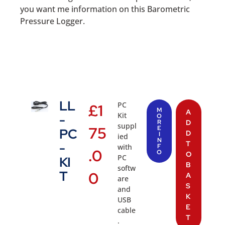
you want me information on this Barometric
Pressure Logger.
LL
PC
£
1
M
A
Kit
-
O
R
D
suppl
75
E
PC
D
I
ied
N
T
-
with
F
.0
O
O
PC
KI
B
softw
T
0
A
are
S
and
K
USB
E
cable
T
.