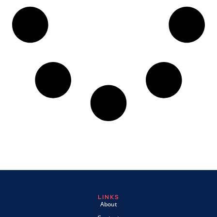
LINKS
About