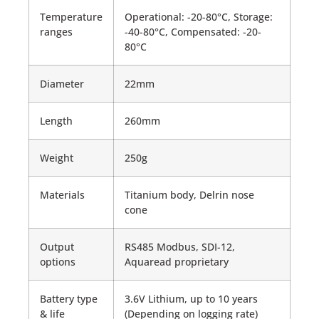
Temperature
Operational: -20-80°C, Storage:
ranges
-40-80°C, Compensated: -20-
80°C
Diameter
22mm
Length
260mm
Weight
250g
Materials
Titanium body, Delrin nose
cone
Output
RS485 Modbus, SDI-12,
options
Aquaread proprietary
Battery type
3.6V Lithium, up to 10 years
& life
(Depending on logging rate)