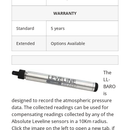
WARRANTY
Standard
5 years
Extended
Options Available
The
LL-
BARO
is
designed to record the atmospheric pressure
data. The collected readings can be used for
compensating readings collected by any of the
Absolute Leveline sensors in a 10Km radius.
Click the image on the left to open a new tab, if