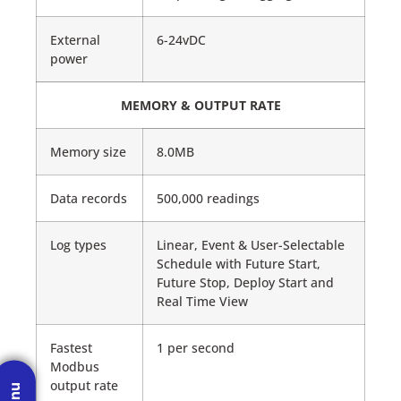
External
6-24vDC
power
MEMORY & OUTPUT RATE
Memory size
8.0MB
Data records
500,000 readings
Log types
Linear, Event & User-Selectable
Schedule with Future Start,
Future Stop, Deploy Start and
Real Time View
Fastest
1 per second
Modbus
output rate