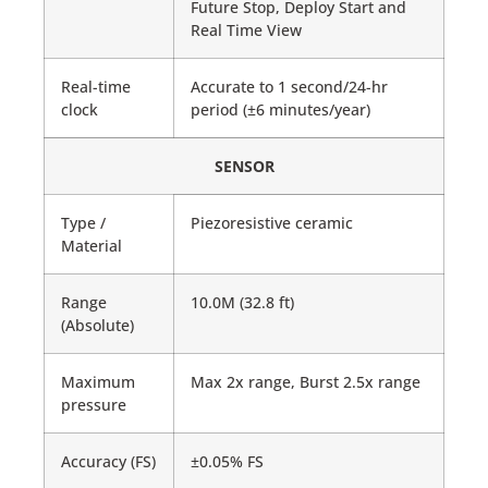
Future Stop, Deploy Start and
Real Time View
Real-time
Accurate to 1 second/24-hr
clock
period (±6 minutes/year)
SENSOR
Type /
Piezoresistive ceramic
Material
Range
10.0M (32.8 ft)
(Absolute)
Maximum
Max 2x range, Burst 2.5x range
pressure
Accuracy (FS)
±0.05% FS