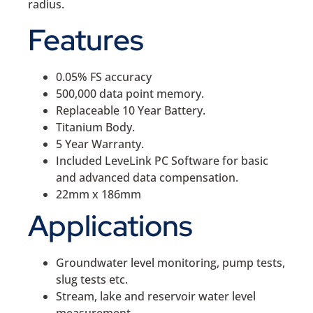
radius.
Features
0.05% FS accuracy
500,000 data point memory.
Replaceable 10 Year Battery.
Titanium Body.
5 Year Warranty.
Included LeveLink PC Software for basic
and advanced data compensation.
22mm x 186mm
Applications
Groundwater level monitoring, pump tests,
slug tests etc.
Stream, lake and reservoir water level