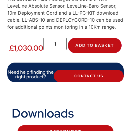
LeveLine Absolute Sensor, LeveLine-Baro Sensor,
10m Deployment Cord and a LL-PC-KIT download
cable. LL-ABS-10 and DEPLOYCORD-10 can be used
for additional points monitoring in a 10Km range.
ADD TO BASKET
£
1,030.00
Need help finding the
right product?
CONTACT US
Downloads