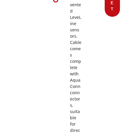
E
vente
T
d
LeveL
ine
sens
ors.
Cable
come
s
comp
lete
with
Aqua
Conn
conn
ector
s,
suita
ble
for
direc