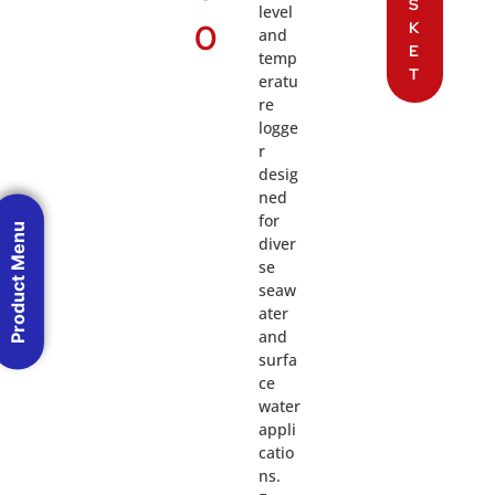
S
level
0
K
and
E
temp
T
eratu
re
logge
r
desig
ned
for
Product Menu
diver
se
seaw
ater
and
surfa
ce
water
appli
catio
ns.