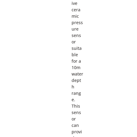
ive
cera
mic
press
ure
sens
or
suita
ble
for a
10m
water
dept
h
rang
e.
This
sens
or
can
provi