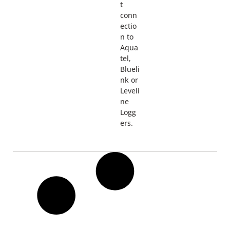
t
conn
ectio
n to
Aqua
tel,
Blueli
nk or
Leveli
ne
Logg
ers.