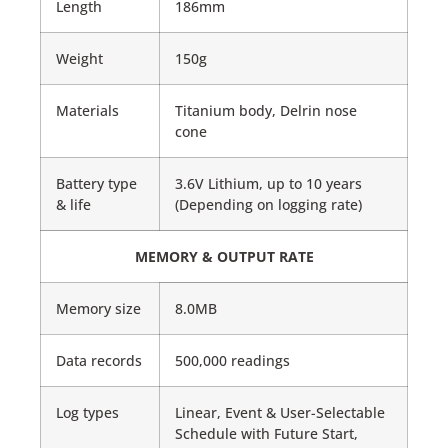
Length
186mm
Weight
150g
Materials
Titanium body, Delrin nose
cone
Battery type
3.6V Lithium, up to 10 years
& life
(Depending on logging rate)
MEMORY & OUTPUT RATE
Memory size
8.0MB
Data records
500,000 readings
Log types
Linear, Event & User-Selectable
Schedule with Future Start,