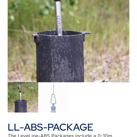
LL-ABS-PACKAGE
The LeveLine-ABS Packages include a 0-10m