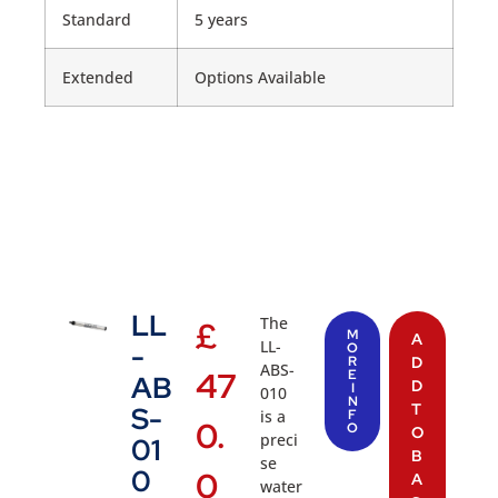
Standard
5 years
Extended
Options Available
LL
The
£
M
A
LL-
-
O
R
D
ABS-
47
E
AB
D
I
010
N
T
S-
is a
F
0.
O
O
preci
01
B
se
0
0
A
water