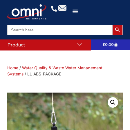
Search 
Search
for:
Product
£
0.00
Home
/
Water Quality & Waste Water Management
Systems
/ LL-ABS-PACKAGE