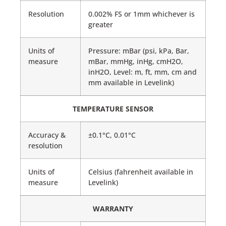
Resolution
0.002% FS or 1mm whichever is
greater
Units of
Pressure: mBar (psi, kPa, Bar,
measure
mBar, mmHg, inHg, cmH2O,
inH2O, Level: m, ft, mm, cm and
mm available in Levelink)
TEMPERATURE SENSOR
Accuracy &
±0.1°C, 0.01°C
resolution
Units of
Celsius (fahrenheit available in
measure
Levelink)
WARRANTY