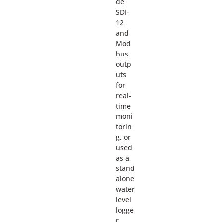
de
SDI-
12
and
Mod
bus
outp
uts
for
real-
time
moni
torin
g, or
used
as a
stand
alone
water
level
logge
r.