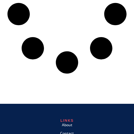
LINKS
About
Contact