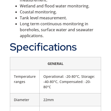
measurement.
Wetland and flood water monitoring.
Coastal monitoring.
Tank level measurement.
Long term continuous monitoring in
boreholes, surface water and seawater
applications.
Specifications
GENERAL
Temperature
Operational: -20-80°C, Storage:
ranges
-40-80°C, Compensated: -20-
80°C
Diameter
22mm