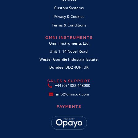
Custom Systems
Privacy & Cookies
Terms & Conditions
OMNI INSTRUMENTS
Omni Instruments Ltd,
Unit 1, 14 Nobel Road,
Wester Gourdie Industrial Estate,
Dundee, DD2 4UH, UK
SALES & SUPPORT
+44 (0) 1382 443000
info@omni.uk.com
PAYMENTS