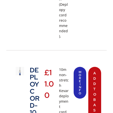
(Depl
opy
cord
reco
mme
nded
).
DE
10m
£
1
M
A
non-
PL
O
R
D
stretc
1.0
E
OY
D
I
h
N
T
C
Kevar
F
0
O
O
deplo
OR
B
ymen
D-
A
t
S
10
cord