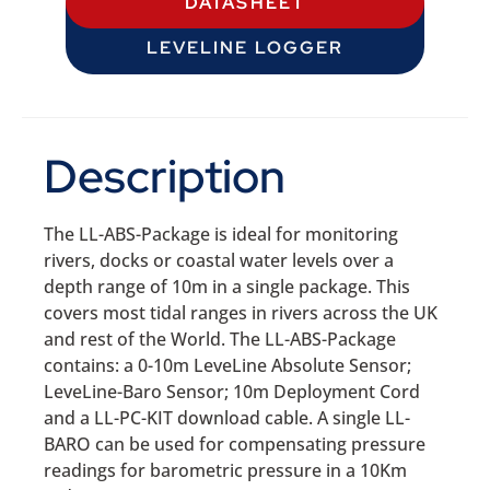
DATASHEET
LEVELINE LOGGER
Description
The LL-ABS-Package is ideal for monitoring
rivers, docks or coastal water levels over a
depth range of 10m in a single package. This
covers most tidal ranges in rivers across the UK
and rest of the World. The LL-ABS-Package
contains: a 0-10m LeveLine Absolute Sensor;
LeveLine-Baro Sensor; 10m Deployment Cord
and a LL-PC-KIT download cable. A single LL-
BARO can be used for compensating pressure
readings for barometric pressure in a 10Km