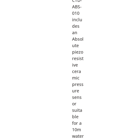
CTD-
ABS-
010
inclu
des
an
Absol
ute
piezo
resist
ive
cera
mic
press
ure
sens
or
suita
ble
for a
10m
water