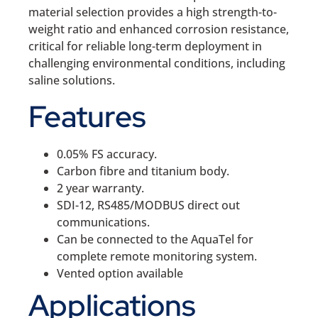
material selection provides a high strength-to-
weight ratio and enhanced corrosion resistance,
critical for reliable long-term deployment in
challenging environmental conditions, including
saline solutions.
Features
0.05% FS accuracy.
Carbon fibre and titanium body.
2 year warranty.
SDI-12, RS485/MODBUS direct out
communications.
Can be connected to the AquaTel for
complete remote monitoring system.
Vented option available
Applications