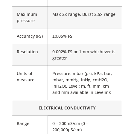
Maximum
Max 2x range, Burst 2.5x range
pressure
Accuracy (FS)
±0.05% FS
Resolution
0.002% FS or 1mm whichever is
greater
Units of
Pressure: mbar (psi, kPa, bar,
measure
mbar, mmHg, inHg, cmH2O,
inH2O), Level: m, ft, mm, cm
and mm available in Levelink
ELECTRICAL CONDUCTIVITY
Range
0 – 200mS/cm (0 –
200,000μS/cm)