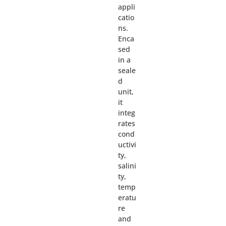
appli
catio
ns.
Enca
sed
in a
seale
d
unit,
it
integ
rates
cond
uctivi
ty,
salini
ty,
temp
eratu
re
and