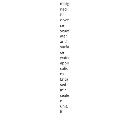
desig
ned
for
diver
se
seaw
ater
and
surfa
ce
water
appli
catio
ns.
Enca
sed
in a
seale
d
unit,
it