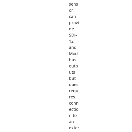
sens
or
can
provi
de
SDI-
12
and
Mod
bus
outp
uts
but
does
requi
res
conn
ectio
n to
an
exter