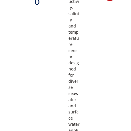
0
uctivi
ty,
salini
ty
and
temp
eratu
re
sens
or
desig
ned
for
diver
se
seaw
ater
and
surfa
ce
water
appli