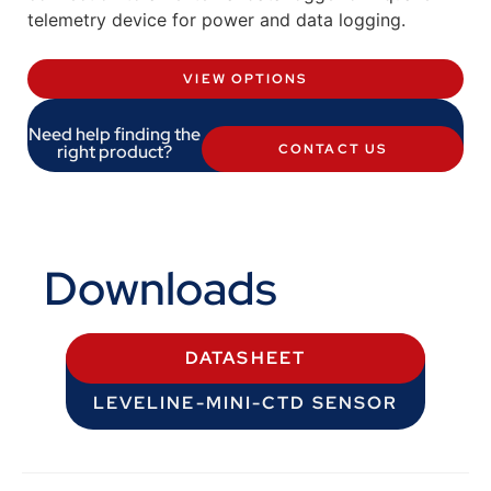
telemetry device for power and data logging.
VIEW OPTIONS
Need help finding the
right product?
CONTACT US
Downloads
DATASHEET
LEVELINE-MINI-CTD SENSOR