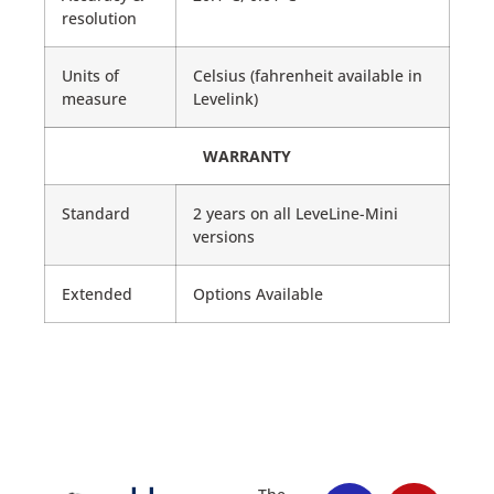
resolution
Units of
Celsius (fahrenheit available in
measure
Levelink)
WARRANTY
Standard
2 years on all LeveLine-Mini
versions
Extended
Options Available