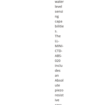
water
level
sensi
ng
capa
bilitie
s.
The
LL-
MINI-
CTD-
ABS-
020
inclu
des
an
Absol
ute
piezo
resist
ive
cera