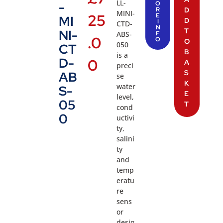
LL-
-
O
R
D
MINI-
25
E
MI
D
I
CTD-
N
T
NI-
ABS-
F
.0
O
O
050
CT
B
is a
D-
0
A
preci
S
AB
se
K
water
S-
E
level,
05
T
cond
0
uctivi
ty,
salini
ty
and
temp
eratu
re
sens
or
desig