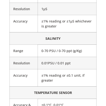
Resolution
1μS
Accuracy
±1% reading or ±1μS whichever
is greater
SALINITY
Range
0-70 PSU / 0-70 ppt (g/Kg)
Resolution
0.01PSU / 0.01 ppt
Accuracy
±1% reading or ±0.1 unit, if
greater
TEMPERATURE SENSOR
Accuracy &
±0.1°C, 0.01°C