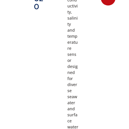
0
uctivi
ty,
salini
ty
and
temp
eratu
re
sens
or
desig
ned
for
diver
se
seaw
ater
and
surfa
ce
water