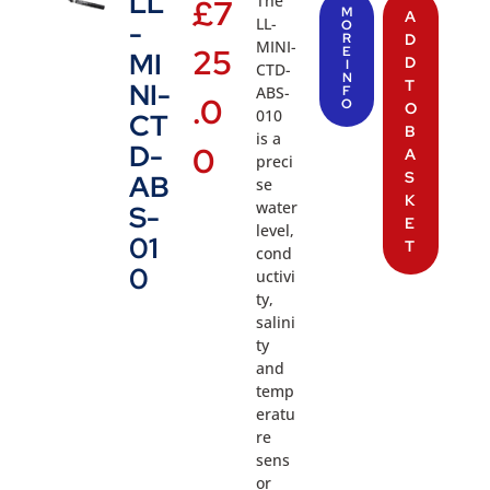
LL
The
£
7
M
A
LL-
-
O
R
D
MINI-
25
E
MI
D
I
CTD-
N
T
NI-
ABS-
F
.0
O
O
010
CT
B
is a
D-
0
A
preci
S
AB
se
K
water
S-
E
level,
01
T
cond
0
uctivi
ty,
salini
ty
and
temp
eratu
re
sens
or