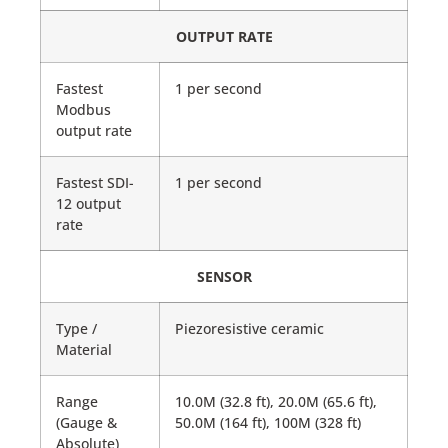
OUTPUT RATE
Fastest
1 per second
Modbus
output rate
Fastest SDI-
1 per second
12 output
rate
SENSOR
Type /
Piezoresistive ceramic
Material
Range
10.0M (32.8 ft), 20.0M (65.6 ft),
(Gauge &
50.0M (164 ft), 100M (328 ft)
Absolute)