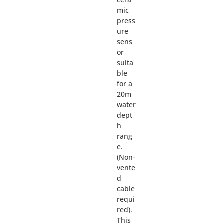
mic
press
ure
sens
or
suita
ble
for a
20m
water
dept
h
rang
e.
(Non-
vente
d
cable
requi
red).
This