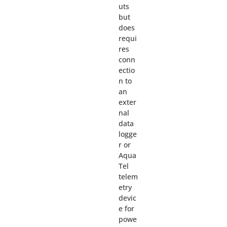
uts
but
does
requi
res
conn
ectio
n to
an
exter
nal
data
logge
r or
Aqua
Tel
telem
etry
devic
e for
powe