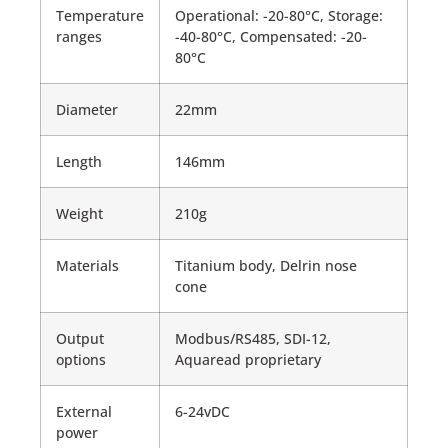
Temperature
Operational: -20-80°C, Storage:
ranges
-40-80°C, Compensated: -20-
80°C
Diameter
22mm
Length
146mm
Weight
210g
Materials
Titanium body, Delrin nose
cone
Output
Modbus/RS485, SDI-12,
options
Aquaread proprietary
External
6-24vDC
power