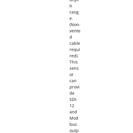
h
rang
e.
(Non-
vente
d
cable
requi
red).
This
sens
or
can
provi
de
SDI-
12
and
Mod
bus
outp