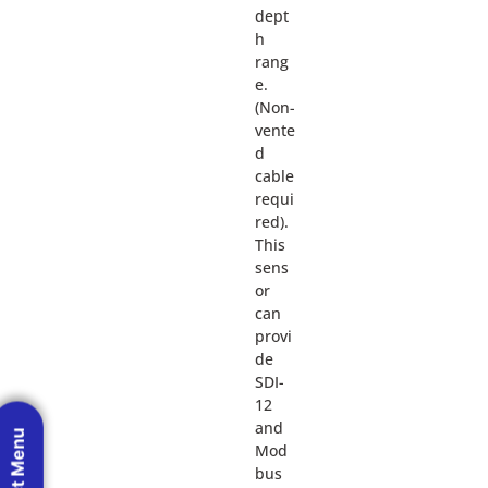
dept
h
rang
e.
(Non-
vente
d
cable
requi
red).
This
sens
or
can
provi
de
SDI-
12
and
Mod
bus