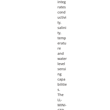
integ
rates
cond
uctivi
ty,
salini
ty,
temp
eratu
re
and
water
level
sensi
ng
capa
bilitie
s.
The
LL-
MINI-