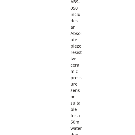
ABS-
050
inclu
des
an
Absol
ute
piezo
resist
ive
cera
mic
press
ure
sens
or
suita
ble
for a
50m
water
dept