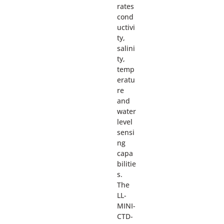
rates
cond
uctivi
ty,
salini
ty,
temp
eratu
re
and
water
level
sensi
ng
capa
bilitie
s.
The
LL-
MINI-
CTD-