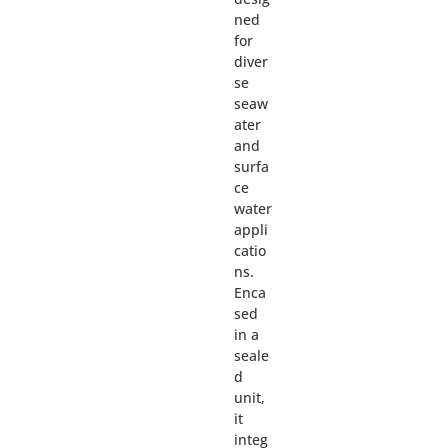
ned
for
diver
se
seaw
ater
and
surfa
ce
water
appli
catio
ns.
Enca
sed
in a
seale
d
unit,
it
integ