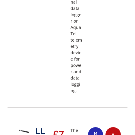
nal
data
logge
r or
Aqua
Tel
telem
etry
devic
e for
powe
r and
data
loggi
ng.
LL
The
£
7
M
A