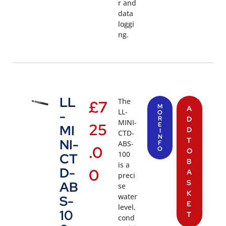
r and
data
loggi
ng.
LL
The
£
7
M
A
LL-
-
O
R
D
MINI-
25
E
MI
D
I
CTD-
N
T
NI-
ABS-
F
.0
O
O
100
CT
B
is a
D-
0
A
preci
S
AB
se
K
water
S-
E
level,
10
T
cond