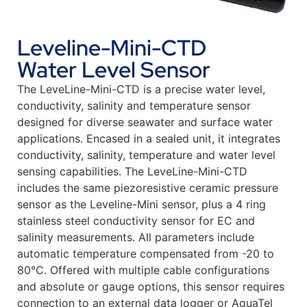
Leveline-Mini-CTD
Water Level Sensor
The LeveLine-Mini-CTD is a precise water level,
conductivity, salinity and temperature sensor
designed for diverse seawater and surface water
applications. Encased in a sealed unit, it integrates
conductivity, salinity, temperature and water level
sensing capabilities. The LeveLine-Mini-CTD
includes the same piezoresistive ceramic pressure
sensor as the Leveline-Mini sensor, plus a 4 ring
stainless steel conductivity sensor for EC and
salinity measurements. All parameters include
automatic temperature compensated from -20 to
80°C. Offered with multiple cable configurations
and absolute or gauge options, this sensor requires
connection to an external data logger or AquaTel