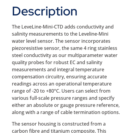
Description
The LeveLine-Mini-CTD adds conductivity and
salinity measurements to the Leveline-Mini
water level sensor. The sensor incorporates
piezoresistive sensor, the same 4 ring stainless
steel conductivity as our multiparameter water
quality probes for robust EC and salinity
measurements and integral temperature
compensation circuitry, ensuring accurate
readings across an operational temperature
range of -20 to +80°C. Users can select from
various full-scale pressure ranges and specify
either an absolute or gauge pressure reference,
along with a range of cable termination options.
The sensor housing is constructed from a
carbon fibre and titanium composite. This