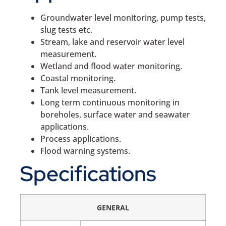
Groundwater level monitoring, pump tests,
slug tests etc.
Stream, lake and reservoir water level
measurement.
Wetland and flood water monitoring.
Coastal monitoring.
Tank level measurement.
Long term continuous monitoring in
boreholes, surface water and seawater
applications.
Process applications.
Flood warning systems.
Specifications
GENERAL