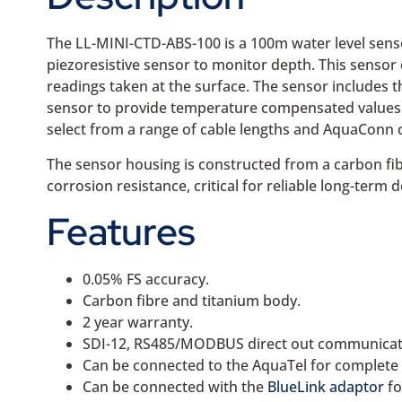
The LL-MINI-CTD-ABS-100 is a 100m water level sens
piezoresistive sensor to monitor depth. This sensor
readings taken at the surface. The sensor includes 
sensor to provide temperature compensated values. T
select from a range of cable lengths and AquaConn 
The sensor housing is constructed from a carbon fib
corrosion resistance, critical for reliable long-term
Features
0.05% FS accuracy.
Carbon fibre and titanium body.
2 year warranty.
SDI-12, RS485/MODBUS direct out communicat
Can be connected to the AquaTel for complete
Can be connected with the
BlueLink adaptor
fo