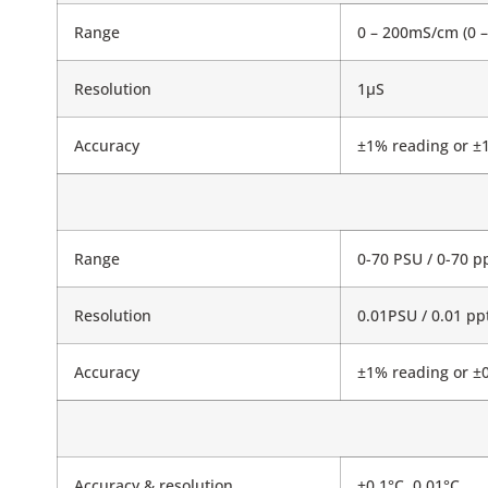
Range
0 – 200mS/cm (0 
Resolution
1μS
Accuracy
±1% reading or ±1
Range
0-70 PSU / 0-70 pp
Resolution
0.01PSU / 0.01 pp
Accuracy
±1% reading or ±0.
Accuracy & resolution
±0.1°C, 0.01°C