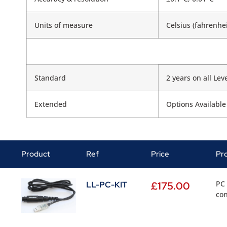
Units of measure
Celsius (fahrenhei
Standard
2 years on all Lev
Extended
Options Available
Product
Ref
Price
Pr
PC 
LL-PC-KIT
£
175.00
con