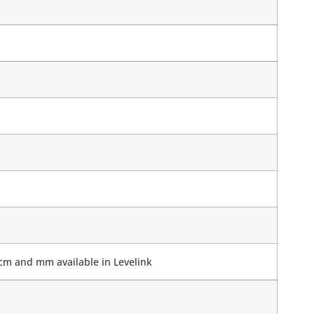
 cm and mm available in Levelink