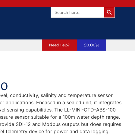
Search Butto
Search
for:
Need Help?
£
0.00
00
el, conductivity, salinity and temperature sensor
 applications. Encased in a sealed unit, it integrates
level sensing capabilities. The LL-MINI-CTD-ABS-100
essure sensor suitable for a 100m water depth range.
provide SDI-12 and Modbus outputs but does requires
el telemetry device for power and data logging.