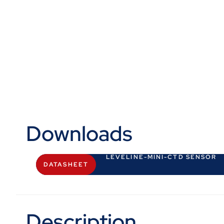
Downloads
LEVELINE-MINI-CTD SENSOR
DATASHEET
Description