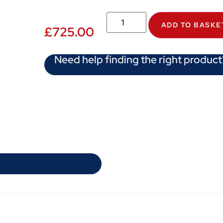
ADD TO BASKE
£
725.00
Need help finding the right product