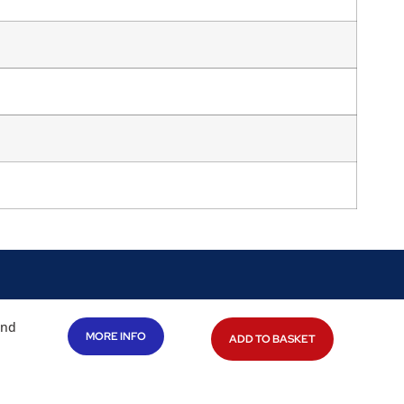
and
MORE INFO
ADD TO BASKET