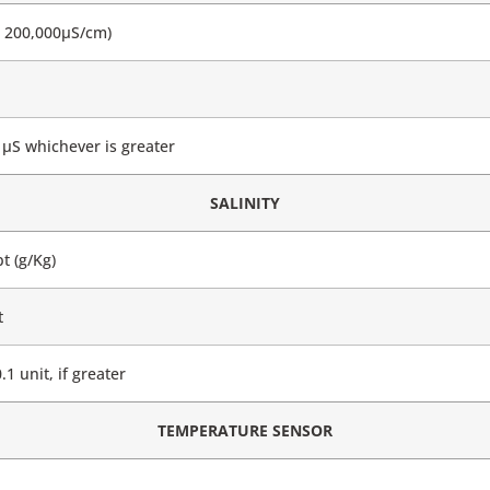
– 200,000μS/cm)
μS whichever is greater
SALINITY
t (g/Kg)
t
1 unit, if greater
TEMPERATURE SENSOR