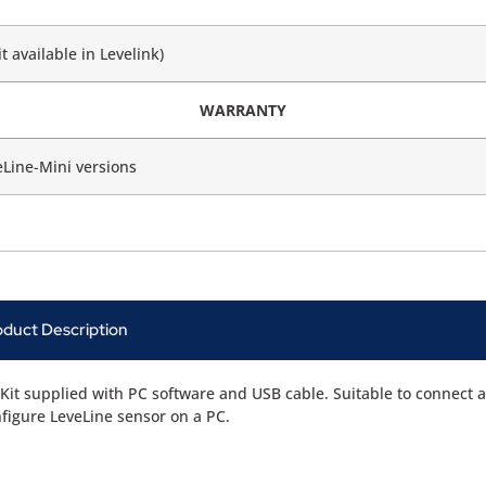
t available in Levelink)
WARRANTY
eLine-Mini versions
oduct Description
Kit supplied with PC software and USB cable. Suitable to connect 
figure LeveLine sensor on a PC.