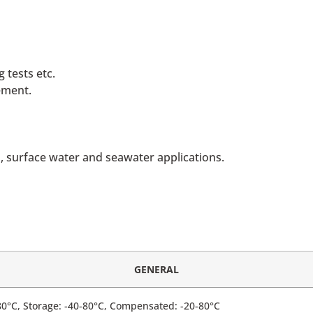
 tests etc.
ement.
 surface water and seawater applications.
GENERAL
80°C, Storage: -40-80°C, Compensated: -20-80°C