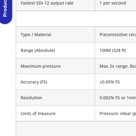
Product Menu
Fastest SDI-12 output rate
1 per second
Type / Material
Piezoresistive ce
Range (Absolute)
100M (328 ft)
Maximum pressure
Max 2x range, Bur
Accuracy (FS)
±0.05% FS
Resolution
0.002% FS or 1mm
Units of measure
Pressure: mbar (p