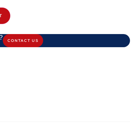
T
?
CONTACT US