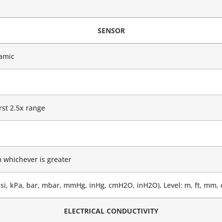
SENSOR
ramic
st 2.5x range
 whichever is greater
si, kPa, bar, mbar, mmHg, inHg, cmH2O, inH2O), Level: m, ft, mm,
ELECTRICAL CONDUCTIVITY