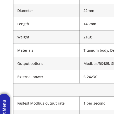
Diameter
22mm
Length
146mm
Weight
210g
Materials
Titanium body, De
Output options
Modbus/RS485, SD
External power
6-24vDC
Fastest Modbus output rate
1 per second