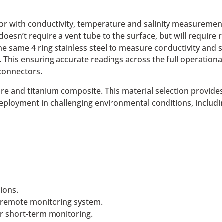
or with conductivity, temperature and salinity measuremen
 doesn’t require a vent tube to the surface, but will requi
the same 4 ring stainless steel to measure conductivity and
his ensuring accurate readings across the full operationa
connectors.
re and titanium composite. This material selection provide
 deployment in challenging environmental conditions, includi
ions.
 remote monitoring system.
r short-term monitoring.