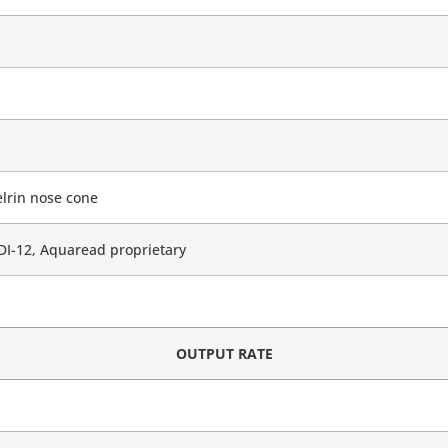
lrin nose cone
I-12, Aquaread proprietary
OUTPUT RATE