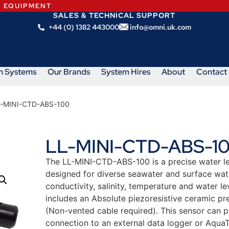
N EQUIPMENT
SALES & TECHNICAL SUPPORT
+44 (0) 1382 443000
info@omni.uk.com
m Systems
Our Brands
System Hires
About
Contact
L-MINI-CTD-ABS-100
LL-MINI-CTD-ABS-1
The LL-MINI-CTD-ABS-100 is a precise water lev
designed for diverse seawater and surface water
conductivity, salinity, temperature and water 
includes an Absolute piezoresistive ceramic pr
(Non-vented cable required). This sensor can 
connection to an external data logger or AquaT