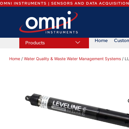
OMNI INSTRUMENTS | SENSORS AND DATA ACQUISITIO
Home
Custo
Products
Home
/
Water Quality & Waste Water Management Systems
/ L