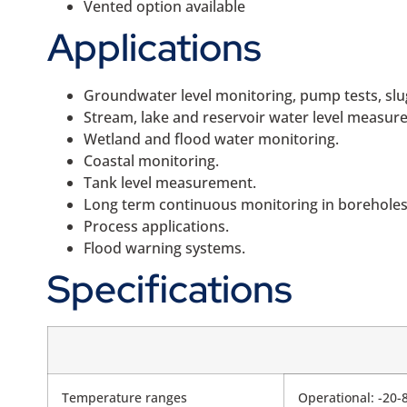
Vented option available
Applications
Groundwater level monitoring, pump tests, slug
Stream, lake and reservoir water level measur
Wetland and flood water monitoring.
Coastal monitoring.
Tank level measurement.
Long term continuous monitoring in boreholes,
Process applications.
Flood warning systems.
Specifications
Temperature ranges
Operational: -20-