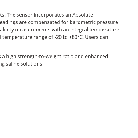
ts. The sensor incorporates an Absolute
re readings are compensated for barometric pressure
 salinity measurements with an integral temperature
l temperature range of -20 to +80°C. Users can
s a high strength-to-weight ratio and enhanced
ng saline solutions.