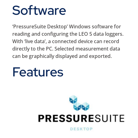
Software
‘PressureSuite Desktop’ Windows software for
reading and configuring the LEO 5 data loggers.
With ‘live data’, a connected device can record
directly to the PC. Selected measurement data
can be graphically displayed and exported.
Features