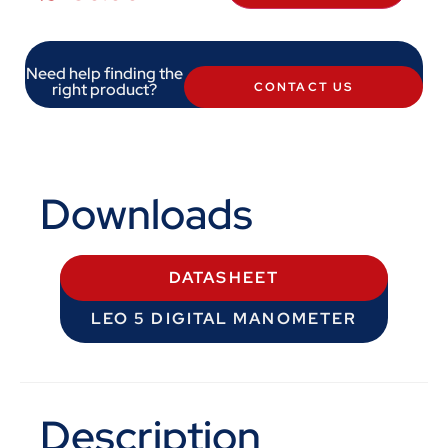
Need help finding the
right product?
CONTACT US
Downloads
DATASHEET
LEO 5 DIGITAL MANOMETER
Description