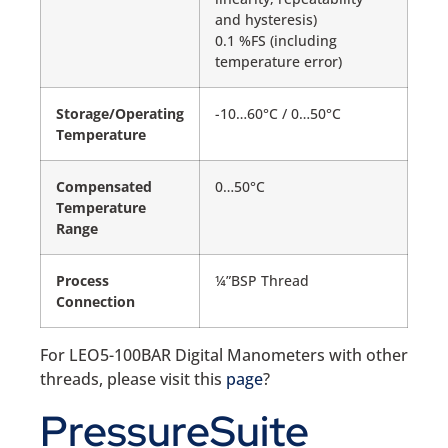
and hysteresis)
0.1 %FS (including
temperature error)
Storage/Operating
-10…60°C / 0…50°C
Temperature
Compensated
0…50°C
Temperature
Range
Process
¼”BSP Thread
Connection
For LEO5-100BAR Digital Manometers with other
threads, please visit this
page
?
PressureSuite