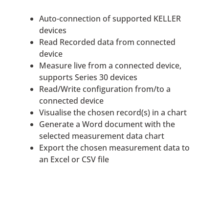
Auto-connection of supported KELLER
devices
Read Recorded data from connected
device
Measure live from a connected device,
supports Series 30 devices
Read/Write configuration from/to a
connected device
Visualise the chosen record(s) in a chart
Generate a Word document with the
selected measurement data chart
Export the chosen measurement data to
an Excel or CSV file