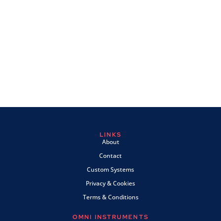
LINKS
About
Contact
Custom Systems
Privacy & Cookies
Terms & Conditions
OMNI INSTRUMENTS