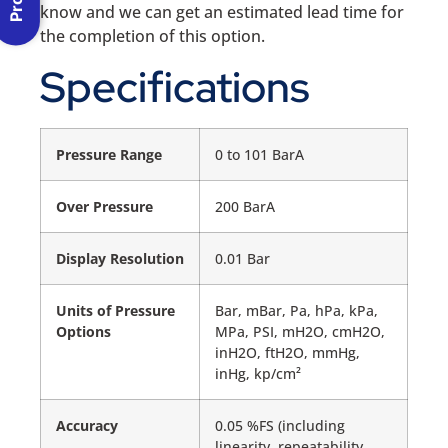
know and we can get an estimated lead time for
the completion of this option.
Specifications
Pressure Range
0 to 101 BarA
Over Pressure
200 BarA
Display Resolution
0.01 Bar
Units of Pressure
Bar, mBar, Pa, hPa, kPa,
Options
MPa, PSI, mH2O, cmH2O,
inH2O, ftH2O, mmHg,
inHg, kp/cm²
Accuracy
0.05 %FS (including
linearity, repeatability