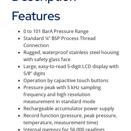
Features
0 to 101 BarA Pressure Range
Standard ¼” BSP Process Thread
Connection
Rugged, waterproof stainless steel housing
with safety glass face
Large, easy-to-read 5-digit LCD display with
5/8” digits
Operation by capacitive touch buttons
Pressure peak with 5 kHz sampling
frequency and high resolution
measurement in standard mode
Rechargeable accumulator power supply
Record function (pressure, peak pressure,
temperature, measurement time)
Internal memory for 56,000 readings