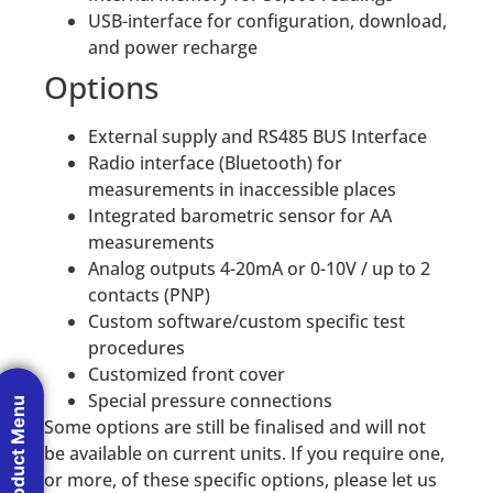
USB-interface for configuration, download,
and power recharge
Options
External supply and RS485 BUS Interface
Radio interface (Bluetooth) for
measurements in inaccessible places
Integrated barometric sensor for AA
measurements
Analog outputs 4-20mA or 0-10V / up to 2
contacts (PNP)
Custom software/custom specific test
procedures
Customized front cover
Special pressure connections
Product Menu
Some options are still be finalised and will not
be available on current units. If you require one,
or more, of these specific options, please let us