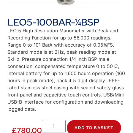
LEO5-100BAR-¼BSP
LEO 5 High Resolution Manometer with Peak and
Recording Function for up to 56,000 readings.
Range 0 to 101 BarA with accuracy of 0.05%FS.
Standard mode is at 2Hz, peak reading mode at
5kHz. Pressure connection 1/4 inch BSP male
connection, compensated temperature 0 to 50 C,
internal battery for up to 1,600 hours operation (160
hours in peak mode), backlit 5 digit display. IP66-
rated stainless steel casing with sealed safety glass
front panel and capacitive touch controls. USB/Mini
USB-B interface for configuration and downloading
logged data.
ADD TO BASKET
£
780.00