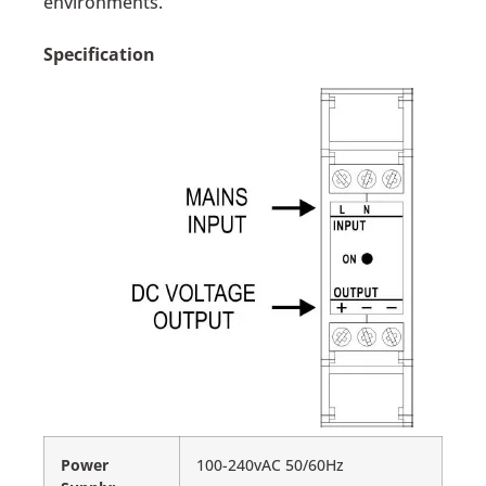
environments.
Specification
Power
100-240vAC 50/60Hz