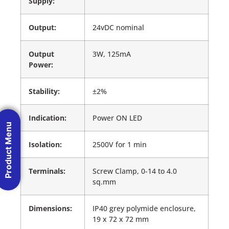
Supply:
Output:
24vDC nominal
Output
3W, 125mA
Power:
Stability:
±2%
Indication:
Power ON LED
Product Menu
Isolation:
2500V for 1 min
Terminals:
Screw Clamp, 0-14 to 4.0
sq.mm
Dimensions:
IP40 grey polymide enclosure,
19 x 72 x 72 mm