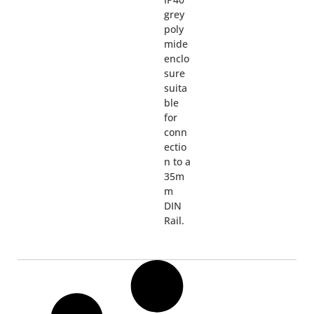
grey
poly
mide
enclo
sure
suita
ble
for
conn
ectio
n to a
35m
m
DIN
Rail.