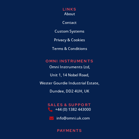
LINKS
About
Contact
Custom Systems
Privacy & Cookies
Terms & Conditions
OMNI INSTRUMENTS
Omni Instruments Ltd,
Unit 1, 14 Nobel Road,
Wester Gourdie Industrial Estate,
Dundee, DD2 4UH, UK
SALES & SUPPORT
+44 (0) 1382 443000
info@omni.uk.com
PAYMENTS