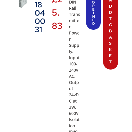
A
DIN
18
O
R
D
Rail
5.
E
04
D
I
Trans
N
T
00
mitte
F
83
O
O
r
31
B
Powe
A
r
S
Supp
K
ly.
E
Input
T
100-
240v
AC,
Outp
ut
24vD
C at
3W,
600V
Isolat
ion.
IP40