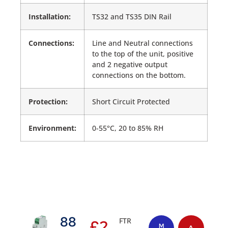
Installation:
TS32 and TS35 DIN Rail
Connections:
Line and Neutral connections
to the top of the unit, positive
and 2 negative output
connections on the bottom.
Protection:
Short Circuit Protected
Environment:
0-55°C, 20 to 85% RH
88
FTR
£
2
M