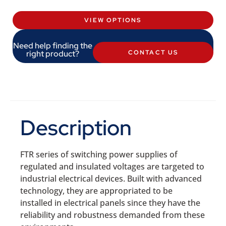
VIEW OPTIONS
Need help finding the
right product?
CONTACT US
Description
FTR series of switching power supplies of
regulated and insulated voltages are targeted to
industrial electrical devices. Built with advanced
technology, they are appropriated to be
installed in electrical panels since they have the
reliability and robustness demanded from these