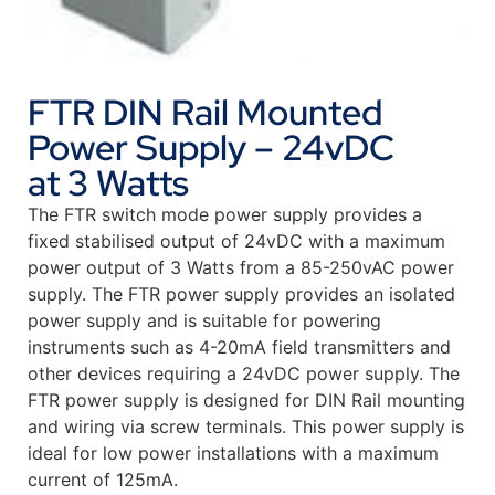
FTR DIN Rail Mounted
Power Supply – 24vDC
at 3 Watts
The FTR switch mode power supply provides a
fixed stabilised output of 24vDC with a maximum
power output of 3 Watts from a 85-250vAC power
supply. The FTR power supply provides an isolated
power supply and is suitable for powering
instruments such as 4-20mA field transmitters and
other devices requiring a 24vDC power supply. The
FTR power supply is designed for DIN Rail mounting
and wiring via screw terminals. This power supply is
ideal for low power installations with a maximum
current of 125mA.