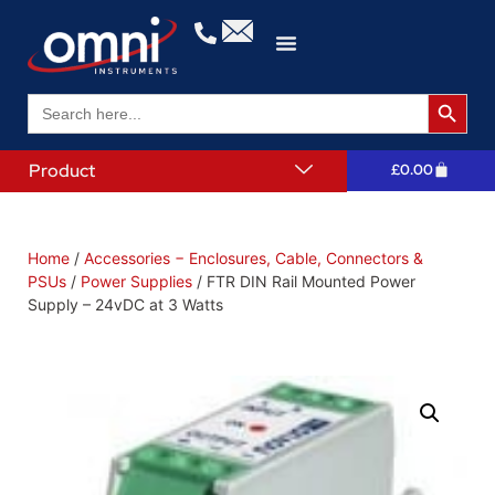
Search 
Search
for:
Product
£
0.00
Home
/
Accessories − Enclosures, Cable, Connectors &
PSUs
/
Power Supplies
/ FTR DIN Rail Mounted Power
Supply – 24vDC at 3 Watts