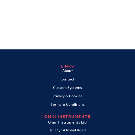
LINKS
About
Contact
Custom Systems
Privacy & Cookies
Terms & Conditions
OMNI INSTRUMENTS
Omni Instruments Ltd,
Unit 1, 14 Nobel Road,