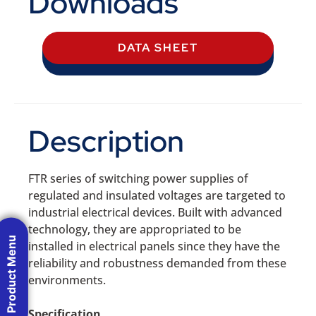
Downloads
DATA SHEET
Description
FTR series of switching power supplies of
regulated and insulated voltages are targeted to
industrial electrical devices. Built with advanced
technology, they are appropriated to be
Product Menu
installed in electrical panels since they have the
reliability and robustness demanded from these
environments.
Specification