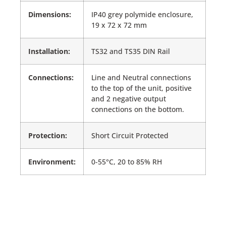
Dimensions:
IP40 grey polymide enclosure,
19 x 72 x 72 mm
Installation:
TS32 and TS35 DIN Rail
Connections:
Line and Neutral connections
to the top of the unit, positive
and 2 negative output
connections on the bottom.
Protection:
Short Circuit Protected
Environment:
0-55°C, 20 to 85% RH