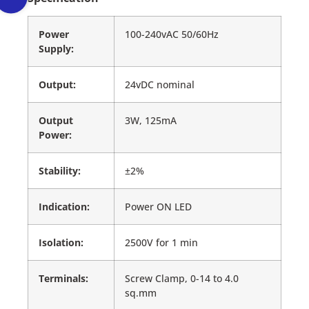
Power
100-240vAC 50/60Hz
Supply:
Output:
24vDC nominal
Output
3W, 125mA
Power:
Stability:
±2%
Indication:
Power ON LED
Isolation:
2500V for 1 min
Terminals:
Screw Clamp, 0-14 to 4.0
sq.mm