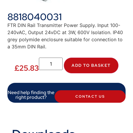
8818040031
FTR DIN Rail Transmitter Power Supply. Input 100-
240vAC, Output 24vDC at 3W, 600V Isolation. IP40
grey polymide enclosure suitable for connection to
a 35mm DIN Rail.
ADD TO BASKET
£
25.83
Need help finding the
right product?
CONTACT US