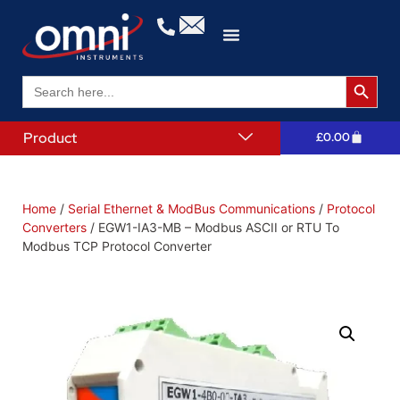
Search 
Search
for:
Product
£
0.00
Home
/
Serial Ethernet & ModBus Communications
/
Protocol
Converters
/ EGW1-IA3-MB – Modbus ASCII or RTU To
Modbus TCP Protocol Converter