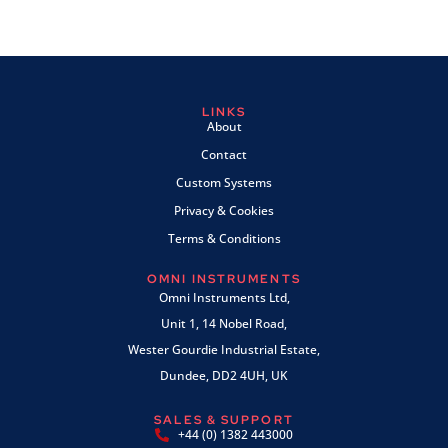
LINKS
About
Contact
Custom Systems
Privacy & Cookies
Terms & Conditions
OMNI INSTRUMENTS
Omni Instruments Ltd,
Unit 1, 14 Nobel Road,
Wester Gourdie Industrial Estate,
Dundee, DD2 4UH, UK
SALES & SUPPORT
+44 (0) 1382 443000