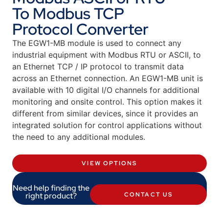
To Modbus TCP
Protocol Converter
The EGW1-MB module is used to connect any
industrial equipment with Modbus RTU or ASCII, to
an Ethernet TCP / IP protocol to transmit data
across an Ethernet connection. An EGW1-MB unit is
available with 10 digital I/O channels for additional
monitoring and onsite control. This option makes it
different from similar devices, since it provides an
integrated solution for control applications without
the need to any additional modules.
VIEW OPTIONS
Need help finding the
right product?
CONTACT US