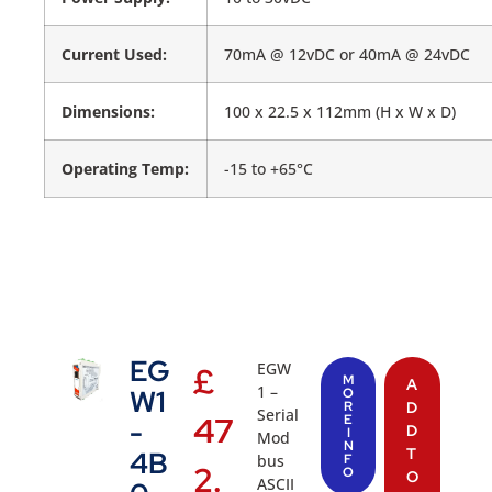
Current Used:
70mA @ 12vDC or 40mA @ 24vDC
Dimensions:
100 x 22.5 x 112mm (H x W x D)
Operating Temp:
-15 to +65°C
EG
EGW
£
M
A
1 –
W1
O
R
D
Serial
47
E
-
D
I
Mod
N
T
4B
bus
F
2.
O
O
ASCII