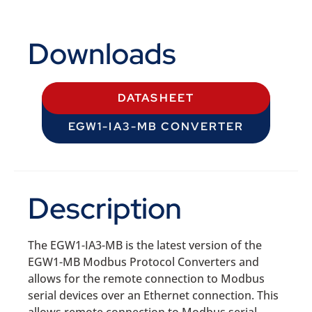
Downloads
DATASHEET
EGW1-IA3-MB CONVERTER
Description
The EGW1-IA3-MB is the latest version of the
EGW1-MB Modbus Protocol Converters and
allows for the remote connection to Modbus
serial devices over an Ethernet connection. This