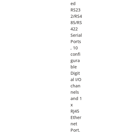
ed
RS23
2/RS4
85/RS
422
Serial
Ports
, 10
confi
gura
ble
Digit
al I/O
chan
nels
and 1
x
RJ45
Ether
net
Port.