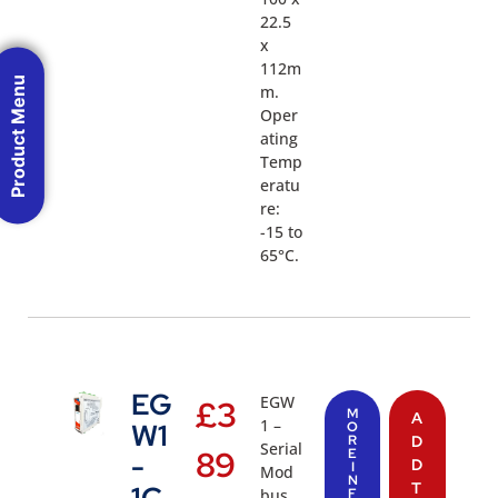
22.5
x
112m
Product Menu
m.
Oper
ating
Temp
eratu
re:
-15 to
65°C.
EG
EGW
£
3
M
A
1 –
W1
O
R
D
Serial
89
E
-
D
I
Mod
N
T
bus
F