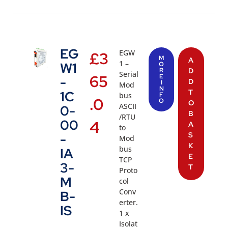
EG
EGW
£
3
M
A
1 –
W1
O
R
D
Serial
65
E
-
D
I
Mod
N
T
1C
bus
F
.0
O
O
ASCII
0-
B
/RTU
00
4
A
to
S
-
Mod
K
bus
IA
E
TCP
3-
T
Proto
M
col
Conv
B-
erter.
IS
1 x
Isolat