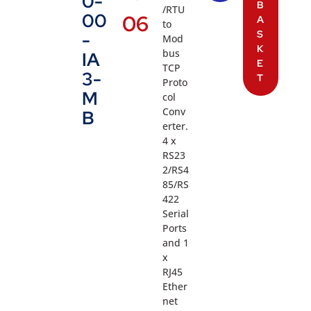
0-
B
/RTU
00
06
A
to
S
-
Mod
K
bus
IA
E
TCP
3-
T
Proto
M
col
Conv
B
erter.
4 x
RS23
2/RS4
85/RS
422
Serial
Ports
and 1
x
RJ45
Ether
net