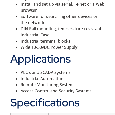
Install and set up via serial, Telnet or a Web
Browser
Software for searching other devices on
the network.
DIN Rail mounting, temperature-resistant
Industrial Case.
Industrial terminal blocks.
Wide 10-30vDC Power Supply..
Applications
PLC’s and SCADA Systems
Industrial Automation
Remote Monitoring Systems
Access Control and Security Systems
Specifications