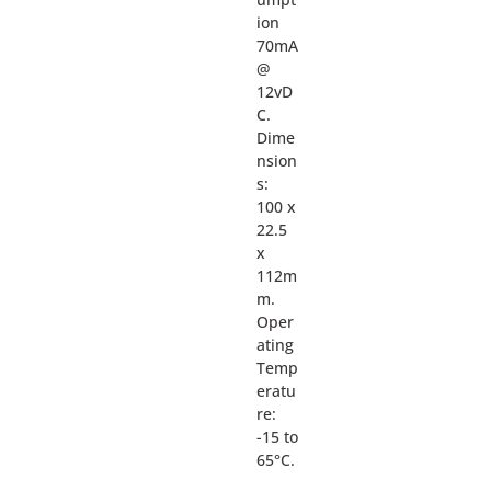
ion
70mA
@
12vD
C.
Dime
nsion
s:
100 x
22.5
x
112m
m.
Oper
ating
Temp
eratu
re:
-15 to
65°C.