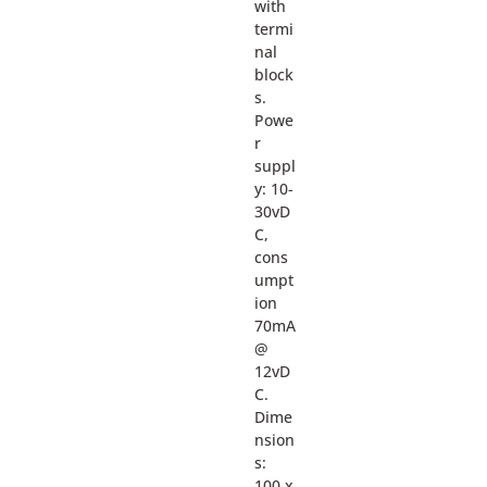
with
termi
nal
block
s.
Powe
r
suppl
y: 10-
30vD
C,
cons
umpt
ion
70mA
@
12vD
C.
Dime
nsion
s:
100 x