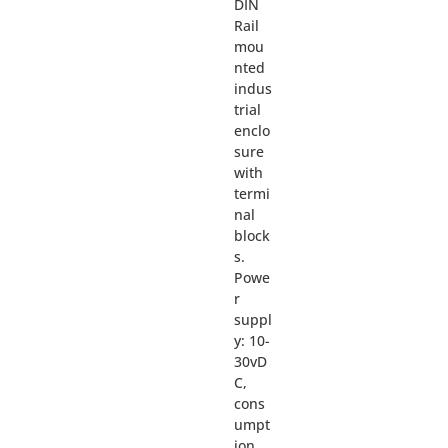
DIN
Rail
mou
nted
indus
trial
enclo
sure
with
termi
nal
block
s.
Powe
r
suppl
y: 10-
30vD
C,
cons
umpt
ion