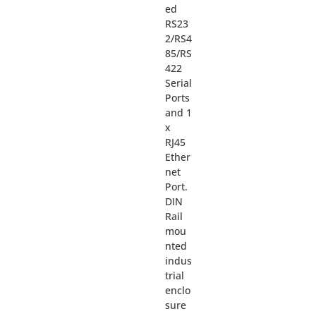
ed
RS23
2/RS4
85/RS
422
Serial
Ports
and 1
x
RJ45
Ether
net
Port.
DIN
Rail
mou
nted
indus
trial
enclo
sure