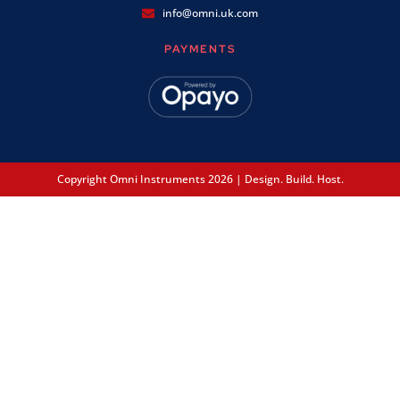
info@omni.uk.com
PAYMENTS
Copyright Omni Instruments 2026 | Design. Build. Host.