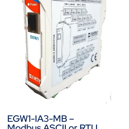
EGW1-IA3-MB –
Modbus ASCII or RTU