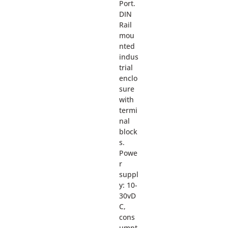
Port.
DIN
Rail
mou
nted
indus
trial
enclo
sure
with
termi
nal
block
s.
Powe
r
suppl
y: 10-
30vD
C,
cons
umpt