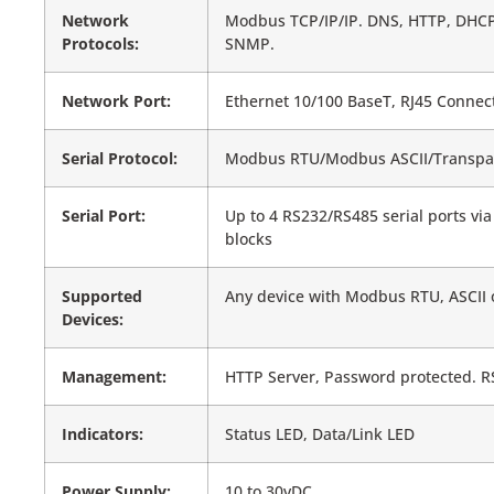
Network
Modbus TCP/IP/IP. DNS, HTTP, DHCP
Protocols:
SNMP.
Network Port:
Ethernet 10/100 BaseT, RJ45 Connec
Serial Protocol:
Modbus RTU/Modbus ASCII/Transpa
Serial Port:
Up to 4 RS232/RS485 serial ports vi
blocks
Supported
Any device with Modbus RTU, ASCII 
Devices:
Management:
HTTP Server, Password protected. R
Indicators:
Status LED, Data/Link LED
Power Supply:
10 to 30vDC