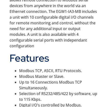
allows remote connection to Modbus serial
devices from anywhere in the world via an
Ethernet connection. The EGW1-IA3-MB includes
a unit with 10 configurable digital I/O channels
for remote monitoring and control, without the
need for any additional input or output
modules. A unit is also available with 4
configurable serial ports with independant
configuration
Features
Modbus TCP, ASCII, RTU Protocols.
Modbus Master or Slave.
Up to 16 Connections Modbus TCP
Simultaneously.
Selection of RS232/485/422 by software, up
to 115 Kbps.
Digital I/O’s controlled by Modbus.