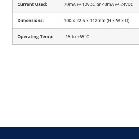
Current Used:
70mA @ 12vDC or 40mA @ 24vDC
Dimensions:
100 x 22.5 x 112mm (H x W x D)
Operating Temp:
-15 to +65°C