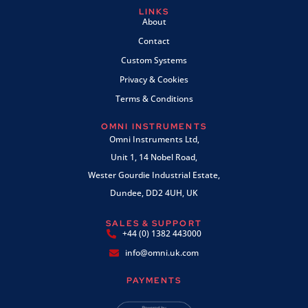
LINKS
About
Contact
Custom Systems
Privacy & Cookies
Terms & Conditions
OMNI INSTRUMENTS
Omni Instruments Ltd,
Unit 1, 14 Nobel Road,
Wester Gourdie Industrial Estate,
Dundee, DD2 4UH, UK
SALES & SUPPORT
+44 (0) 1382 443000
info@omni.uk.com
PAYMENTS