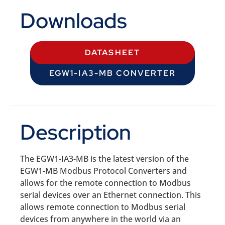
Downloads
DATASHEET
EGW1-IA3-MB CONVERTER
Description
The EGW1-IA3-MB is the latest version of the
EGW1-MB Modbus Protocol Converters and
allows for the remote connection to Modbus
serial devices over an Ethernet connection. This
allows remote connection to Modbus serial
devices from anywhere in the world via an