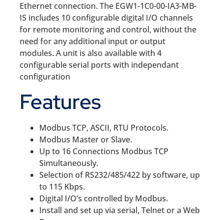
Ethernet connection. The EGW1-1C0-00-IA3-MB-
IS includes 10 configurable digital I/O channels
for remote monitoring and control, without the
need for any additional input or output
modules. A unit is also available with 4
configurable serial ports with independant
configuration
Features
Modbus TCP, ASCII, RTU Protocols.
Modbus Master or Slave.
Up to 16 Connections Modbus TCP
Simultaneously.
Selection of RS232/485/422 by software, up
to 115 Kbps.
Digital I/O’s controlled by Modbus.
Install and set up via serial, Telnet or a Web