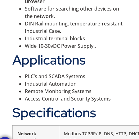
Browser
Software for searching other devices on
the network.
DIN Rail mounting, temperature-resistant
Industrial Case.
Industrial terminal blocks.
Wide 10-30vDC Power Supply..
Applications
PLC’s and SCADA Systems
Industrial Automation
Remote Monitoring Systems
Access Control and Security Systems
Specifications
Network
Modbus TCP/IP/IP. DNS, HTTP, DHCP