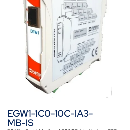
EGW1-1C0-10C-IA3-
MB-IS