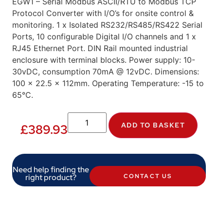
EGW1 – Serial Modbus ASCII/RTU to Modbus TCP
Protocol Converter with I/O’s for onsite control &
monitoring. 1 x Isolated RS232/RS485/RS422 Serial
Ports, 10 configurable Digital I/O channels and 1 x
RJ45 Ethernet Port. DIN Rail mounted industrial
enclosure with terminal blocks. Power supply: 10-
30vDC, consumption 70mA @ 12vDC. Dimensions:
100 x 22.5 x 112mm. Operating Temperature: -15 to
65°C.
ADD TO BASKET
£
389.93
Need help finding the
right product?
CONTACT US