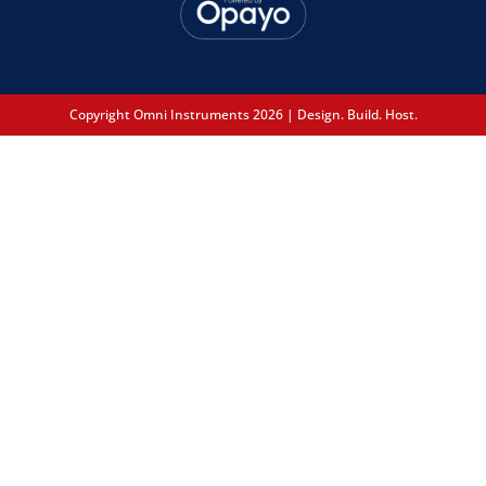
Copyright Omni Instruments 2026 | Design. Build. Host.