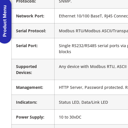
Protocols:
SNMP.
Product Menu
Network Port:
Ethernet 10/100 BaseT, RJ45 Connec
Serial Protocol:
Modbus RTU/Modbus ASCII/Transpa
Serial Port:
Single RS232/RS485 serial ports via
blocks
Supported
Any device with Modbus RTU, ASCII
Devices:
Management:
HTTP Server, Password protected. R
Indicators:
Status LED, Data/Link LED
Power Supply:
10 to 30vDC