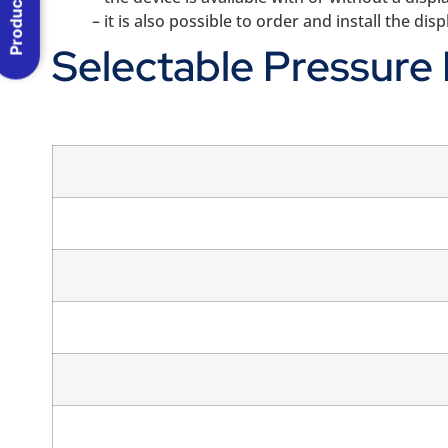
Product Menu
– it is also possible to order and install the di
Selectable Pressure