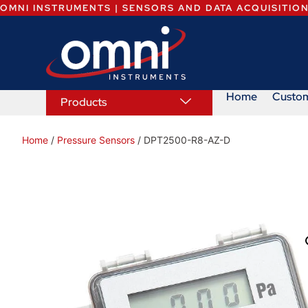
OMNI INSTRUMENTS | SENSORS AND DATA ACQUISITIO
Home
Custo
Products
Home
/
Pressure Sensors
/ DPT2500-R8-AZ-D