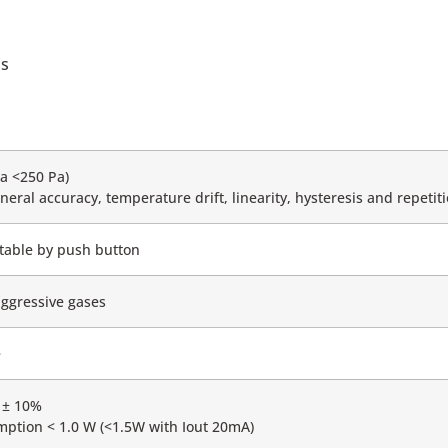
ms
a <250 Pa)
neral accuracy, temperature drift, linearity, hysteresis and repetiti
ectable by push button
aggressive gases
e
 ± 10%
ption < 1.0 W (<1.5W with Iout 20mA)