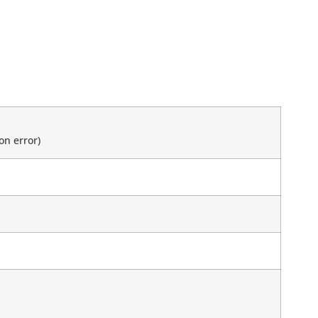
on error)