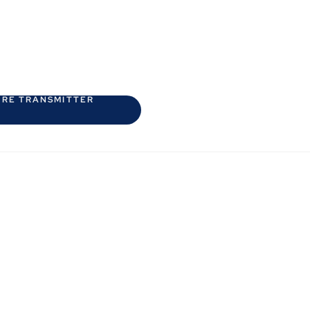
URE TRANSMITTER