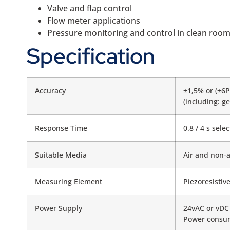
Valve and flap control
Flow meter applications
Pressure monitoring and control in clean roo
Specification
Accuracy
±1,5% or (±6P
(including: ge
Response Time
0.8 / 4 s sel
Suitable Media
Air and non-
Measuring Element
Piezoresistiv
Power Supply
24vAC or vDC
Power consum