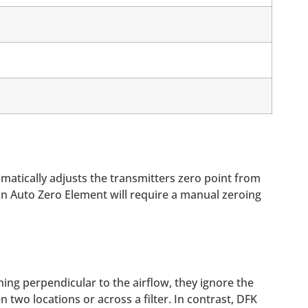
matically adjusts the transmitters zero point from
 an Auto Zero Element will require a manual zeroing
ning perpendicular to the airflow, they ignore the
two locations or across a filter. In contrast, DFK