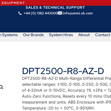
N EQUIPMENT
SALES & TECHNICAL SUPPORT
+44 (0) 1382 443000
info@omni.uk.com
m Systems
Our Brands
System Hires
About
Contact
DPT2500-R8-AZ-D
DPT2500-R8-AZ-D Multi-Range Differential Pres
selectable ranges: ±100, 0-100, 0-250, 0-500,
of 4-20mA or 0-10vDC, Accuracy 1% ±2Pa < 12
Auto-Zero Functions, Resets every 10 mins (Out
measurement and units. ABS Enclosure with IP
Temperature -20 to + 50°C, 0-95%RH.