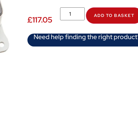
ADD TO BASKET
£
117.05
Need help finding the right product