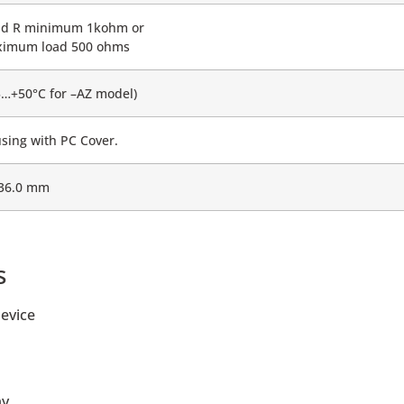
ad R minimum 1kohm or
imum load 500 ohms
5…+50°C for –AZ model)
sing with PC Cover.
 36.0 mm
s
evice
ay