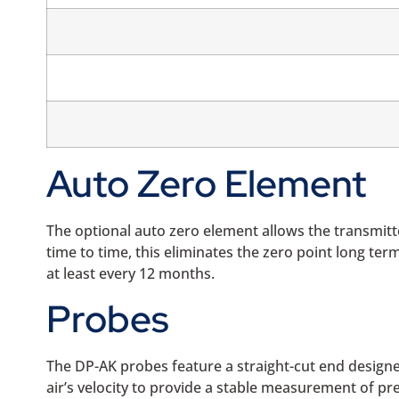
Auto Zero Element
The optional auto zero element allows the transmitt
time to time, this eliminates the zero point long ter
at least every 12 months.
Probes
The DP-AK probes feature a straight-cut end designed
air’s velocity to provide a stable measurement of pr