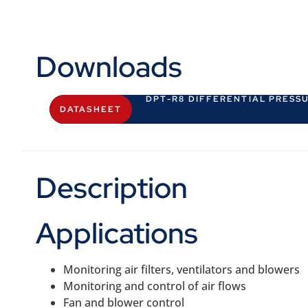
Downloads
DPT-R8 DIFFERENTIAL PRESS
DATASHEET
Description
Applications
Monitoring air filters, ventilators and blowers
Monitoring and control of air flows
Fan and blower control