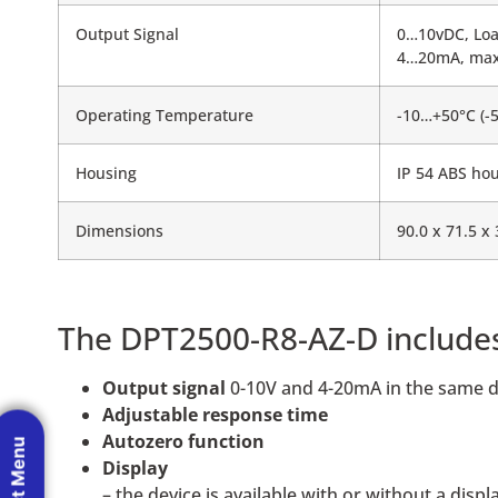
Output Signal
0…10vDC, Lo
4…20mA, max
Operating Temperature
-10…+50°C (-
Housing
IP 54 ABS hou
Dimensions
90.0 x 71.5 x
The DPT2500-R8-AZ-D include
Output signal
0-10V and 4-20mA in the same d
Adjustable response time
Autozero function
Display
– the device is available with or without a displ