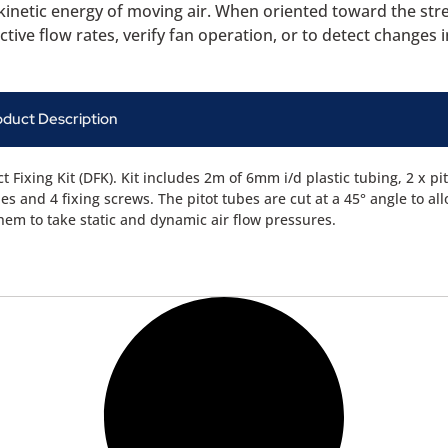
e kinetic energy of moving air. When oriented toward the str
tive flow rates, verify fan operation, or to detect changes in
oduct Description
t Fixing Kit (DFK). Kit includes 2m of 6mm i/d plastic tubing, 2 x pi
es and 4 fixing screws. The pitot tubes are cut at a 45° angle to al
them to take static and dynamic air flow pressures.