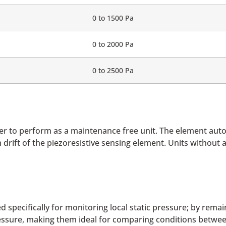
0 to 1500 Pa
0 to 2000 Pa
0 to 2500 Pa
er to perform as a maintenance free unit. The element auto
m drift of the piezoresistive sensing element. Units without
 specifically for monitoring local static pressure; by remai
essure, making them ideal for comparing conditions between 