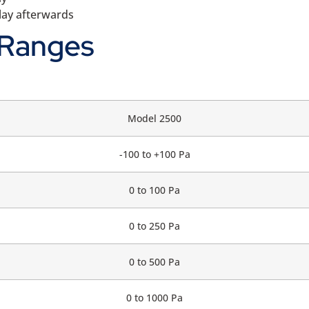
splay afterwards
 Ranges
Model 2500
-100 to +100 Pa
0 to 100 Pa
0 to 250 Pa
0 to 500 Pa
0 to 1000 Pa