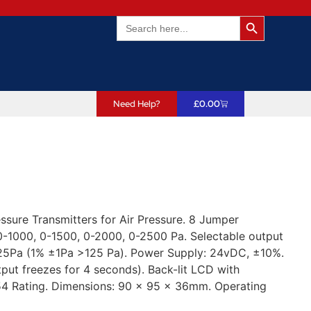
Search Butto
Search
for:
Need Help?
£
0.00
sure Transmitters for Air Pressure. 8 Jumper
 0-1000, 0-1500, 0-2000, 0-2500 Pa. Selectable output
5Pa (1% ±1Pa >125 Pa). Power Supply: 24vDC, ±10%.
put freezes for 4 seconds). Back-lit LCD with
54 Rating. Dimensions: 90 x 95 x 36mm. Operating