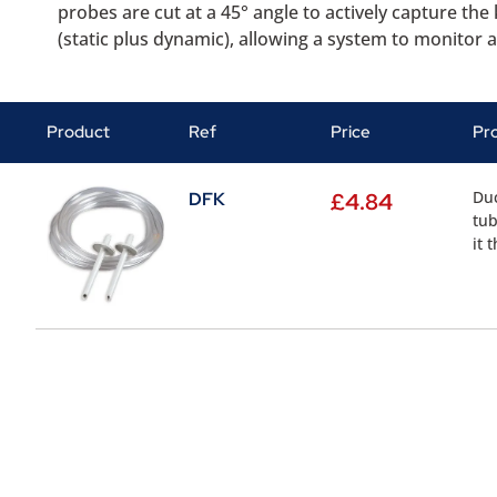
probes are cut at a 45° angle to actively capture th
(static plus dynamic), allowing a system to monitor ac
Product
Ref
Price
Pr
Duc
DFK
£
4.84
tub
it 