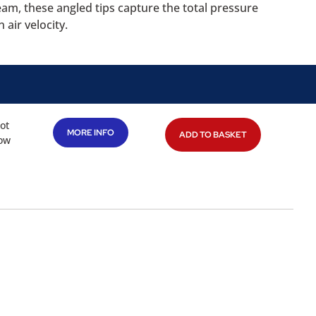
eam, these angled tips capture the total pressure
 air velocity.
tot
MORE INFO
ADD TO BASKET
low