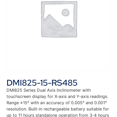
DMI825-15-RS485
DMI825 Series Dual Axis Inclinometer with
touchscreen display for X-axis and Y-axis readings.
Range ±15° with an accuracy of 0.005° and 0.001°
resolution. Built-in rechargeable battery suitable for
up to 11 hours standalone operation from 3-4 hours