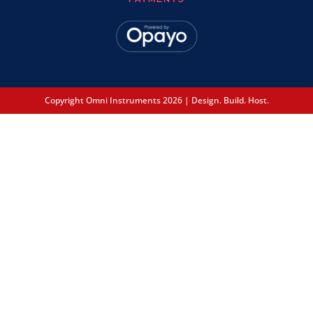
Copyright Omni Instruments 2026 | Design. Build. Host.