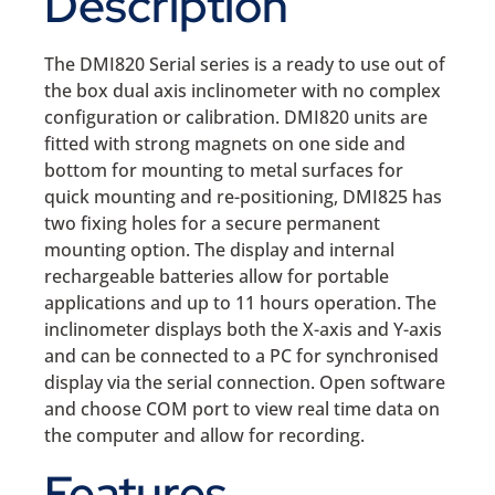
Description
The DMI820 Serial series is a ready to use out of
the box dual axis inclinometer with no complex
configuration or calibration. DMI820 units are
fitted with strong magnets on one side and
bottom for mounting to metal surfaces for
quick mounting and re-positioning, DMI825 has
two fixing holes for a secure permanent
mounting option. The display and internal
rechargeable batteries allow for portable
applications and up to 11 hours operation. The
inclinometer displays both the X-axis and Y-axis
and can be connected to a PC for synchronised
display via the serial connection. Open software
and choose COM port to view real time data on
the computer and allow for recording.
Features