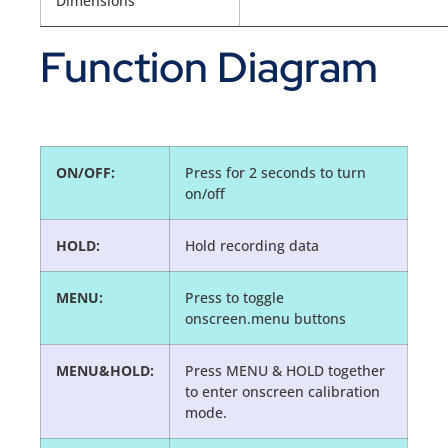
Dimensions
Function Diagram
ON/OFF:
Press for 2 seconds to turn
on/off
HOLD:
Hold recording data
MENU:
Press to toggle
onscreen.menu buttons
MENU&HOLD:
Press MENU & HOLD together
to enter onscreen calibration
mode.