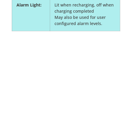
Alarm Light:
Lit when recharging, off when
charging completed
May also be used for user
configured alarm levels.