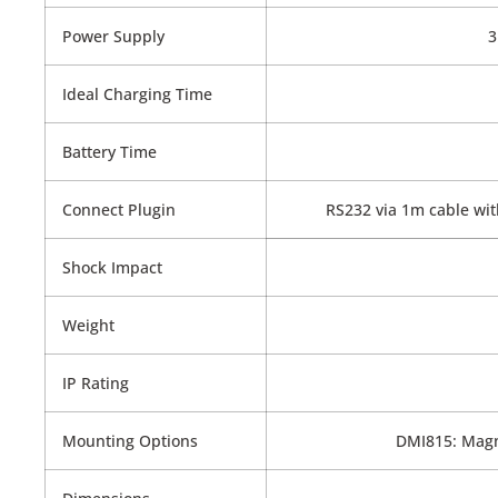
Power Supply
3
Ideal Charging Time
Battery Time
Connect Plugin
RS232 via 1m cable with
Shock Impact
Weight
IP Rating
Mounting Options
DMI815: Magn