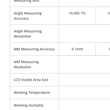
Measuring Axis
Angle Measuring
<0.005 °FS
<0
Accuracy
Angle Measuring
Resolution
MM Measuring Accuracy
0.1mm
MM Measuring
Resolution
LCD Visible Area Size
Working Temperature
Working Humidity