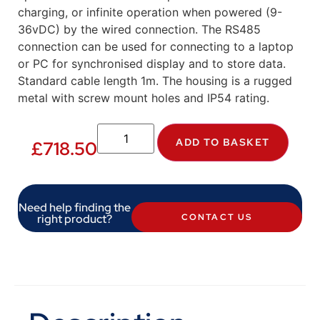
charging, or infinite operation when powered (9-
36vDC) by the wired connection. The RS485
connection can be used for connecting to a laptop
or PC for synchronised display and to store data.
Standard cable length 1m. The housing is a rugged
metal with screw mount holes and IP54 rating.
ADD TO BASKET
£
718.50
Need help finding the
right product?
CONTACT US