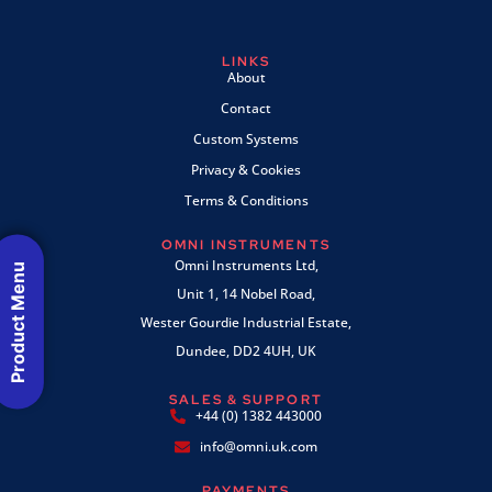
LINKS
About
Contact
Custom Systems
Privacy & Cookies
Terms & Conditions
OMNI INSTRUMENTS
Omni Instruments Ltd,
Product Menu
Unit 1, 14 Nobel Road,
Wester Gourdie Industrial Estate,
Dundee, DD2 4UH, UK
SALES & SUPPORT
+44 (0) 1382 443000
info@omni.uk.com
PAYMENTS