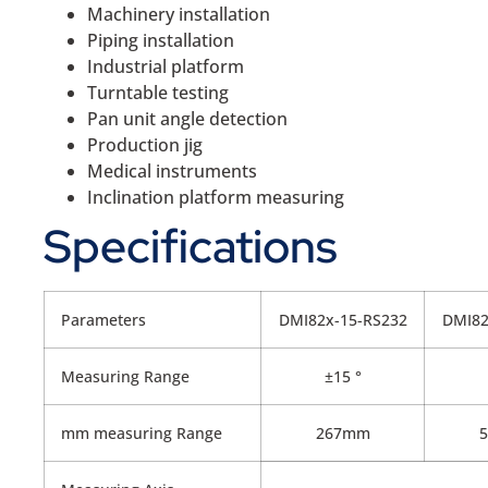
Machinery installation
Piping installation
Industrial platform
Turntable testing
Pan unit angle detection
Production jig
Medical instruments
Inclination platform measuring
Specifications
Parameters
DMI82x-15-RS232
DMI82
Measuring Range
±15 °
mm measuring Range
267mm