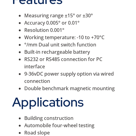
Measuring range ±15° or ±30°
Accuracy 0.005° or 0.01°
Resolution 0.001°
Working temperature: -10 to +70°C
°/mm Dual unit switch function
Built-in rechargeable battery
RS232 or RS485 connection for PC
interface
9-36vDC power supply option via wired
connection
Double benchmark magnetic mounting
Applications
Building construction
Automobile four-wheel testing
Road slope