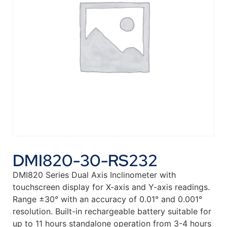
DMI820-30-RS232
DMI820 Series Dual Axis Inclinometer with
touchscreen display for X-axis and Y-axis readings.
Range ±30° with an accuracy of 0.01° and 0.001°
resolution. Built-in rechargeable battery suitable for
up to 11 hours standalone operation from 3-4 hours