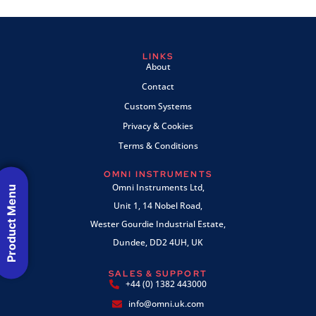
LINKS
About
Contact
Custom Systems
Privacy & Cookies
Terms & Conditions
OMNI INSTRUMENTS
Omni Instruments Ltd,
Product Menu
Unit 1, 14 Nobel Road,
Wester Gourdie Industrial Estate,
Dundee, DD2 4UH, UK
SALES & SUPPORT
+44 (0) 1382 443000
info@omni.uk.com