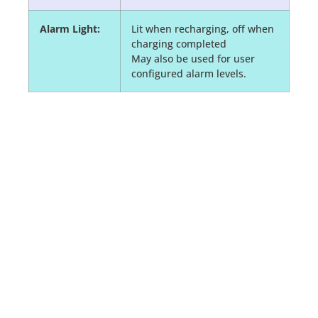
Alarm Light:
Lit when recharging, off when
charging completed
May also be used for user
configured alarm levels.