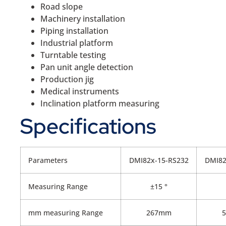
Road slope
Machinery installation
Piping installation
Industrial platform
Turntable testing
Pan unit angle detection
Production jig
Medical instruments
Inclination platform measuring
Specifications
Parameters
DMI82x-15-RS232
DMI82
Measuring Range
±15 °
mm measuring Range
267mm