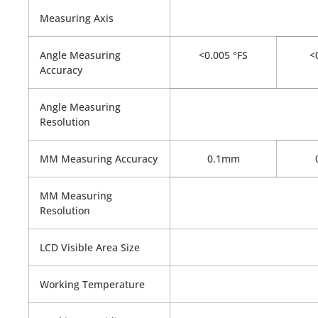
Measuring Axis
Angle Measuring
<0.005 °FS
<0
Accuracy
Angle Measuring
Resolution
MM Measuring Accuracy
0.1mm
MM Measuring
Resolution
LCD Visible Area Size
Working Temperature