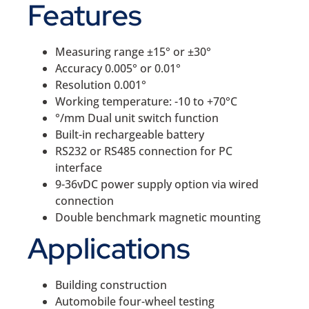
Features
Measuring range ±15° or ±30°
Accuracy 0.005° or 0.01°
Resolution 0.001°
Working temperature: -10 to +70°C
°/mm Dual unit switch function
Built-in rechargeable battery
RS232 or RS485 connection for PC
interface
9-36vDC power supply option via wired
connection
Double benchmark magnetic mounting
Applications
Building construction
Automobile four-wheel testing