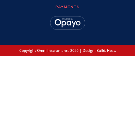
PAYMENTS
Copyright Omni Instruments 2026 | Design. Build. Host.