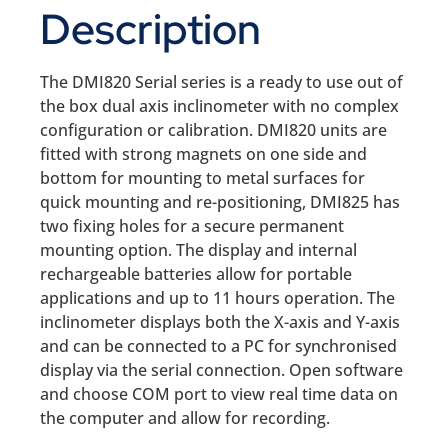
Description
The DMI820 Serial series is a ready to use out of
the box dual axis inclinometer with no complex
configuration or calibration. DMI820 units are
fitted with strong magnets on one side and
bottom for mounting to metal surfaces for
quick mounting and re-positioning, DMI825 has
two fixing holes for a secure permanent
mounting option. The display and internal
rechargeable batteries allow for portable
applications and up to 11 hours operation. The
inclinometer displays both the X-axis and Y-axis
and can be connected to a PC for synchronised
display via the serial connection. Open software
and choose COM port to view real time data on
the computer and allow for recording.