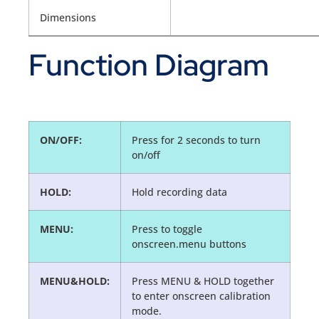
Dimensions
Function Diagram
ON/OFF:
Press for 2 seconds to turn
on/off
HOLD:
Hold recording data
MENU:
Press to toggle
onscreen.menu buttons
MENU&HOLD:
Press MENU & HOLD together
to enter onscreen calibration
mode.