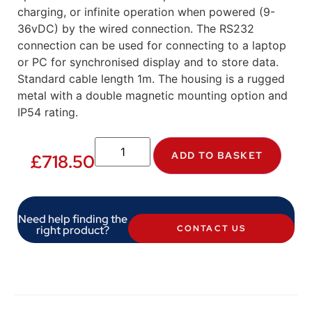
charging, or infinite operation when powered (9-
36vDC) by the wired connection. The RS232
connection can be used for connecting to a laptop
or PC for synchronised display and to store data.
Standard cable length 1m. The housing is a rugged
metal with a double magnetic mounting option and
IP54 rating.
ADD TO BASKET
£
718.50
Need help finding the
right product?
CONTACT US