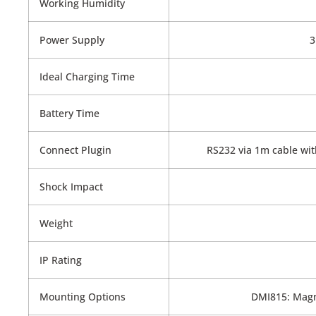
Working Humidity
Power Supply
3
Ideal Charging Time
Battery Time
Connect Plugin
RS232 via 1m cable with
Shock Impact
Weight
IP Rating
Mounting Options
DMI815: Magn