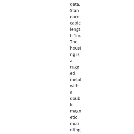
data.
Stan
dard
cable
lengt
h 1m.
The
housi
ng is
a
rugg
ed
metal
with
a
doub
le
magn
etic
mou
nting