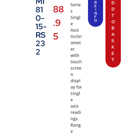
MI
R
D
Serie
88
E
81
D
I
s
N
T
0-
Singl
F
.9
O
O
e
15-
B
Axis
RS
5
A
Inclin
S
23
omet
K
er
2
E
with
T
touch
scree
n
displ
ay for
singl
e
axis
readi
ngs.
Rang
e