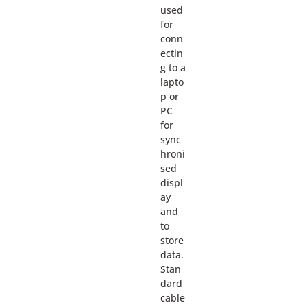
used
for
conn
ectin
g to a
lapto
p or
PC
for
sync
hroni
sed
displ
ay
and
to
store
data.
Stan
dard
cable