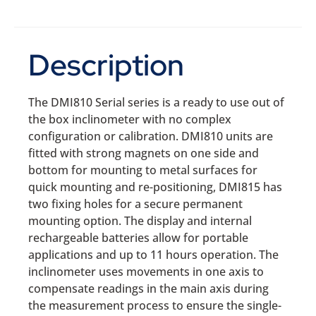
Description
The DMI810 Serial series is a ready to use out of
the box inclinometer with no complex
configuration or calibration. DMI810 units are
fitted with strong magnets on one side and
bottom for mounting to metal surfaces for
quick mounting and re-positioning, DMI815 has
two fixing holes for a secure permanent
mounting option. The display and internal
rechargeable batteries allow for portable
applications and up to 11 hours operation. The
inclinometer uses movements in one axis to
compensate readings in the main axis during
the measurement process to ensure the single-