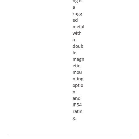
ng is
a
rugg
ed
metal
with
a
doub
le
magn
etic
mou
nting
optio
n
and
IP54
ratin
g.