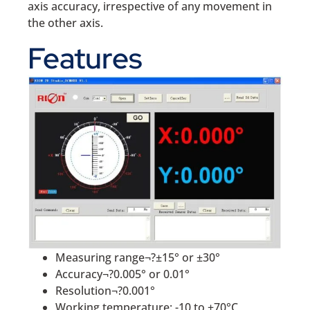
axis accuracy, irrespective of any movement in
the other axis.
Features
Measuring range¬?±15° or ±30°
Accuracy¬?0.005° or 0.01°
Resolution¬?0.001°
Working temperature: -10 to +70°C