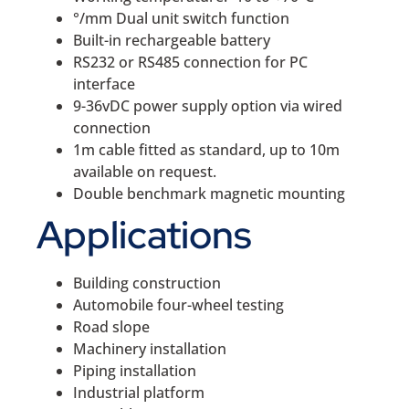
°/mm Dual unit switch function
Built-in rechargeable battery
RS232 or RS485 connection for PC
interface
9-36vDC power supply option via wired
connection
1m cable fitted as standard, up to 10m
available on request.
Double benchmark magnetic mounting
Applications
Building construction
Automobile four-wheel testing
Road slope
Machinery installation
Piping installation
Industrial platform