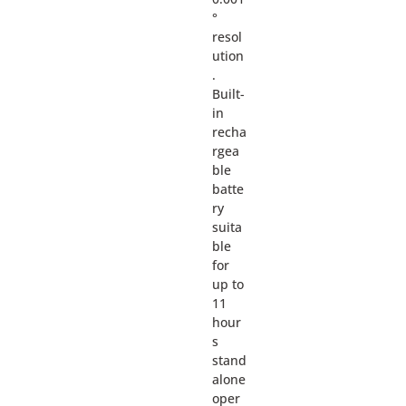
°
resol
ution
.
Built-
in
recha
rgea
ble
batte
ry
suita
ble
for
up to
11
hour
s
stand
alone
oper