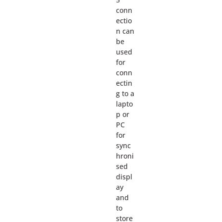
conn
ectio
n can
be
used
for
conn
ectin
g to a
lapto
p or
PC
for
sync
hroni
sed
displ
ay
and
to
store