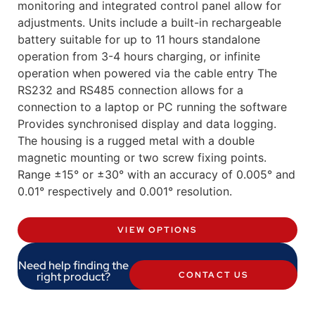
monitoring and integrated control panel allow for
adjustments. Units include a built-in rechargeable
battery suitable for up to 11 hours standalone
operation from 3-4 hours charging, or infinite
operation when powered via the cable entry The
RS232 and RS485 connection allows for a
connection to a laptop or PC running the software
Provides synchronised display and data logging.
The housing is a rugged metal with a double
magnetic mounting or two screw fixing points.
Range ±15° or ±30° with an accuracy of 0.005° and
0.01° respectively and 0.001° resolution.
VIEW OPTIONS
Need help finding the
right product?
CONTACT US