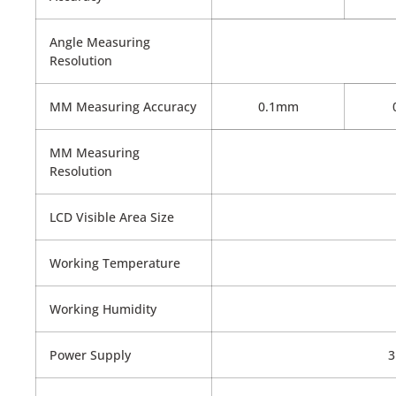
Angle Measuring
Resolution
MM Measuring Accuracy
0.1mm
MM Measuring
Resolution
LCD Visible Area Size
Working Temperature
Working Humidity
Power Supply
3