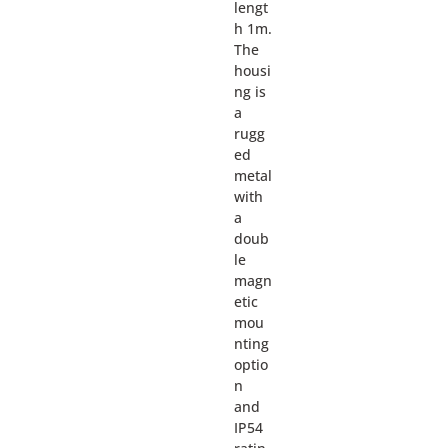
lengt
h 1m.
The
housi
ng is
a
rugg
ed
metal
with
a
doub
le
magn
etic
mou
nting
optio
n
and
IP54