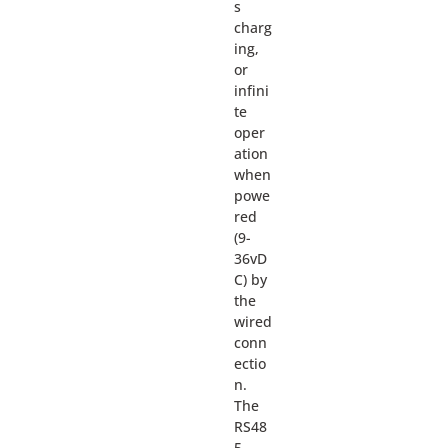
s
charg
ing,
or
infini
te
oper
ation
when
powe
red
(9-
36vD
C) by
the
wired
conn
ectio
n.
The
RS48
5