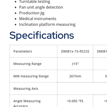
Turntable testing
Pan unit angle detection
Production jig
Medical instruments
Inclination platform measuring
Specifications
Parameters
DMI81x-15-RS232
DMI81
Measuring Range
±15°
MM measuring Range
267mm
Measuring Axis
Angle Measuring
<0.005 °FS
<0
Accuracy