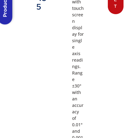
Product Menu
with
5
T
touch
scree
n
displ
ay for
singl
e
axis
readi
ngs.
Rang
e
±30°
with
an
accur
acy
of
0.01°
and
0.001