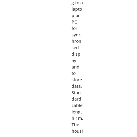
g to a
lapto
p or
PC
for
sync
hroni
sed
displ
ay
and
to
store
data.
Stan
dard
cable
lengt
h 1m.
The
housi