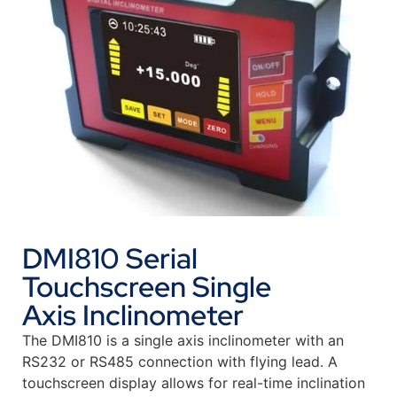
DMI810 Serial
Touchscreen Single
Axis Inclinometer
The DMI810 is a single axis inclinometer with an
RS232 or RS485 connection with flying lead. A
touchscreen display allows for real-time inclination