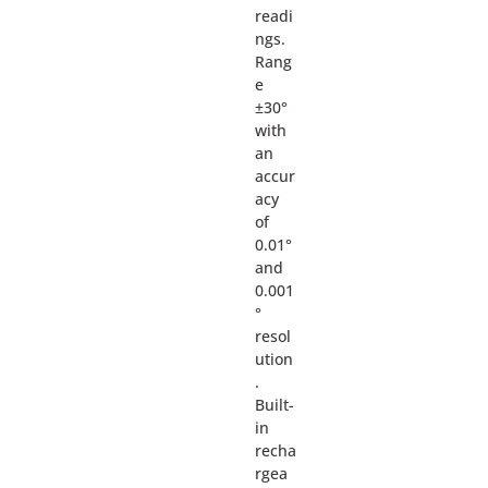
readi
ngs.
Rang
e
±30°
with
an
accur
acy
of
0.01°
and
0.001
°
resol
ution
.
Built-
in
recha
rgea