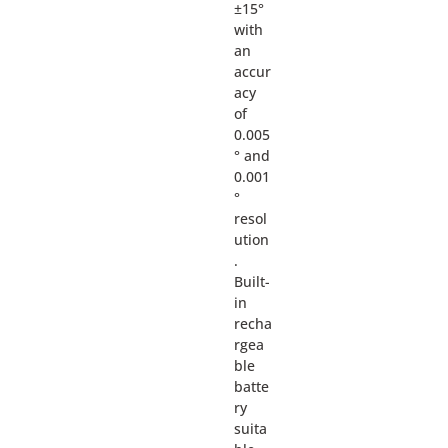
±15°
with
an
accur
acy
of
0.005
° and
0.001
°
resol
ution
.
Built-
in
recha
rgea
ble
batte
ry
suita