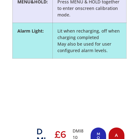
MENU&HOLD:
Press MENU & HOLD together
to enter onscreen calibration
mode.
Alarm Light:
Lit when recharging, off when
charging completed
May also be used for user
configured alarm levels.
D
DMI8
£
6
M
A
10
O