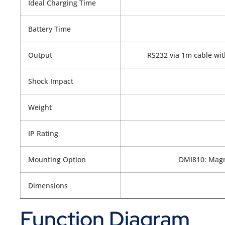
Ideal Charging Time
Battery Time
Output
RS232 via 1m cable with
Shock Impact
Weight
IP Rating
Mounting Option
DMI810: Magn
Dimensions
Function Diagram