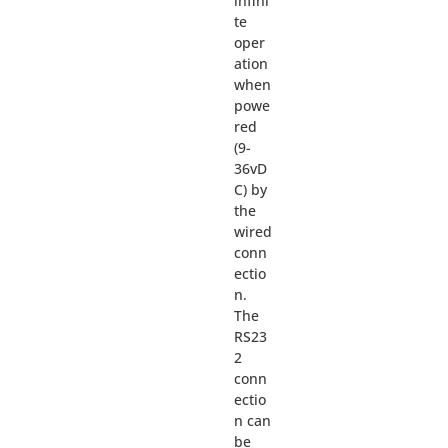
infini
te
oper
ation
when
powe
red
(9-
36vD
C) by
the
wired
conn
ectio
n.
The
RS23
2
conn
ectio
n can
be