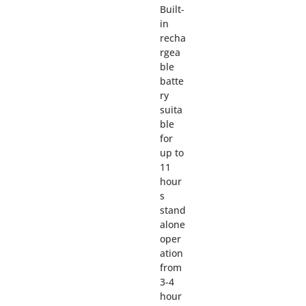
Built-
in
recha
rgea
ble
batte
ry
suita
ble
for
up to
11
hour
s
stand
alone
oper
ation
from
3-4
hour