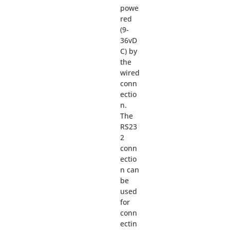
powe
red
(9-
36vD
C) by
the
wired
conn
ectio
n.
The
RS23
2
conn
ectio
n can
be
used
for
conn
ectin