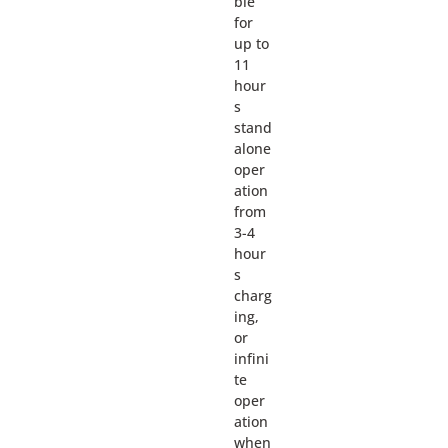
ble
for
up to
11
hour
s
stand
alone
oper
ation
from
3-4
hour
s
charg
ing,
or
infini
te
oper
ation
when