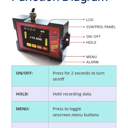
ON/OFF:
Press for 2 seconds to turn
on/off
HOLD:
Hold recording data
MENU:
Press to toggle
onscreen.menu buttons