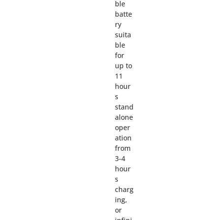
ble
batte
ry
suita
ble
for
up to
11
hour
s
stand
alone
oper
ation
from
3-4
hour
s
charg
ing,
or