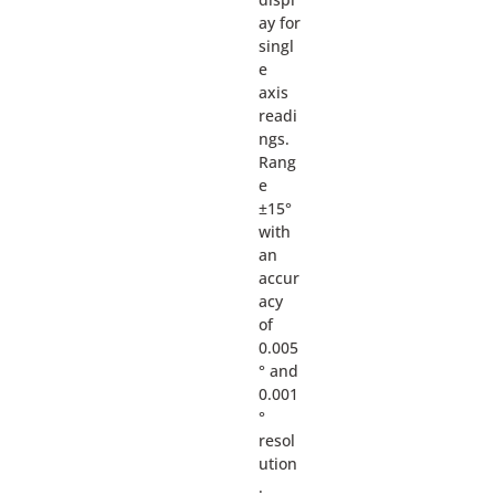
ay for
singl
e
axis
readi
ngs.
Rang
e
±15°
with
an
accur
acy
of
0.005
° and
0.001
°
resol
ution
.