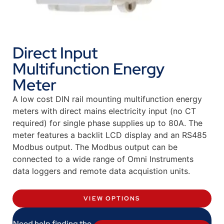
Direct Input
Multifunction Energy
Meter
A low cost DIN rail mounting multifunction energy
meters with direct mains electricity input (no CT
required) for single phase supplies up to 80A. The
meter features a backlit LCD display and an RS485
Modbus output. The Modbus output can be
connected to a wide range of Omni Instruments
data loggers and remote data acquistion units.
VIEW OPTIONS
Need help finding the