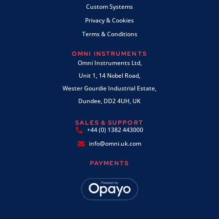
Custom Systems
Privacy & Cookies
Terms & Conditions
OMNI INSTRUMENTS
Omni Instruments Ltd,
Unit 1, 14 Nobel Road,
Wester Gourdie Industrial Estate,
Dundee, DD2 4UH, UK
SALES & SUPPORT
+44 (0) 1382 443000
info@omni.uk.com
PAYMENTS