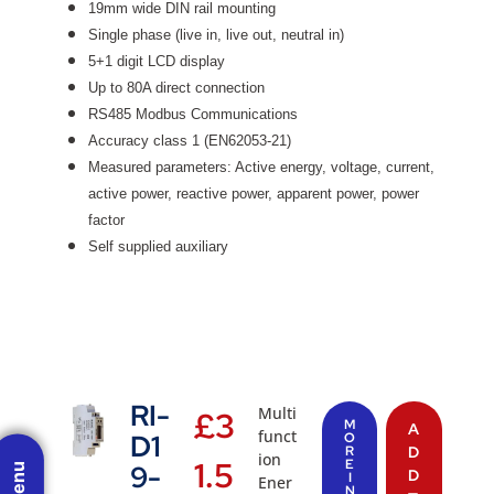
19mm wide DIN rail mounting
Single phase (live in, live out, neutral in)
5+1 digit LCD display
Up to 80A direct connection
RS485 Modbus Communications
Accuracy class 1 (EN62053-21)
Measured parameters: Active energy, voltage, current,
active power, reactive power, apparent power, power
factor
Self supplied auxiliary
RI-
Multi
£
3
M
A
funct
D1
O
R
D
ion
1.5
E
9-
D
I
Ener
N