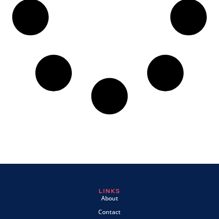
LINKS
About
Contact