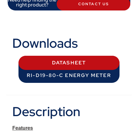
right product?
CONTACT US
Downloads
DATASHEET
RI-D19-80-C ENERGY METER
Description
Features