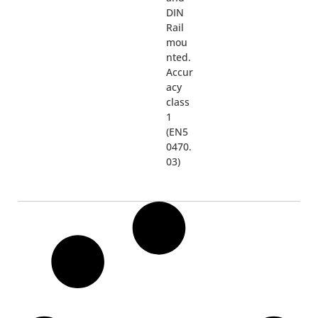
DIN
Rail
mou
nted.
Accur
acy
class
1
(EN5
0470.
03)