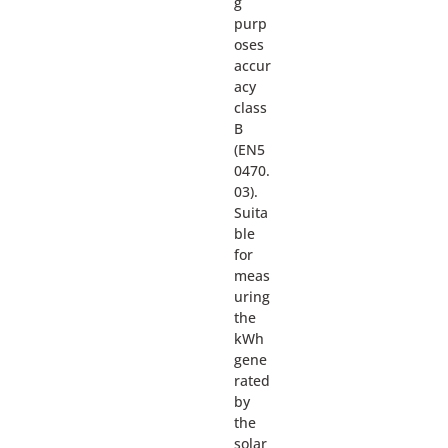
g
purp
oses
accur
acy
class
B
(EN5
0470.
03).
Suita
ble
for
meas
uring
the
kWh
gene
rated
by
the
solar