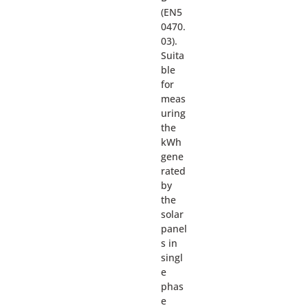
(EN5
0470.
03).
Suita
ble
for
meas
uring
the
kWh
gene
rated
by
the
solar
panel
s in
singl
e
phas
e