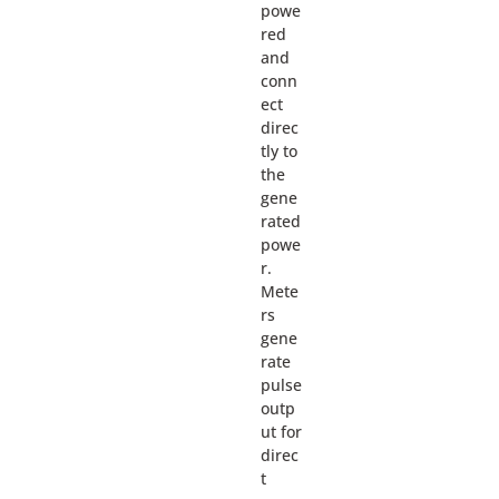
powe
red
and
conn
ect
direc
tly to
the
gene
rated
powe
r.
Mete
rs
gene
rate
pulse
outp
ut for
direc
t