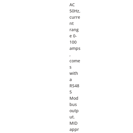
AC
50Hz,
curre
nt
rang
e 0-
100
amps
,
come
s
with
a
RS48
5
Mod
bus
outp
ut.
MID
appr