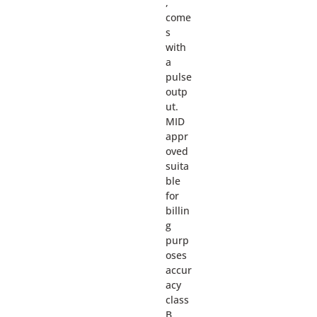
,
come
s
with
a
pulse
outp
ut.
MID
appr
oved
suita
ble
for
billin
g
purp
oses
accur
acy
class
B