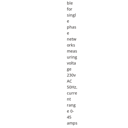
ble
for
singl
e
phas
e
netw
orks
meas
uring
volta
ge
230v
AC
50Hz,
curre
nt
rang
e 0-
45
amps