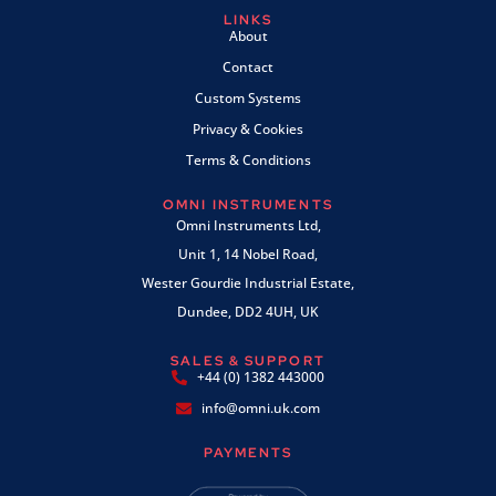
LINKS
About
Contact
Custom Systems
Privacy & Cookies
Terms & Conditions
OMNI INSTRUMENTS
Omni Instruments Ltd,
Unit 1, 14 Nobel Road,
Wester Gourdie Industrial Estate,
Dundee, DD2 4UH, UK
SALES & SUPPORT
+44 (0) 1382 443000
info@omni.uk.com
PAYMENTS