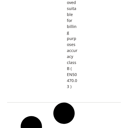
oved
suita
ble
for
billin
g
purp
oses
accur
acy
class
B (
EN50
470.0
3 )