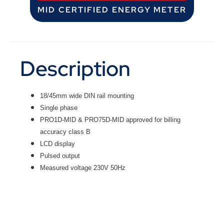
MID CERTIFIED ENERGY METER
Description
18/45mm wide DIN rail mounting
Single phase
PRO1D-MID & PRO75D-MID approved for billing
accuracy class B
LCD display
Pulsed output
Measured voltage 230V 50Hz