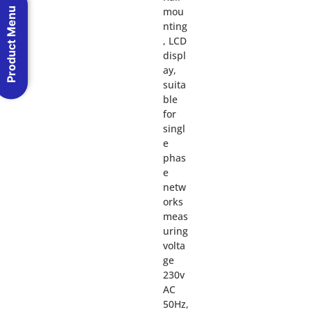
mou
Product Menu
nting
, LCD
displ
ay,
suita
ble
for
singl
e
phas
e
netw
orks
meas
uring
volta
ge
230v
AC
50Hz,