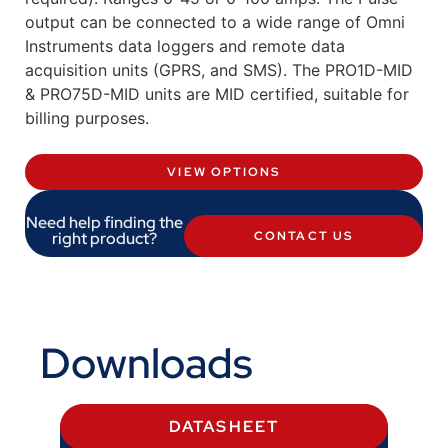
output can be connected to a wide range of Omni
Instruments data loggers and remote data
acquisition units (GPRS, and SMS). The PRO1D-MID
& PRO75D-MID units are MID certified, suitable for
billing purposes.
VIEW OPTIONS
Need help finding the
right product?
CONTACT US
Downloads
DATASHEET