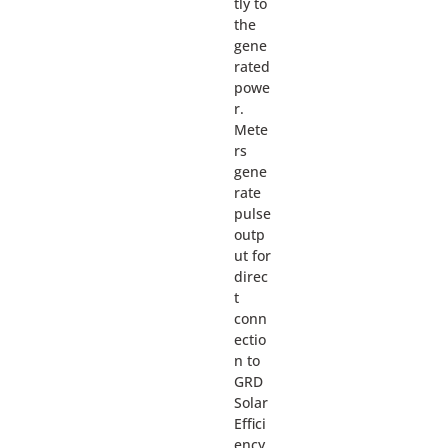
tly to
the
gene
rated
powe
r.
Mete
rs
gene
rate
pulse
outp
ut for
direc
t
conn
ectio
n to
GRD
Solar
Effici
ency