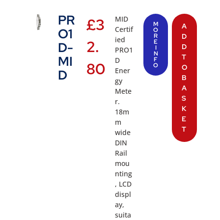
PR
MID
£
3
M
A
Certif
O1
O
R
D
ied
2.
E
D-
D
I
PRO1
N
T
MI
D
F
80
O
O
Ener
D
B
gy
A
Mete
S
r.
K
18m
E
m
T
wide
DIN
Rail
mou
nting
, LCD
displ
ay,
suita