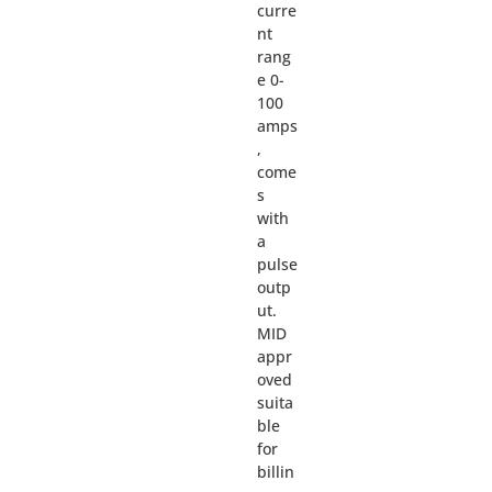
curre
nt
rang
e 0-
100
amps
,
come
s
with
a
pulse
outp
ut.
MID
appr
oved
suita
ble
for
billin