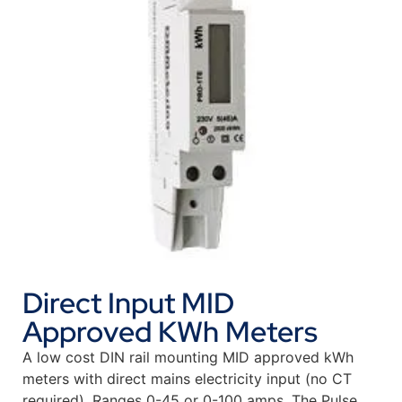
Direct Input MID
Approved KWh Meters
A low cost DIN rail mounting MID approved kWh
meters with direct mains electricity input (no CT
required). Ranges 0-45 or 0-100 amps. The Pulse