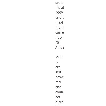
syste
ms at
400V
and a
maxi
mum
curre
nt of
45
Amps
.
Mete
rs
are
self
powe
red
and
conn
ect
direc