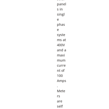
panel
s in
singl
e
phas
e
syste
ms at
400V
and a
maxi
mum
curre
nt of
100
Amps
.
Mete
rs
are
self