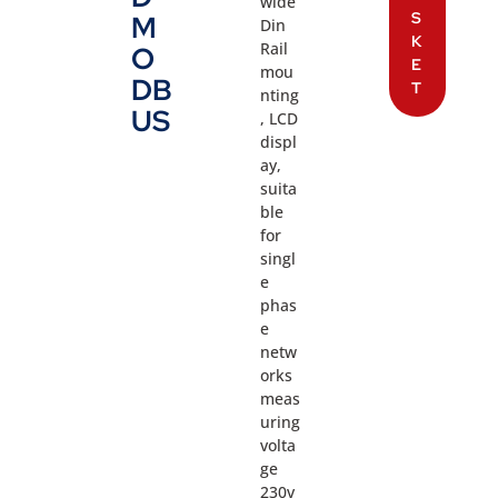
wide
S
M
Din
K
Rail
O
E
mou
DB
T
nting
US
, LCD
displ
ay,
suita
ble
for
singl
e
phas
e
netw
orks
meas
uring
volta
ge
230v