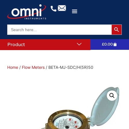
Search 
Search
for:
Product
£
0.00
Home
/
Flow Meters
/ BETA-MJ-SDC/H(5R)50