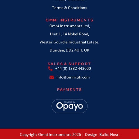
Terms & Conditions
OMNI INSTRUMENTS
Omni Instruments Ltd,
Unit 1, 14 Nobel Road,
Wester Gourdie Industrial Estate,
Dundee, DD2 4UH, UK
SALES & SUPPORT
+44 (0) 1382 443000
info@omni.uk.com
PAYMENTS
Copyright Omni Instruments 2026 | Design. Build. Host.