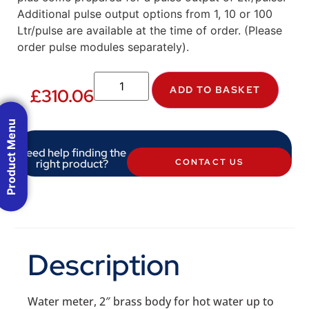
Additional pulse output options from 1, 10 or 100
Ltr/pulse are available at the time of order. (Please
order pulse modules separately).
ADD TO BASKET
£
310.06
Product Menu
Need help finding the
right product?
CONTACT US
Description
Water meter, 2″ brass body for hot water up to