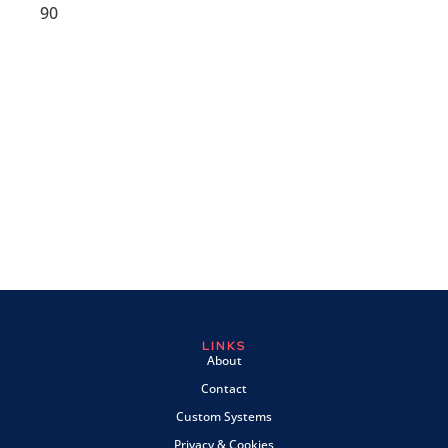
90
LINKS
About
Contact
Custom Systems
Privacy & Cookies