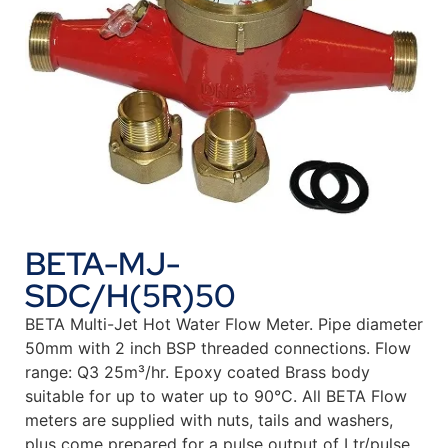
BETA-MJ-
SDC/H(5R)50
BETA Multi-Jet Hot Water Flow Meter. Pipe diameter
50mm with 2 inch BSP threaded connections. Flow
range: Q3 25m³/hr. Epoxy coated Brass body
suitable for up to water up to 90°C. All BETA Flow
meters are supplied with nuts, tails and washers,
plus come prepared for a pulse output of Ltr/pulse.