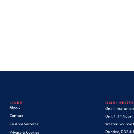
LINKS
OMNI INST
About
Omni Instrument
Contact
Unit 1, 14 Nobel
Custom Systems
Wester Gourdie I
Dundee, DD2 4U
Privacy & Cookies