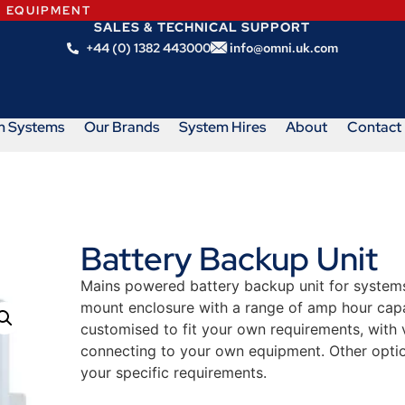
N EQUIPMENT
SALES & TECHNICAL SUPPORT
+44 (0) 1382 443000
info@omni.uk.com
m Systems
Our Brands
System Hires
About
Contact
Battery Backup Unit
Mains powered battery backup unit for systems 
mount enclosure with a range of amp hour capa
customised to fit your own requirements, with 
connecting to your own equipment. Other option
your specific requirements.