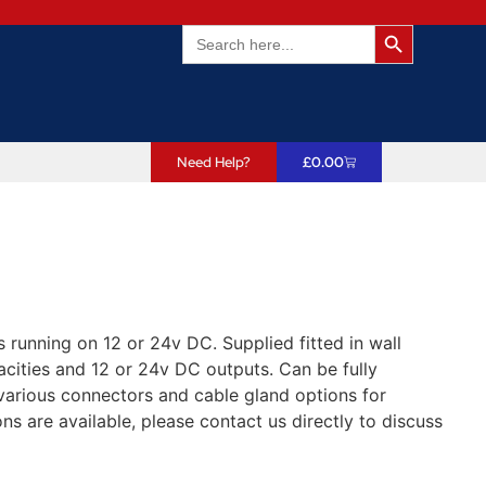
Search Butto
Search
for:
Need Help?
£
0.00
running on 12 or 24v DC. Supplied fitted in wall
cities and 12 or 24v DC outputs. Can be fully
various connectors and cable gland options for
s are available, please contact us directly to discuss