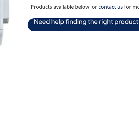
Products available below, or
contact us
for mo
Need help finding the right product