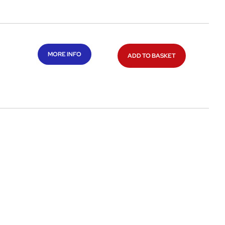
MORE INFO
ADD TO BASKET