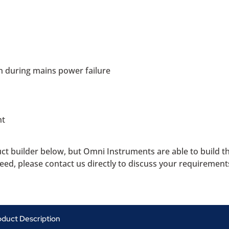
n during mains power failure
nt
uct builder below, but Omni Instruments are able to build 
need, please contact us directly to discuss your requirement
oduct Description