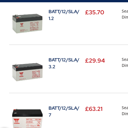
Sea
BATT/12/SLA/
£
35.70
Di
1.2
Sea
BATT/12/SLA/
£
29.94
Di
3.2
Sea
BATT/12/SLA/
£
63.21
Di
7