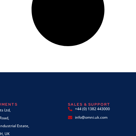
RUMENTS
SALES & SUPPORT
+44 (0) 1382 443000
s Ltd,
info@omni.uk.com
 Road,
ndustrial Estate,
H, UK