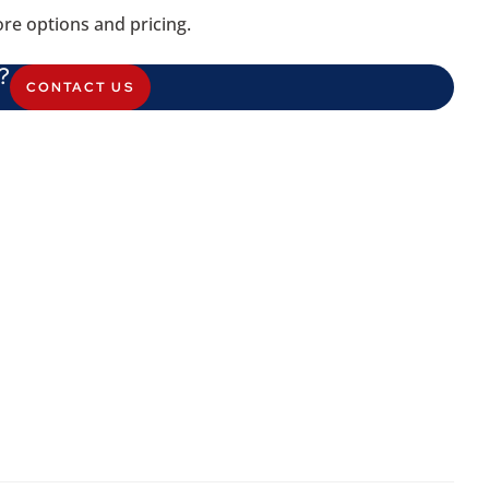
re options and pricing.
?
CONTACT US