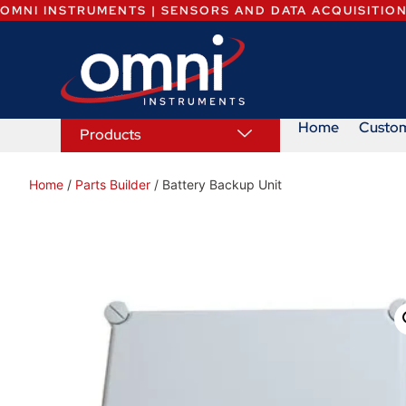
OMNI INSTRUMENTS | SENSORS AND DATA ACQUISITIO
Home
Custo
Products
Home
/
Parts Builder
/ Battery Backup Unit