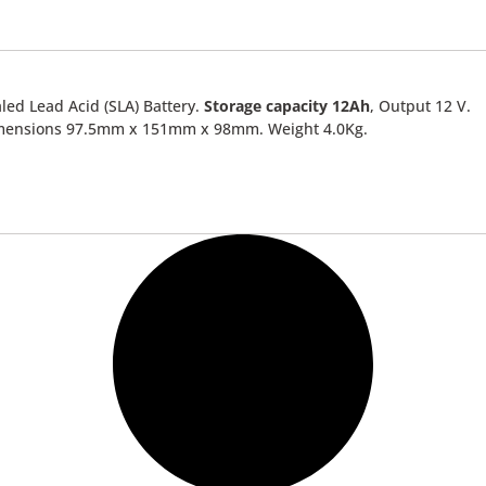
led Lead Acid (SLA) Battery.
Storage capacity 12Ah
, Output 12 V.
mensions 97.5mm x 151mm x 98mm. Weight 4.0Kg.