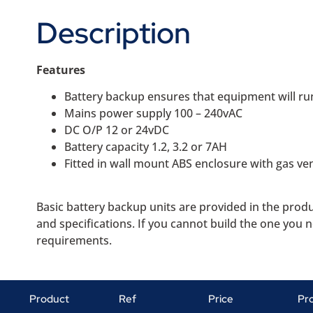
Description
Features
Battery backup ensures that equipment will ru
Mains power supply 100 – 240vAC
DC O/P 12 or 24vDC
Battery capacity 1.2, 3.2 or 7AH
Fitted in wall mount ABS enclosure with gas ve
Basic battery backup units are provided in the prod
and specifications. If you cannot build the one you 
requirements.
Product
Ref
Price
Pr