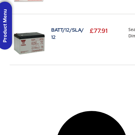
Product Menu
Sea
BATT/12/SLA/
£
77.91
Di
12