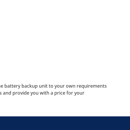
the battery backup unit to your own requirements
s and provide you with a price for your