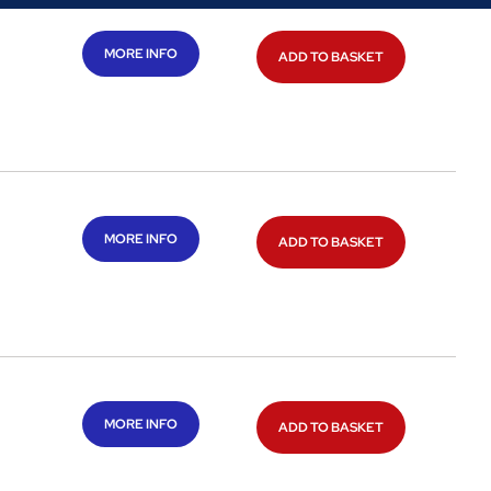
MORE INFO
ADD TO BASKET
MORE INFO
ADD TO BASKET
MORE INFO
ADD TO BASKET