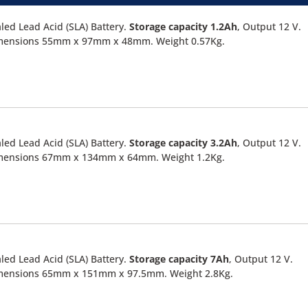
led Lead Acid (SLA) Battery.
Storage capacity 1.2Ah
, Output 12 V.
mensions 55mm x 97mm x 48mm. Weight 0.57Kg.
led Lead Acid (SLA) Battery.
Storage capacity 3.2Ah
, Output 12 V.
mensions 67mm x 134mm x 64mm. Weight 1.2Kg.
led Lead Acid (SLA) Battery.
Storage capacity 7Ah
, Output 12 V.
mensions 65mm x 151mm x 97.5mm. Weight 2.8Kg.