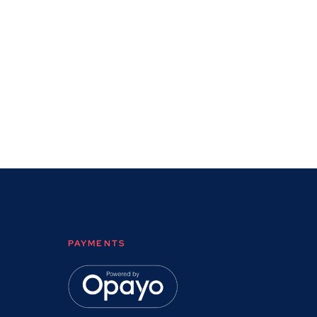
PAYMENTS