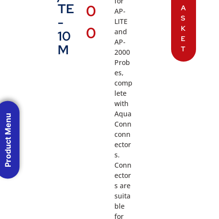
for
TE
0
A
AP-
S
-
LITE
0
K
and
10
E
AP-
M
T
2000
Prob
es,
comp
lete
with
Aqua
Product Menu
Conn
conn
ector
s.
Conn
ector
s are
suita
ble
for