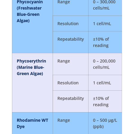
Phycocyanin
Range
0 – 300,000
(Freshwater
cells/mL
Blue-Green
Algae)
Resolution
1 cell/mL
Repeatability
±10% of
reading
Phycoerythrin
Range
0 – 200,000
(Marine Blue-
cells/mL
Green Algae)
Resolution
1 cell/mL
Repeatability
±10% of
reading
Rhodamine WT
Range
0 – 500 µg/L
Dye
(ppb)