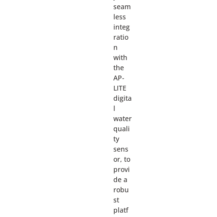
seam
less
integ
ratio
n
with
the
AP-
LITE
digita
l
water
quali
ty
sens
or, to
provi
de a
robu
st
platf