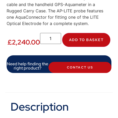
cable and the handheld GPS-Aquameter in a
Rugged Carry Case. The AP-LITE probe features
one AquaConnector for fitting one of the LITE
Optical Electrode for a complete system.
ADD TO BASKET
£
2,240.00
Need help finding the
right product?
CONTACT US
Description