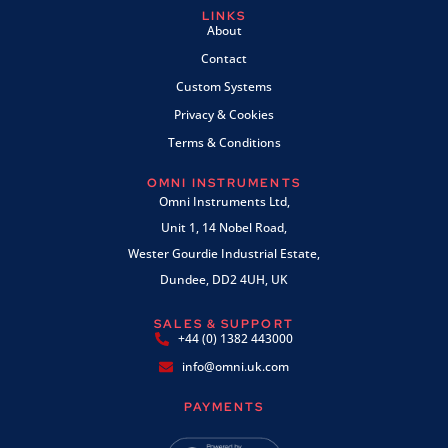
LINKS
About
Contact
Custom Systems
Privacy & Cookies
Terms & Conditions
OMNI INSTRUMENTS
Omni Instruments Ltd,
Unit 1, 14 Nobel Road,
Wester Gourdie Industrial Estate,
Dundee, DD2 4UH, UK
SALES & SUPPORT
+44 (0) 1382 443000
info@omni.uk.com
PAYMENTS