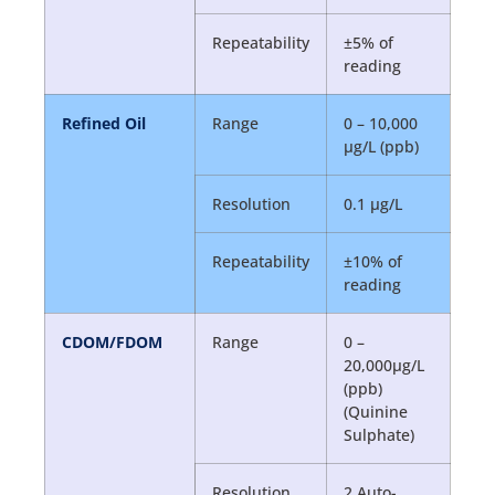
Repeatability
±5% of
reading
Refined Oil
Range
0 – 10,000
µg/L (ppb)
Resolution
0.1 µg/L
Repeatability
±10% of
reading
CDOM/FDOM
Range
0 –
20,000µg/L
(ppb)
(Quinine
Sulphate)
Resolution
2 Auto-