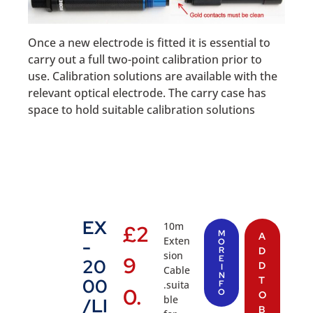
Once a new electrode is fitted it is essential to
carry out a full two-point calibration prior to
use. Calibration solutions are available with the
relevant optical electrode. The carry case has
space to hold suitable calibration solutions
EX
10m
£
2
M
A
Exten
-
O
R
D
sion
9
E
20
D
I
Cable
N
T
00
.suita
F
0.
O
O
ble
/LI
B