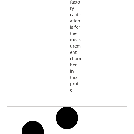
facto
ry
calibr
ation
is for
the
meas
urem
ent
cham
ber
in
this
prob
e.