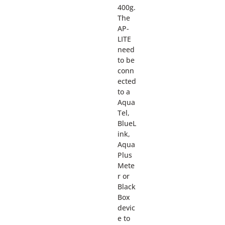
400g.
The
AP-
LITE
need
to be
conn
ected
to a
Aqua
Tel,
BlueL
ink,
Aqua
Plus
Mete
r or
Black
Box
devic
e to