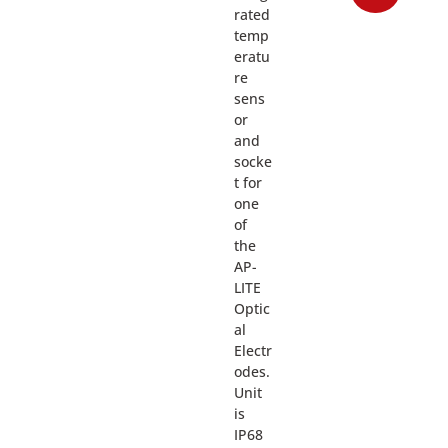
rated
temp
eratu
re
sens
or
and
socke
t for
one
of
the
AP-
LITE
Optic
al
Electr
odes.
Unit
is
IP68