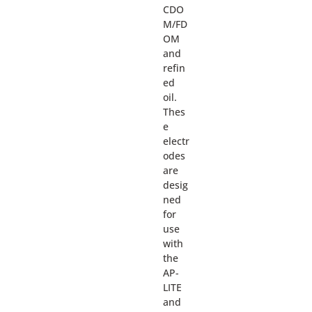
CDO
M/FD
OM
and
refin
ed
oil.
Thes
e
electr
odes
are
desig
ned
for
use
with
the
AP-
LITE
and