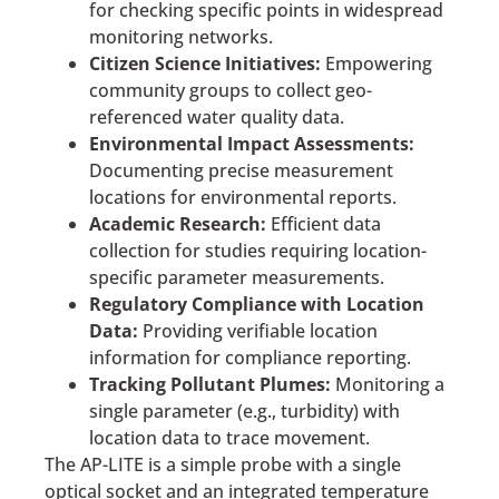
for checking specific points in widespread
monitoring networks.
Citizen Science Initiatives:
Empowering
community groups to collect geo-
referenced water quality data.
Environmental Impact Assessments:
Documenting precise measurement
locations for environmental reports.
Academic Research:
Efficient data
collection for studies requiring location-
specific parameter measurements.
Regulatory Compliance with Location
Data:
Providing verifiable location
information for compliance reporting.
Tracking Pollutant Plumes:
Monitoring a
single parameter (e.g., turbidity) with
location data to trace movement.
The AP-LITE is a simple probe with a single
optical socket and an integrated temperature