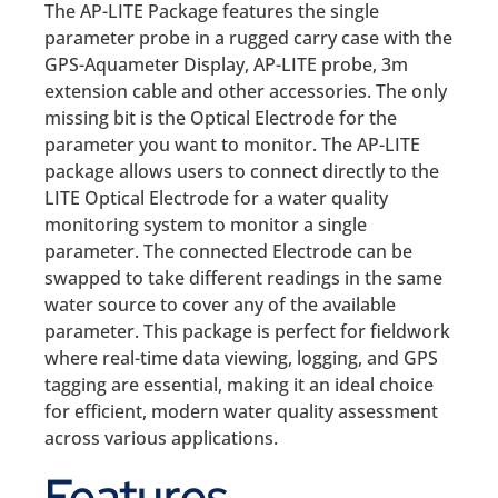
The AP-LITE Package features the single
parameter probe in a rugged carry case with the
GPS-Aquameter Display, AP-LITE probe, 3m
extension cable and other accessories. The only
missing bit is the Optical Electrode for the
parameter you want to monitor. The AP-LITE
package allows users to connect directly to the
LITE Optical Electrode for a water quality
monitoring system to monitor a single
parameter. The connected Electrode can be
swapped to take different readings in the same
water source to cover any of the available
parameter. This package is perfect for fieldwork
where real-time data viewing, logging, and GPS
tagging are essential, making it an ideal choice
for efficient, modern water quality assessment
across various applications.
Features