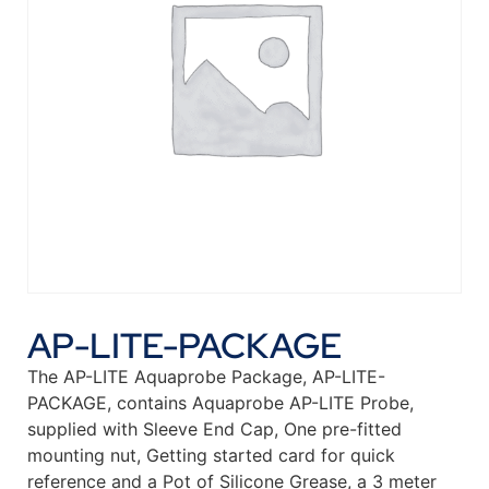
AP-LITE-PACKAGE
The AP-LITE Aquaprobe Package, AP-LITE-
PACKAGE, contains Aquaprobe AP-LITE Probe,
supplied with Sleeve End Cap, One pre-fitted
mounting nut, Getting started card for quick
reference and a Pot of Silicone Grease, a 3 meter