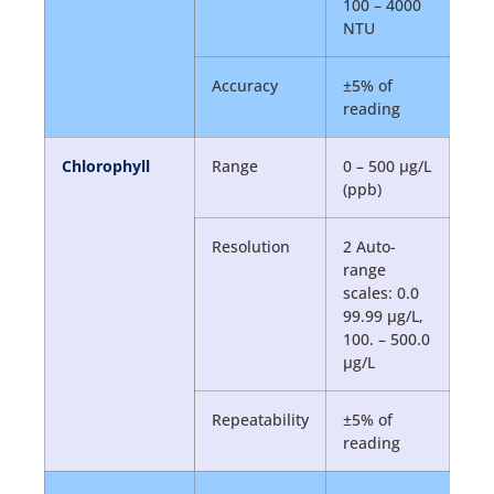
100 – 4000
NTU
Accuracy
±5% of
reading
Chlorophyll
Range
0 – 500 µg/L
(ppb)
Resolution
2 Auto-
range
scales: 0.0
99.99 µg/L,
100. – 500.0
µg/L
Repeatability
±5% of
reading