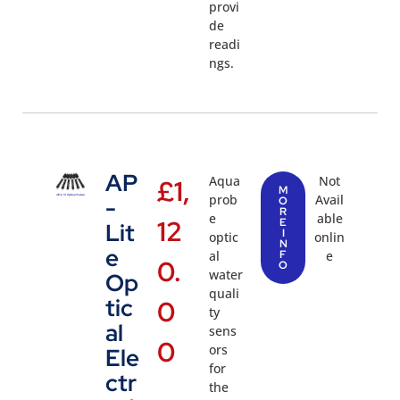
provi
de
readi
ngs.
AP
Aqua
Not
£
1,
M
prob
Avail
-
O
R
e
able
12
E
Lit
I
optic
onlin
N
e
al
F
e
0.
O
water
Op
quali
tic
0
ty
al
sens
0
ors
Ele
for
ctr
the