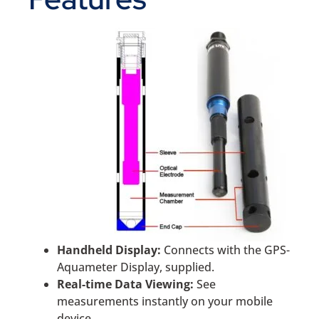
Handheld Display:
Connects with the GPS-
Aquameter Display, supplied.
Real-time Data Viewing:
See
measurements instantly on your mobile
device.