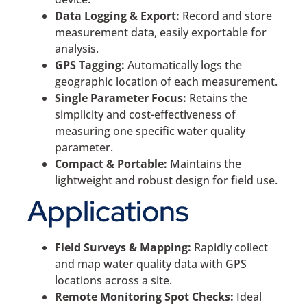
Data Logging & Export:
Record and store
measurement data, easily exportable for
analysis.
GPS Tagging:
Automatically logs the
geographic location of each measurement.
Single Parameter Focus:
Retains the
simplicity and cost-effectiveness of
measuring one specific water quality
parameter.
Compact & Portable:
Maintains the
lightweight and robust design for field use.
Applications
Field Surveys & Mapping:
Rapidly collect
and map water quality data with GPS
locations across a site.
Remote Monitoring Spot Checks:
Ideal