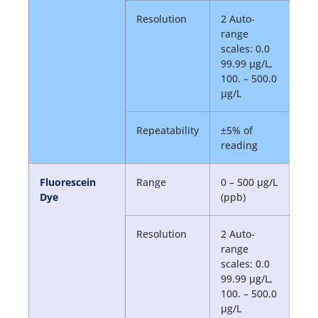
Resolution
2 Auto-
range
scales: 0.0
99.99 µg/L,
100. – 500.0
µg/L
Repeatability
±5% of
reading
Fluorescein
Range
0 – 500 µg/L
Dye
(ppb)
Resolution
2 Auto-
range
scales: 0.0
99.99 µg/L,
100. – 500.0
µg/L