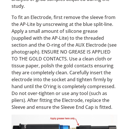
study.
To fit an Electrode, first remove the sleeve from
the AP-Lite by unscrewing at the blue split-line.
Apply a small amount of silicone grease
(supplied with the AP-Lite) to the threaded
section and the O-ring of the AUX Electrode (see
photograph). ENSURE NO GREASE IS APPLIED
TO THE GOLD CONTACTS. Use a clean cloth or
tissue paper, polish the gold contacts ensuring
they are completely clean. Carefully insert the
electrode into the socket and tighten firmly by
hand until the O’ring is completely compressed.
Do not over-tighten or use any tool (such as
pliers). After fitting the Electrode, replace the
Sleeve and ensure the Sleeve End Cap is fitted.