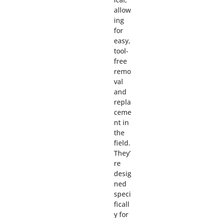
allow
ing
for
easy,
tool-
free
remo
val
and
repla
ceme
nt in
the
field.
They’
re
desig
ned
speci
ficall
y for