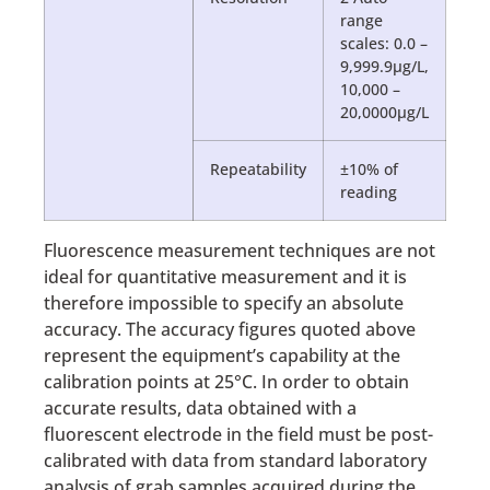
range
scales: 0.0 –
9,999.9µg/L,
10,000 –
20,0000µg/L
Repeatability
±10% of
reading
Fluorescence measurement techniques are not
ideal for quantitative measurement and it is
therefore impossible to specify an absolute
accuracy. The accuracy figures quoted above
represent the equipment’s capability at the
calibration points at 25°C. In order to obtain
accurate results, data obtained with a
fluorescent electrode in the field must be post-
calibrated with data from standard laboratory
analysis of grab samples acquired during the