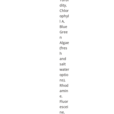
dity,
Chlor
ophyl
l A,
Blue
Gree
n
Algae
(fres
h
and
salt
water
optio
ns),
Rhod
amin
e,
Fluor
escei
ne,