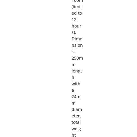
100m
(limit
ed to
12
hour
s).
Dime
nsion
s:
250m
m
lengt
h
with
a
24m
m
diam
eter,
total
weig
ht