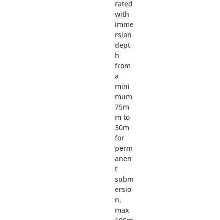
rated
with
imme
rsion
dept
h
from
a
mini
mum
75m
m to
30m
for
perm
anen
t
subm
ersio
n,
max