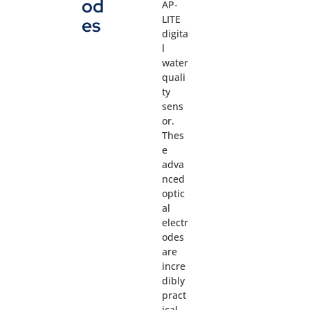
od
AP-
LITE
es
digita
l
water
quali
ty
sens
or.
Thes
e
adva
nced
optic
al
electr
odes
are
incre
dibly
pract
ical,