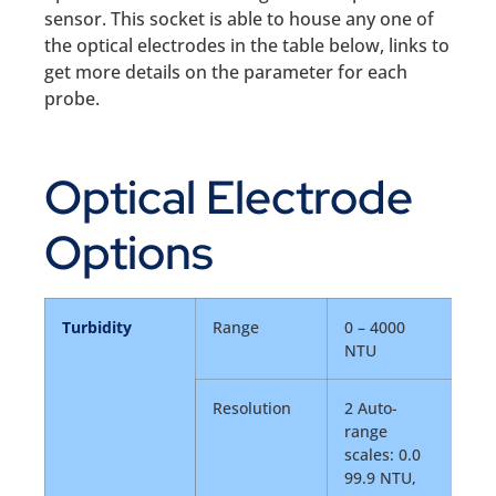
sensor. This socket is able to house any one of
the optical electrodes in the table below, links to
get more details on the parameter for each
probe.
Optical Electrode
Options
Turbidity
Range
0 – 4000
NTU
Resolution
2 Auto-
range
scales: 0.0
99.9 NTU,